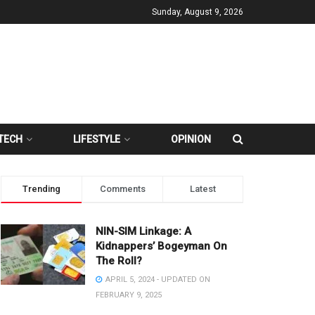
Sunday, August 9, 2026
TECH
LIFESTYLE
OPINION
Trending
Comments
Latest
NIN-SIM Linkage: A
Kidnappers’ Bogeyman On
The Roll?
APRIL 5, 2024 - UPDATED ON
FEBRUARY 9, 2025