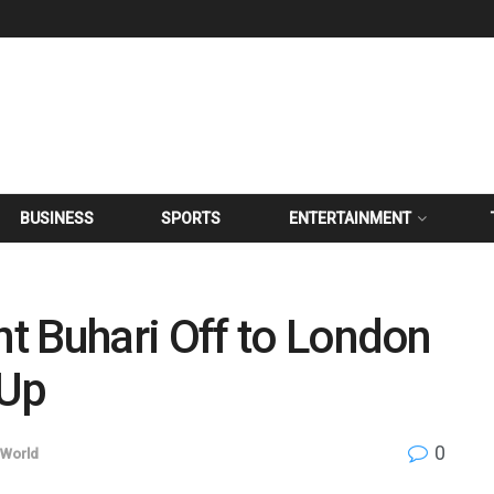
BUSINESS
SPORTS
ENTERTAINMENT
t Buhari Off to London
 Up
0
World