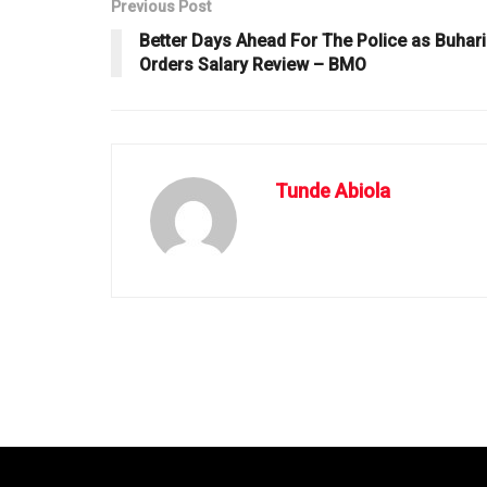
Previous Post
Better Days Ahead For The Police as Buhari
Orders Salary Review – BMO
Tunde Abiola