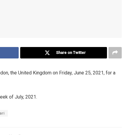
Share on Twitter
on, the United Kingdom on Friday, June 25, 2021, for a
eek of July, 2021.
ari