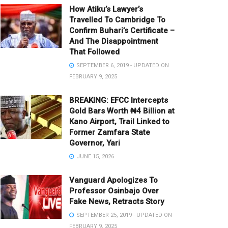
How Atiku’s Lawyer’s
Travelled To Cambridge To
Confirm Buhari’s Certificate –
And The Disappointment
That Followed
SEPTEMBER 6, 2019 - UPDATED ON
FEBRUARY 9, 2025
BREAKING: EFCC Intercepts
Gold Bars Worth ₦4 Billion at
Kano Airport, Trail Linked to
Former Zamfara State
Governor, Yari
JUNE 15, 2026
Vanguard Apologizes To
Professor Osinbajo Over
Fake News, Retracts Story
SEPTEMBER 25, 2019 - UPDATED ON
FEBRUARY 9, 2025