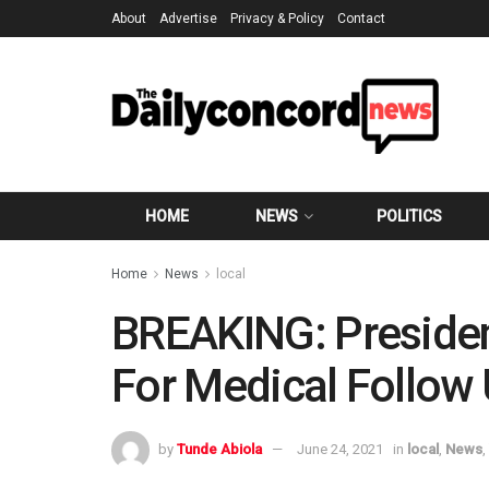
About
Advertise
Privacy & Policy
Contact
HOME
NEWS
POLITICS
Home
News
local
BREAKING: Presiden
For Medical Follow
by
Tunde Abiola
June 24, 2021
in
local
,
News
,