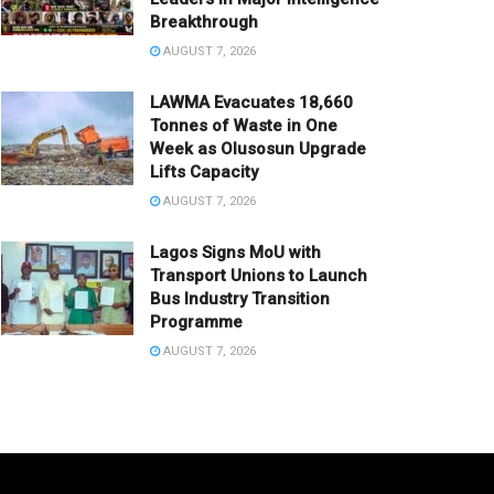
Breakthrough
AUGUST 7, 2026
LAWMA Evacuates 18,660
Tonnes of Waste in One
Week as Olusosun Upgrade
Lifts Capacity
AUGUST 7, 2026
Lagos Signs MoU with
Transport Unions to Launch
Bus Industry Transition
Programme
AUGUST 7, 2026