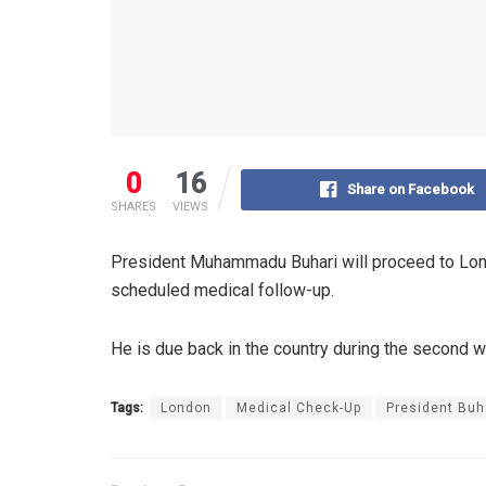
0
16
Share on Facebook
SHARES
VIEWS
President Muhammadu Buhari will proceed to Lond
scheduled medical follow-up.
He is due back in the country during the second w
Tags:
London
Medical Check-Up
President Buh