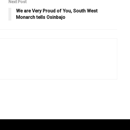
Next Post
We are Very Proud of You, South West
Monarch tells Osinbajo