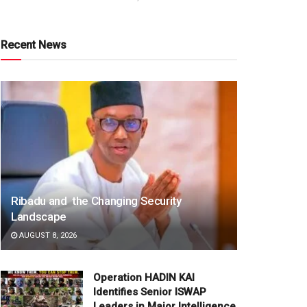
Recent News
Ribadu and the Changing Security
Landscape
AUGUST 8, 2026
Operation HADIN KAI
Identifies Senior ISWAP
Leaders in Major Intelligence