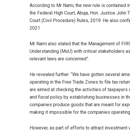
According to Mr Nami, the new rule is contained i
the Federal High Court, Abuja, Hon. Justice John 
Court (Civil Procedure) Rules, 2019. He also conf
2021.
Mr Nami also stated that the Management of FIRS
Understanding (MoU) with critical stakeholders a
relevant laws are concerned”.
He revealed further: “We have gotten several am
operating in the Free Trade Zones to file tax ret
are aimed at checking the activities of taxpayers
and fiscal policy by establishing businesses in t
companies produce goods that are meant for expo
making it impossible for the companies operating
However, as part of efforts to attract investment