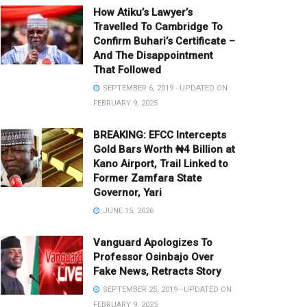
How Atiku’s Lawyer’s
Travelled To Cambridge To
Confirm Buhari’s Certificate –
And The Disappointment
That Followed
SEPTEMBER 6, 2019 - UPDATED ON
FEBRUARY 9, 2025
BREAKING: EFCC Intercepts
Gold Bars Worth ₦4 Billion at
Kano Airport, Trail Linked to
Former Zamfara State
Governor, Yari
JUNE 15, 2026
Vanguard Apologizes To
Professor Osinbajo Over
Fake News, Retracts Story
SEPTEMBER 25, 2019 - UPDATED ON
FEBRUARY 9, 2025