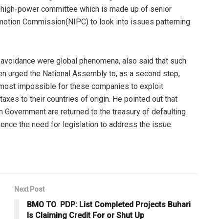
p a high-power committee which is made up of senior
omotion Commission(NIPC) to look into issues patterning
 avoidance were global phenomena, also said that such
hen urged the National Assembly to, as a second step,
lmost impossible for these companies to exploit
taxes to their countries of origin. He pointed out that
n Government are returned to the treasury of defaulting
ence the need for legislation to address the issue.
Next Post
BMO TO PDP: List Completed Projects Buhari
Is Claiming Credit For or Shut Up