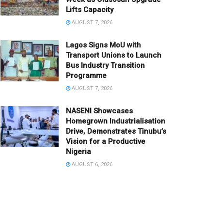
Lifts Capacity
AUGUST 7, 2026
Lagos Signs MoU with
Transport Unions to Launch
Bus Industry Transition
Programme
AUGUST 7, 2026
NASENI Showcases
Homegrown Industrialisation
Drive, Demonstrates Tinubu’s
Vision for a Productive
Nigeria
AUGUST 6, 2026