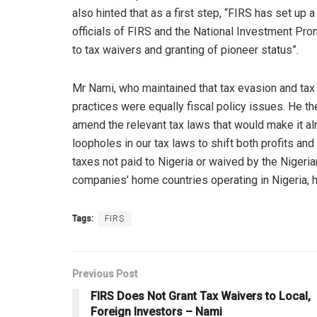
also hinted that as a first step, “FIRS has set u
officials of FIRS and the National Investment Pr
to tax waivers and granting of pioneer status”.
Mr Nami, who maintained that tax evasion and tax
practices were equally fiscal policy issues. He t
amend the relevant tax laws that would make it a
loopholes in our tax laws to shift both profits and 
taxes not paid to Nigeria or waived by the Nigeria
companies’ home countries operating in Nigeria, h
Tags:
FIRS
Previous Post
FIRS Does Not Grant Tax Waivers to Local,
Foreign Investors – Nami