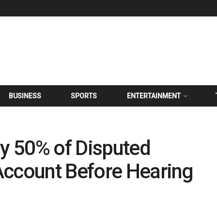
BUSINESS
SPORTS
ENTERTAINMENT
ay 50% of Disputed
Account Before Hearing