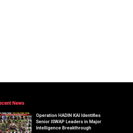
ecent News
Operation HADIN KAI Identifies
Senior ISWAP Leaders in Major
Intelligence Breakthrough