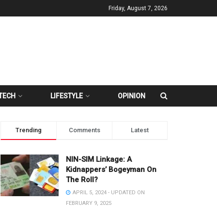
Friday, August 7, 2026
TECH
LIFESTYLE
OPINION
Trending
Comments
Latest
NIN-SIM Linkage: A
Kidnappers’ Bogeyman On
The Roll?
APRIL 5, 2024 - UPDATED ON
FEBRUARY 9, 2025