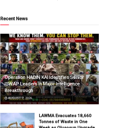
Recent News
Operation HADIN KAI Identifies Senior
ISWAP Leaders in Major Intelligence
Breakthrough
AUGUST 7, 2026
LAWMA Evacuates 18,660
Tonnes of Waste in One
Week as Olusosun Upgrade