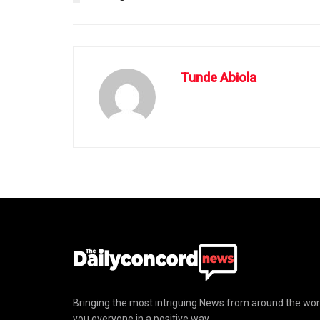
Tunde Abiola
Bringing the most intriguing News from around the wor
you everyone in a positive way