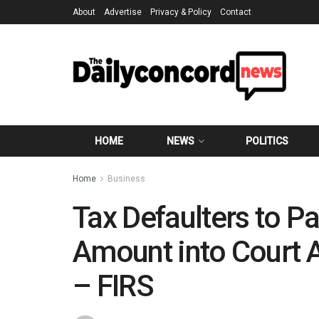
About
Advertise
Privacy & Policy
Contact
HOME
NEWS
POLITICS
Home
Business
Tax Defaulters to P
Amount into Court 
– FIRS