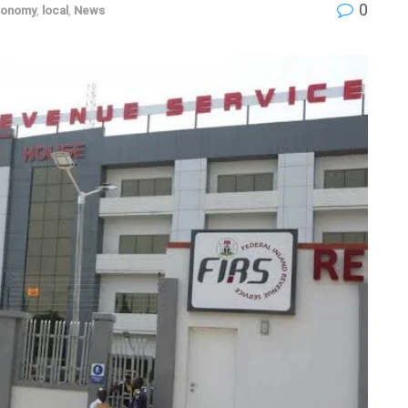
0
conomy
,
local
,
News