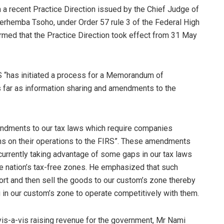
n a recent Practice Direction issued by the Chief Judge of
Terhemba Tsoho, under Order 57 rule 3 of the Federal High
irmed that the Practice Direction took effect from 31 May
 “has initiated a process for a Memorandum of
s far as information sharing and amendments to the
endments to our tax laws which require companies
urns on their operations to the FIRS”. These amendments
 currently taking advantage of some gaps in our tax laws
he nation’s tax-free zones. He emphasized that such
rt and then sell the goods to our custom’s zone thereby
 in our custom’s zone to operate competitively with them.
 vis-a-vis raising revenue for the government, Mr Nami