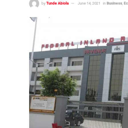
by
Tunde Abiola
June 14, 2021
in
Business
,
E