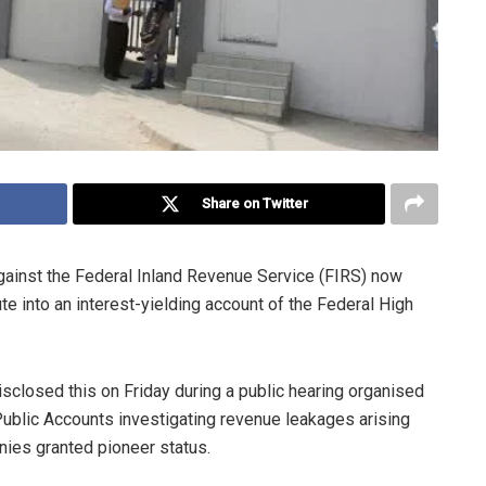
Share on Twitter
against the Federal Inland Revenue Service (FIRS) now
 into an interest-yielding account of the Federal High
closed this on Friday during a public hearing organised
blic Accounts investigating revenue leakages arising
nies granted pioneer status.