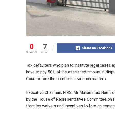
0
7
Share on Facebook
SHARES
VIEWS
Tax defaulters who plan to institute legal cases 
have to pay 50% of the assessed amount in dispute
Court before the court can hear such matters.
Executive Chairman, FIRS, Mr Muhammad Nami, dis
by the House of Representatives Committee on Pu
from tax waivers and incentives to foreign compa