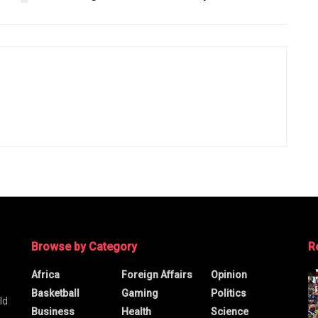
Browse by Category
R
Africa
Foreign Affairs
Opinion
Basketball
Gaming
Politics
ld
Business
Health
Science