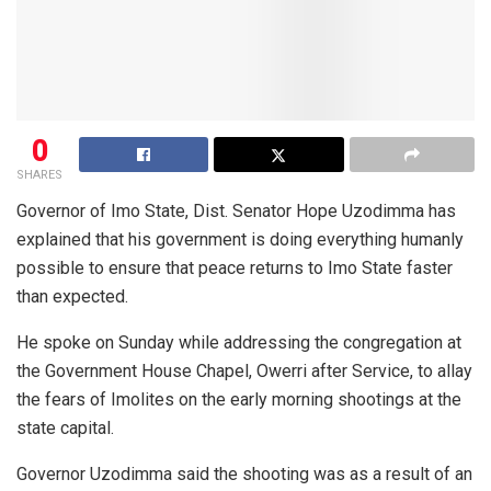
0
SHARES
Governor of Imo State, Dist. Senator Hope Uzodimma has
explained that his government is doing everything humanly
possible to ensure that peace returns to Imo State faster
than expected.
He spoke on Sunday while addressing the congregation at
the Government House Chapel, Owerri after Service, to allay
the fears of Imolites on the early morning shootings at the
state capital.
Governor Uzodimma said the shooting was as a result of an