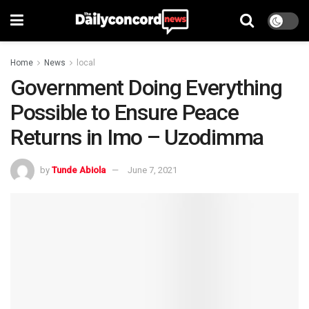
Home
News
local
Government Doing Everything
Possible to Ensure Peace
Returns in Imo – Uzodimma
by
Tunde Abiola
June 7, 2021