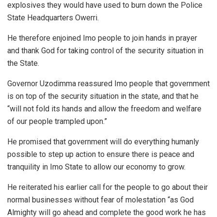
explosives they would have used to burn down the Police
State Headquarters Owerri.
He therefore enjoined Imo people to join hands in prayer
and thank God for taking control of the security situation in
the State.
Governor Uzodimma reassured Imo people that government
is on top of the security situation in the state, and that he
“will not fold its hands and allow the freedom and welfare
of our people trampled upon.”
He promised that government will do everything humanly
possible to step up action to ensure there is peace and
tranquility in Imo State to allow our economy to grow.
He reiterated his earlier call for the people to go about their
normal businesses without fear of molestation “as God
Almighty will go ahead and complete the good work he has