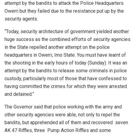
attempt by the bandits to attack the Police Headquarters
Owerri but they failed due to the resistance put up by the
security agents.
“Today, security architecture of government yielded another
huge success as the combined efforts of security agencies
in the State repelled another attempt on the police
headquarters in Owerri, Imo State. You must have learnt of
the shooting in the early hours of today (Sunday). It was an
attempt by the bandits to release some criminals in police
custody, particularly most of those that have confessed to
having committed the crimes for which they were arrested
and detained.”
The Governor said that police working with the army and
other security agencies were able, not only to repel the
bandits, but apprehended all of them and recovered seven
AK 47 Riffles, three Pump Action Riffles and some