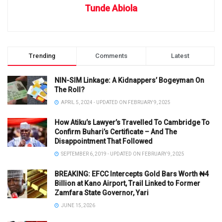
Tunde Abiola
Trending
Comments
Latest
NIN-SIM Linkage: A Kidnappers’ Bogeyman On
The Roll?
APRIL 5, 2024 - UPDATED ON FEBRUARY 9, 2025
How Atiku’s Lawyer’s Travelled To Cambridge To
Confirm Buhari’s Certificate – And The
Disappointment That Followed
SEPTEMBER 6, 2019 - UPDATED ON FEBRUARY 9, 2025
BREAKING: EFCC Intercepts Gold Bars Worth ₦4
Billion at Kano Airport, Trail Linked to Former
Zamfara State Governor, Yari
JUNE 15, 2026