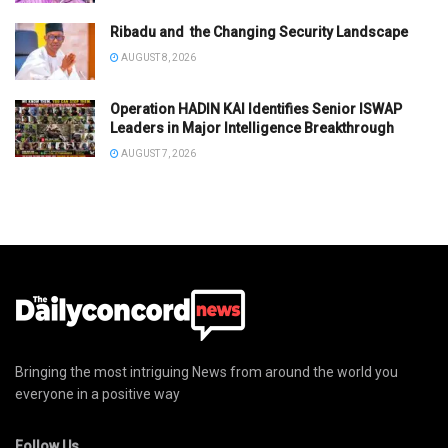
Ribadu and the Changing Security Landscape
AUGUST 8, 2026
Operation HADIN KAI Identifies Senior ISWAP
Leaders in Major Intelligence Breakthrough
AUGUST 7, 2026
Bringing the most intriguing News from around the world you
everyone in a positive way
Follow Us