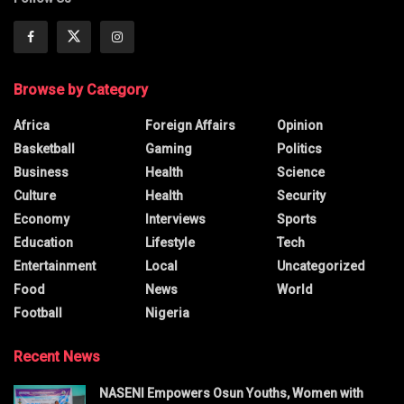
Browse by Category
Africa
Foreign Affairs
Opinion
Basketball
Gaming
Politics
Business
Health
Science
Culture
Health
Security
Economy
Interviews
Sports
Education
Lifestyle
Tech
Entertainment
Local
Uncategorized
Food
News
World
Football
Nigeria
Recent News
NASENI Empowers Osun Youths, Women with