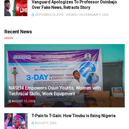
Vanguard Apologizes To Professor Osinbajo
Over Fake News, Retracts Story
SEPTEMBER 25, 2019 - UPDATED ON FEBRUARY 9, 2025
Recent News
NASENI Empowers Osun Youths, Women with
Technical Skills, Work Equipment
AUGUST 10, 2026
T-Pain to T-Gain: How Tinubu is fixing Nigeria
AUGUST 9, 2026