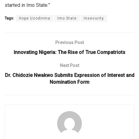
started in Imo State.”
Tags:
Hope Uzodinma
Imo State
Insecurity
Previous Post
Innovating Nigeria: The Rise of True Compatriots
Next Post
Dr. Chidozie Nwakwo Submits Expression of Interest and
Nomination Form