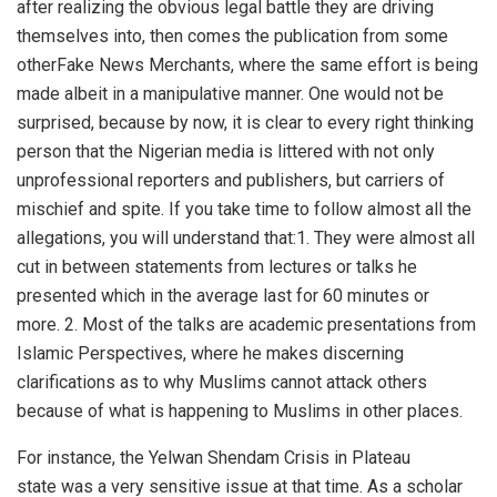
after realizing the obvious legal battle they are driving
themselves into, then comes the publication from some
otherFake News Merchants, where the same effort is being
made albeit in a manipulative manner. One would not be
surprised, because by now, it is clear to every right thinking
person that the Nigerian media is littered with not only
unprofessional reporters and publishers, but carriers of
mischief and spite. If you take time to follow almost all the
allegations, you will understand that:1. They were almost all
cut in between statements from lectures or talks he
presented which in the average last for 60 minutes or
more. 2. Most of the talks are academic presentations from
Islamic Perspectives, where he makes discerning
clarifications as to why Muslims cannot attack others
because of what is happening to Muslims in other places.
For instance, the Yelwan Shendam Crisis in Plateau
state was a very sensitive issue at that time. As a scholar