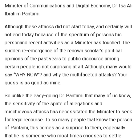
Minister of Communications and Digital Economy, Dr. Isa Ali
Ibrahim Pantami.
Although these attacks did not start today, and certainly will
not end today because of the spectrum of persons his
personand recent activities as a Minister has touched. The
sudden re-emergence of the renown scholar’s political
opinions of the past years to public discourse among
certain people is not surprising at all. Although, many would
say “WHY NOW”? and why the multifaceted attacks? Your
guess is as good as mine.
So unlike the easy-going Dr. Pantami that many of us know,
the sensitivity of the spate of allegations and
mischievous attacks has necessitated the Minister to seek
for legal recourse. To so many people that know the person
of Pantami, this comes as a surprise to them, especially
that he is someone who most times chooses to settle