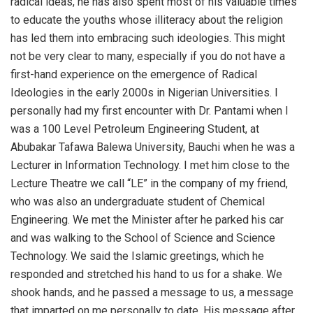
radical ideas, he has also spent most of his valuable times
to educate the youths whose illiteracy about the religion
has led them into embracing such ideologies. This might
not be very clear to many, especially if you do not have a
first-hand experience on the emergence of Radical
Ideologies in the early 2000s in Nigerian Universities. I
personally had my first encounter with Dr. Pantami when I
was a 100 Level Petroleum Engineering Student, at
Abubakar Tafawa Balewa University, Bauchi when he was a
Lecturer in Information Technology. I met him close to the
Lecture Theatre we call “LE” in the company of my friend,
who was also an undergraduate student of Chemical
Engineering. We met the Minister after he parked his car
and was walking to the School of Science and Science
Technology. We said the Islamic greetings, which he
responded and stretched his hand to us for a shake. We
shook hands, and he passed a message to us, a message
that imparted on me personally to date. His message after