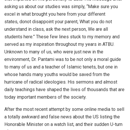
asking us about our studies was simply, “Make sure you
excel in what brought you here from your different
states, donot disappoint your parent, What you do not
understand in class, ask the next person, We are all
students here.” These few lines stuck to my memory and
served as my inspiration throughout my years in ATBU.
Unknown to many of us, who were just new in the
environment, Dr. Pantami was to be not only a moral guide
to many of us and a teacher of Islamic tenets, but one in
whose hands many youths would be saved from the
hurricane of radical ideologies. His sermons and almost
daily teachings have shaped the lives of thousands that are
today important members of the society.
After the most recent attempt by some online media to sell
a totally awkward and false news about the US listing the
Honorable Minister on a watch list, and their sudden U-turn