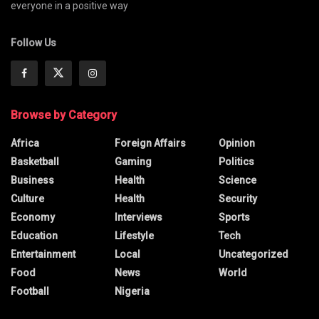
everyone in a positive way
Follow Us
Browse by Category
Africa
Foreign Affairs
Opinion
Basketball
Gaming
Politics
Business
Health
Science
Culture
Health
Security
Economy
Interviews
Sports
Education
Lifestyle
Tech
Entertainment
Local
Uncategorized
Food
News
World
Football
Nigeria