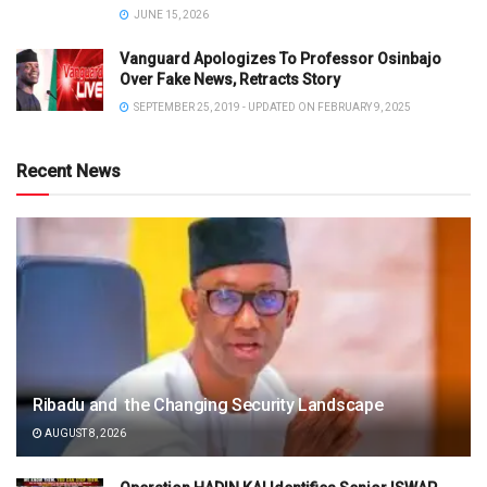
JUNE 15, 2026
Vanguard Apologizes To Professor Osinbajo
Over Fake News, Retracts Story
SEPTEMBER 25, 2019 - UPDATED ON FEBRUARY 9, 2025
Recent News
Ribadu and the Changing Security Landscape
AUGUST 8, 2026