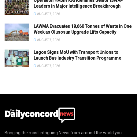
Operation HADIN KAI Identifies Senior ISWAP
Leaders in Major Intelligence Breakthrough
AUGUST 7, 2026
LAWMA Evacuates 18,660 Tonnes of Waste in One
Week as Olusosun Upgrade Lifts Capacity
AUGUST 7, 2026
Lagos Signs MoU with Transport Unions to
Launch Bus Industry Transition Programme
AUGUST 7, 2026
Bringing the most intriguing News from around the world you