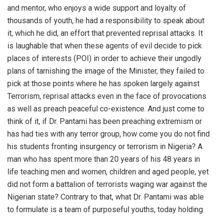
and mentor, who enjoys a wide support and loyalty of
thousands of youth, he had a responsibility to speak about
it, which he did, an effort that prevented reprisal attacks. It
is laughable that when these agents of evil decide to pick
places of interests (POI) in order to achieve their ungodly
plans of tarnishing the image of the Minister, they failed to
pick at those points where he has spoken largely against
Terrorism, reprisal attacks even in the face of provocations
as well as preach peaceful co-existence. And just come to
think of it, if Dr. Pantami has been preaching extremism or
has had ties with any terror group, how come you do not find
his students fronting insurgency or terrorism in Nigeria? A
man who has spent more than 20 years of his 48 years in
life teaching men and women, children and aged people, yet
did not form a battalion of terrorists waging war against the
Nigerian state? Contrary to that, what Dr. Pantami was able
to formulate is a team of purposeful youths, today holding