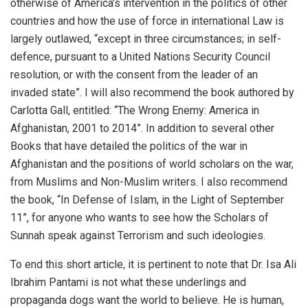
otherwise of America’s intervention in the politics of other
countries and how the use of force in international Law is
largely outlawed, “except in three circumstances; in self-
defence, pursuant to a United Nations Security Council
resolution, or with the consent from the leader of an
invaded state”. I will also recommend the book authored by
Carlotta Gall, entitled: “The Wrong Enemy: America in
Afghanistan, 2001 to 2014”. In addition to several other
Books that have detailed the politics of the war in
Afghanistan and the positions of world scholars on the war,
from Muslims and Non-Muslim writers. I also recommend
the book, “In Defense of Islam, in the Light of September
11”, for anyone who wants to see how the Scholars of
Sunnah speak against Terrorism and such ideologies.
To end this short article, it is pertinent to note that Dr. Isa Ali
Ibrahim Pantami is not what these underlings and
propaganda dogs want the world to believe. He is human,