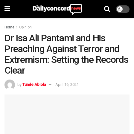
Home
Opinion
Dr Isa Ali Pantami and His
Preaching Against Terror and
Extremism: Setting the Records
Clear
by
Tunde Abiola
April 16, 2021