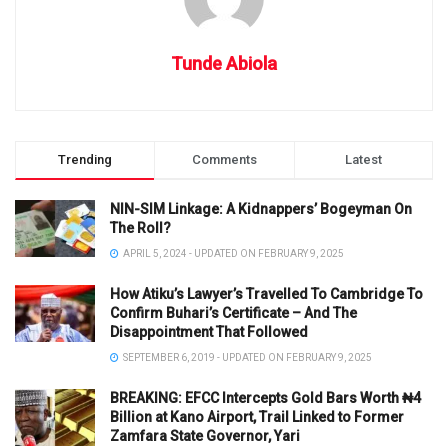
Tunde Abiola
Trending
Comments
Latest
NIN-SIM Linkage: A Kidnappers’ Bogeyman On
The Roll?
APRIL 5, 2024 - UPDATED ON FEBRUARY 9, 2025
How Atiku’s Lawyer’s Travelled To Cambridge To
Confirm Buhari’s Certificate – And The
Disappointment That Followed
SEPTEMBER 6, 2019 - UPDATED ON FEBRUARY 9, 2025
BREAKING: EFCC Intercepts Gold Bars Worth ₦4
Billion at Kano Airport, Trail Linked to Former
Zamfara State Governor, Yari