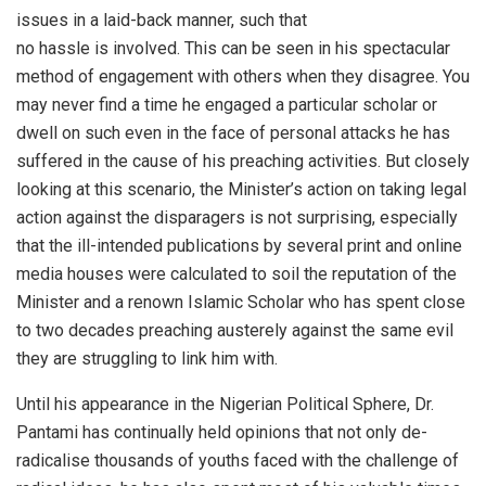
issues in a laid-back manner, such that
no hassle is involved. This can be seen in his spectacular
method of engagement with others when they disagree. You
may never find a time he engaged a particular scholar or
dwell on such even in the face of personal attacks he has
suffered in the cause of his preaching activities. But closely
looking at this scenario, the Minister’s action on taking legal
action against the disparagers is not surprising, especially
that the ill-intended publications by several print and online
media houses were calculated to soil the reputation of the
Minister and a renown Islamic Scholar who has spent close
to two decades preaching austerely against the same evil
they are struggling to link him with.
Until his appearance in the Nigerian Political Sphere, Dr.
Pantami has continually held opinions that not only de-
radicalise thousands of youths faced with the challenge of