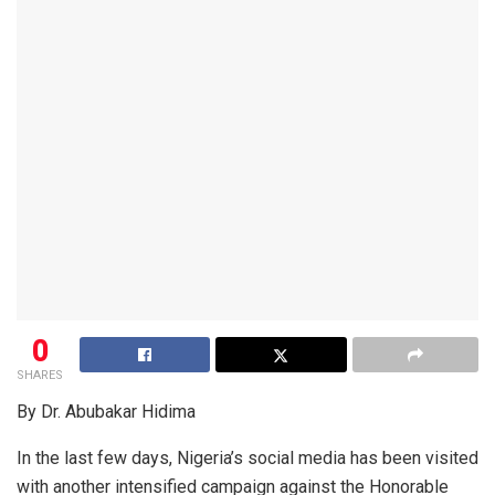
0
SHARES
By Dr. Abubakar Hidima
In the last few days, Nigeria’s social media has been visited
with another intensified campaign against the Honorable