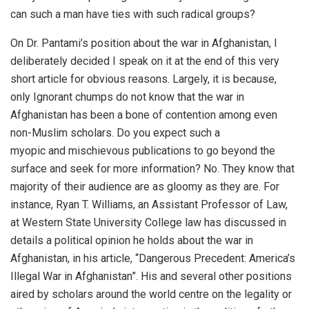
can such a man have ties with such radical groups?
On Dr. Pantami’s position about the war in Afghanistan, I
deliberately decided I speak on it at the end of this very
short article for obvious reasons. Largely, it is because,
only Ignorant chumps do not know that the war in
Afghanistan has been a bone of contention among even
non-Muslim scholars. Do you expect such a
myopic and mischievous publications to go beyond the
surface and seek for more information? No. They know that
majority of their audience are as gloomy as they are. For
instance, Ryan T. Williams, an Assistant Professor of Law,
at Western State University College law has discussed in
details a political opinion he holds about the war in
Afghanistan, in his article, “Dangerous Precedent: America’s
Illegal War in Afghanistan”. His and several other positions
aired by scholars around the world centre on the legality or