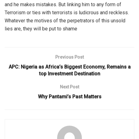
and he makes mistakes. But linking him to any form of
Terrorism or ties with terrorists is ludicrous and reckless.
Whatever the motives of the perpetrators of this unsold
lies are, they will be put to shame
Previous Post
APC: Nigeria as Africa’s Biggest Economy, Remains a
top Investment Destination
Next Post
Why Pantami’s Past Matters