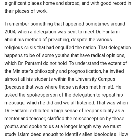
significant places home and abroad, and with good record in
their places of work..
I remember something that happened sometimes around
2004, when a delegation was sent to meet Dr. Pantami
about his method of preaching, despite the various
religious crisis that had engulfed the nation. That delegation
happens to be of some youths that have radical opinions,
which Dr. Pantami do not hold. To understand the extent of
the Minister’s philosophy and prognostication, he invited
almost all his students within the University Campus
(because that was where those visitors met him at), He
asked the spokesperson of the delegation to repeat his
message, which he did and we all listened. That was when
Dr. Pantami exhibited a high sense of responsibility as a
mentor and teacher; clarified the misconception by those
youths and spoke to us at a longer length why we must
study Islam deep enough to identify alien ideologies. How