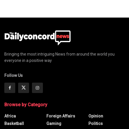
Bringing the most intriguing News from around the world you
everyone in a positive way
Follow Us
Browse by Category
Africa
Foreign Affairs
Opinion
Basketball
Gaming
Politics