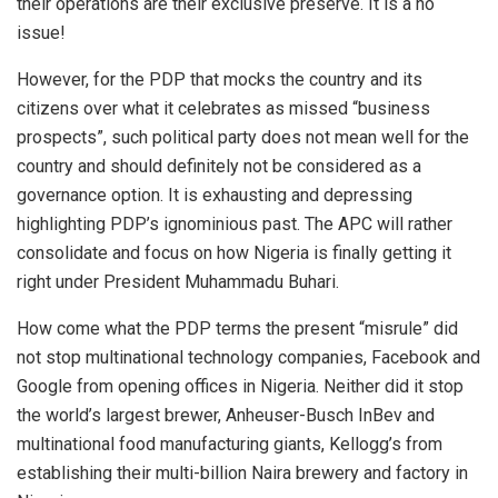
their operations are their exclusive preserve. It is a no
issue!
However, for the PDP that mocks the country and its
citizens over what it celebrates as missed “business
prospects”, such political party does not mean well for the
country and should definitely not be considered as a
governance option. It is exhausting and depressing
highlighting PDP’s ignominious past. The APC will rather
consolidate and focus on how Nigeria is finally getting it
right under President Muhammadu Buhari.
How come what the PDP terms the present “misrule” did
not stop multinational technology companies, Facebook and
Google from opening offices in Nigeria. Neither did it stop
the world’s largest brewer, Anheuser-Busch InBev and
multinational food manufacturing giants, Kellogg’s from
establishing their multi-billion Naira brewery and factory in