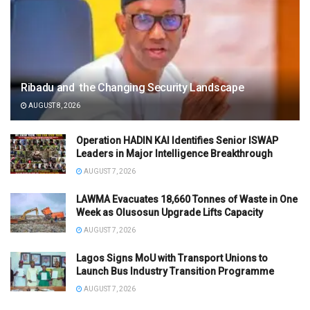
Ribadu and the Changing Security Landscape
AUGUST 8, 2026
Operation HADIN KAI Identifies Senior ISWAP
Leaders in Major Intelligence Breakthrough
AUGUST 7, 2026
LAWMA Evacuates 18,660 Tonnes of Waste in One
Week as Olusosun Upgrade Lifts Capacity
AUGUST 7, 2026
Lagos Signs MoU with Transport Unions to
Launch Bus Industry Transition Programme
AUGUST 7, 2026