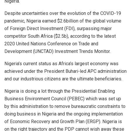
Nigeria.
Despite uncertainties over the evolution of the COVID-19
pandemic, Nigeria earned $2.6billion of the global volume
of Foreign Direct Investment (FDI), surpassing major
competitor South Africa ($2.5b), according to the latest
2020 United Nations Conference on Trade and
Development (UNCTAD) Investment Trends Monitor.
Nigeria’s current status as Africa’s largest economy was
achieved under the President Buhari-led APC administration
and our industrious citizens are the ultimate beneficiaries.
Nigeria is doing a lot through the Presidential Enabling
Business Environment Council (PEBEC) which was set up
by this administration to remove bureaucratic constraints to
doing business in Nigeria and the ongoing implementation
of Economic Recovery and Growth Plan (ERGP). Nigeria is
on the right trajectory and the PDP cannot wish away these