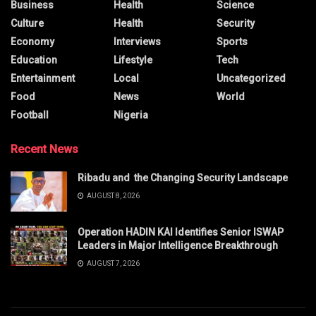
Business
Health
Science
Culture
Health
Security
Economy
Interviews
Sports
Education
Lifestyle
Tech
Entertainment
Local
Uncategorized
Food
News
World
Football
Nigeria
Recent News
Ribadu and the Changing Security Landscape
AUGUST 8, 2026
Operation HADIN KAI Identifies Senior ISWAP
Leaders in Major Intelligence Breakthrough
AUGUST 7, 2026