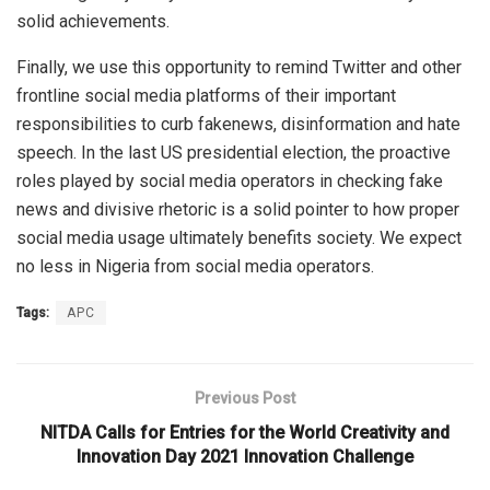
solid achievements.
Finally, we use this opportunity to remind Twitter and other
frontline social media platforms of their important
responsibilities to curb fakenews, disinformation and hate
speech. In the last US presidential election, the proactive
roles played by social media operators in checking fake
news and divisive rhetoric is a solid pointer to how proper
social media usage ultimately benefits society. We expect
no less in Nigeria from social media operators.
Tags:
APC
Previous Post
NITDA Calls for Entries for the World Creativity and
Innovation Day 2021 Innovation Challenge