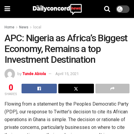
Home
News
local
APC: Nigeria as Africa’s Biggest
Economy, Remains a top
Investment Destination
by
Tunde Abiola
April 15, 2021
0
SHARES
Flowing from a statement by the Peoples Democratic Party
(PDP), our response to Twitter’s decision to cite its African
operations in Ghana is simple. The decision or rationale of
private concerns, particularly businesses on where to cite