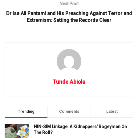
Next Post
Dr Isa Ali Pantami and His Preaching Against Terror and
Extremism: Setting the Records Clear
Tunde Abiola
Trending
Comments
Latest
NIN-SIM Linkage: A Kidnappers’ Bogeyman On
The Roll?