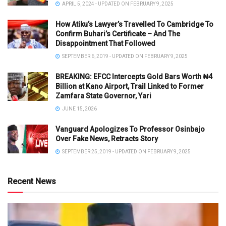
APRIL 5, 2024 - UPDATED ON FEBRUARY 9, 2025
How Atiku’s Lawyer’s Travelled To Cambridge To
Confirm Buhari’s Certificate – And The
Disappointment That Followed
SEPTEMBER 6, 2019 - UPDATED ON FEBRUARY 9, 2025
BREAKING: EFCC Intercepts Gold Bars Worth ₦4
Billion at Kano Airport, Trail Linked to Former
Zamfara State Governor, Yari
JUNE 15, 2026
Vanguard Apologizes To Professor Osinbajo
Over Fake News, Retracts Story
SEPTEMBER 25, 2019 - UPDATED ON FEBRUARY 9, 2025
Recent News