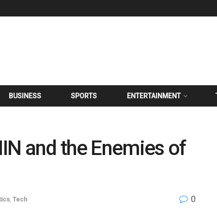
BUSINESS
SPORTS
ENTERTAINMENT
IN and the Enemies of
0
tics
,
Tech