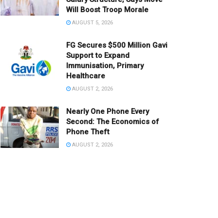
Will Boost Troop Morale
AUGUST 5, 2026
FG Secures $500 Million Gavi
Support to Expand
Immunisation, Primary
Healthcare
AUGUST 2, 2026
Nearly One Phone Every
Second: The Economics of
Phone Theft
AUGUST 2, 2026