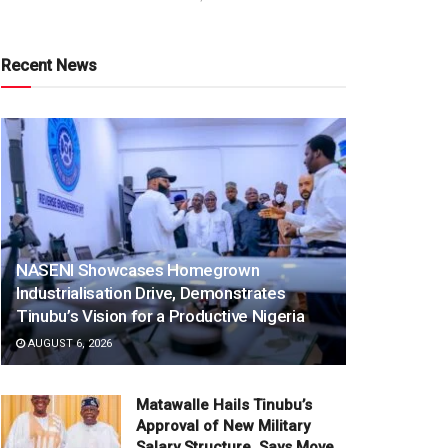
Recent News
NASENI Showcases Homegrown
Industrialisation Drive, Demonstrates
Tinubu’s Vision for a Productive Nigeria
AUGUST 6, 2026
Matawalle Hails Tinubu’s
Approval of New Military
Salary Structure, Says Move