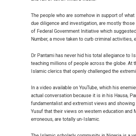
The people who are somehow in support of what 
due diligence and investigation, are mostly those
of Federal Government Initiative which suggested 
Number, a move taken to curb criminal activities, e
Dr
Pantami
has
never
hid
his total allegiance to 
teaching millions of people across the globe. At 
Islamic clerics that openly challenged the extremi
In a video available on
YouT
ube
, which his enemi
actual conversation because it is in his Hausa,
Pa
fundamentalist and extremist views and
showing
Yusuf that
their
views on western education
and M
erroneous
, are totally un
-I
slamic
.
The Islamic scholarly community in Nigeria is a ve