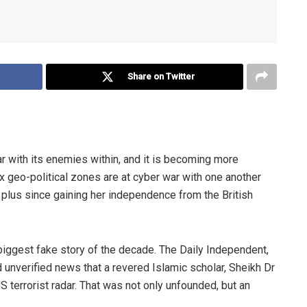
Share on Twitter
war with its enemies within, and it is becoming more
ix geo-political zones are at cyber war with one another
rs plus since gaining her independence
from
the British
biggest fake story of the decade. The Daily Independent,
d
unverified news that a revered Islamic scholar, Sheikh Dr
 US
terrorist radar. That was not only unfounded, but an