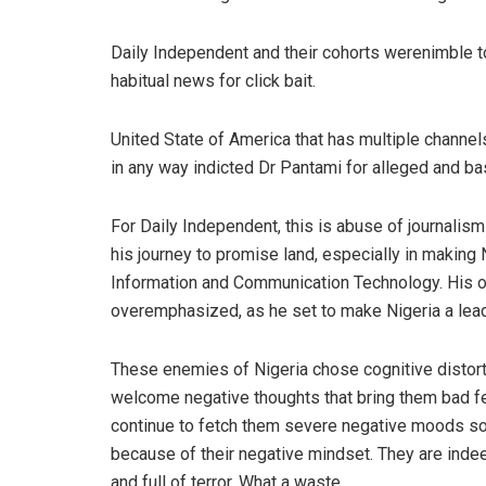
Daily Independent and their cohorts were
nimble t
habitual news for
click bait
.
United State of America that has multiple channe
in any way indicted Dr
Pantami
for alle
ged and ba
For Daily Independent, this is
abuse of journalism 
his journey to promise land, especially in making
Information
and Communication
Technology. His o
overemphasized, as he set to make Nigeria a lead
These enemies of Nigeria chose c
ognitive distor
welcome
negative thoughts that bring
them
bad f
continue to fetch them
severe negative moods soo
because of their
negative mind
set
.
They are ind
and full of terror. What a waste.