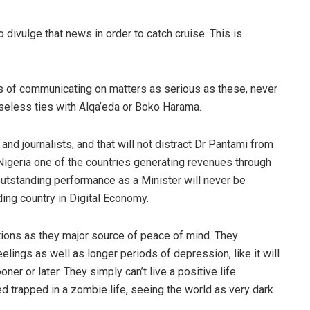
o divulge
that
news in order to catch cruise.
This is
ls of communicating on matters as serious as these, never
seless ties with
Alqa’
eda
or
Boko
Harama
.
and journalists
, and that
will not distract Dr
Pantami
from
 Nigeria one of the countries generating revenues through
utstanding performance as a Minister will never be
ing country in Digital Economy
.
tions
as they major source of peace of mind. They
eelings as well as longer periods of depression
, like it will
ner or later.
They
simply can’t live a positive life
eed
trapped in
a zombie life
, seeing the world as very dark