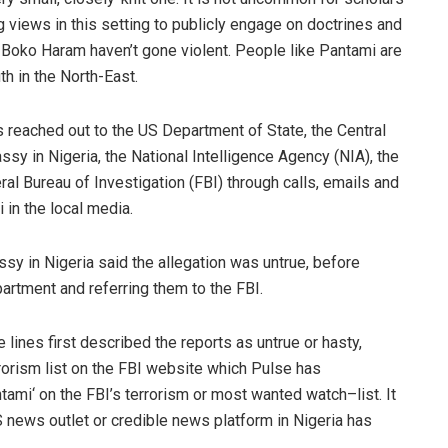
g views in this setting to publicly engage on doctrines and
e
Boko
Haram
haven’t gone violent. People like
Pantami
are
th in the North-East
.
s reached out to the US Department of State, the Central
sy in Nigeria, the National Intelligence Agency (NIA), the
l Bureau of Investigation (FBI) through calls, emails and
i
in the local media.
ssy in Nigeria said the allegation was untrue, before
artment and referring them
to the FBI.
 lines first described the reports as untr
ue or hasty,
rrorism list on the FBI website which
Pulse
has
tami
‘ on the FBI’s
terrorism or most wanted watch
–
list.
It
S news outlet or credible news platform in Nigeria has