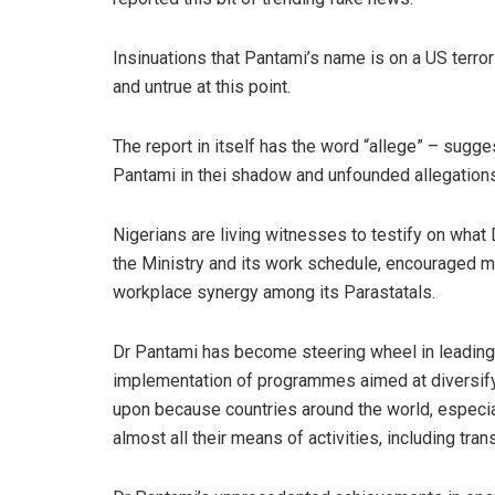
Insinuations that
Pantami’s
name is on a US terro
and untrue at this point.
The report in it
sel
f has the word “allege” –
sugges
Pantami
in
thei
shadow and unfounded allegations
Nigerians are living witnesses to testify on what
the Ministry and its work schedule, encouraged m
workplace synergy among its
Parastatals
.
Dr
Pantami
has become steering wheel in leading 
implementation of programmes aimed at diversify
upon because countries around the world, especial
almost all their means of activities, including tran