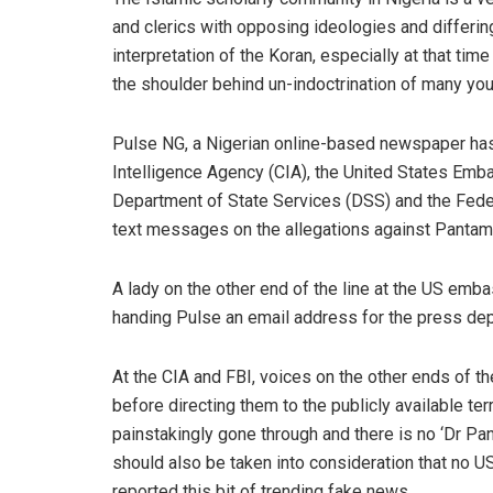
and clerics with opposing ideologies and differin
interpretation of the Koran
, especially at that tim
the shoulder behind un-indoctrination of many you
Pulse
NG
,
a
Nigerian online-
based newspaper h
a
Intelligence Agency (CIA), the United States Embas
Department of State Services (DSS) and the Federa
text messages on the allegations against
Pantam
A lady on the other end of the line at the US emba
handing
Pulse
an email address for the p
ress dep
At the CIA and FBI, voices on the other ends of the
before directing them
to the publicly available te
painstakingly gone through
and t
here is no ‘
Dr
Pan
should
also be taken into consideration
that no U
reported this bit of trending
fake
news.