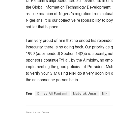
Dr
Pantami’s
unprecedented achievements in ensurin
the Global Information Technology Development I
rescue mission of Nigeria’s migration from natur
Nigerians, it is our collective responsibility to b
not let that happen.
I am very proud of him that he ended his rejoinder 
insecurity, there is no going back. Our priority a
1999 (as amended) Section 14(2
)b
is security, n
sponsors continue
FYI all, by the Almighty, no amo
implemen
ting the
good policies of President
Mu
to verify your SIM using NIN, do it very soon, b4 o
the no nonsense person he is.
Tags:
Dr. Isa Ali Pantami
Mubarak Umar
NIN