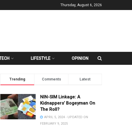
Thursday, August 6, 2026
TECH
LIFESTYLE
OPINION
Trending
Comments
Latest
NIN-SIM Linkage: A
Kidnappers’ Bogeyman On
The Roll?
APRIL 5, 2024 - UPDATED ON
FEBRUARY 9, 2025