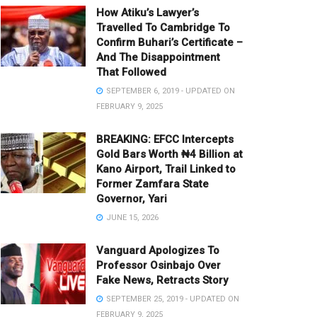
How Atiku’s Lawyer’s
Travelled To Cambridge To
Confirm Buhari’s Certificate –
And The Disappointment
That Followed
SEPTEMBER 6, 2019 - UPDATED ON
FEBRUARY 9, 2025
BREAKING: EFCC Intercepts
Gold Bars Worth ₦4 Billion at
Kano Airport, Trail Linked to
Former Zamfara State
Governor, Yari
JUNE 15, 2026
Vanguard Apologizes To
Professor Osinbajo Over
Fake News, Retracts Story
SEPTEMBER 25, 2019 - UPDATED ON
FEBRUARY 9, 2025