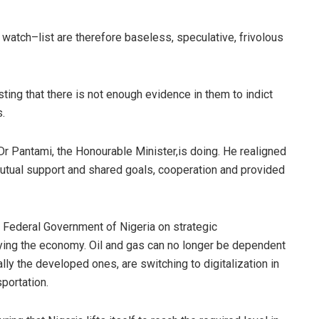
r watch
–
list are therefore baseless, speculative, frivolous
ting that there is not en
ough evidence in them to indict
.
 Dr
Pantami
, the
Honourable
Minister,
is doing. He realigned
utual support and shared goals, cooperation and provided
Federal Government of Nigeria on strategic
ing the economy. Oil and gas can no longer be dependent
ly the developed ones, are switching to digitalization in
sportation.