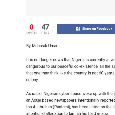
0
47
Share on Facebook
SHARES
VIEWS
By Mubarak
Umar
It is not longer news that Nigeria is currently at 
dangerous to our peaceful co-existence; all the s
that one may think like the country is not 60 yea
colony
.
As usual, Nigerian cyber spac
e woke up with the 
an Abuja based newspapers intentionally
reporte
Isa Ali Ibrahim (
Pantami
), has been listed on the
intentional allegation to tarnish his hard image.