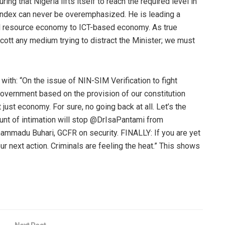
g that Nigeria lifts itself to reach the required level in
ndex can never be overemphasized. He is leading a
al resource economy to ICT-based economy. As true
oycott any medium trying to distract the Minister; we must
with: “
On the issue of NIN-SIM Verification to fight
s government based on the provision of our constitution
ot just economy.
For sure, no going back at all.
Let’s the
unt of intimation will stop
@
DrIsaPantami
from
hammadu
Buhari
, GCFR on security. FINALLY: If you are yet
ur next action. Criminals are feeling the heat
.” This shows