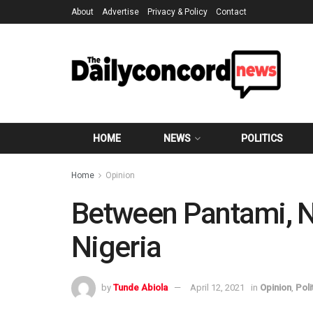
About
Advertise
Privacy & Policy
Contact
HOME
NEWS
POLITICS
Home
Opinion
Between Pantami, N
Nigeria
by
Tunde Abiola
April 12, 2021
in
Opinion
,
Poli