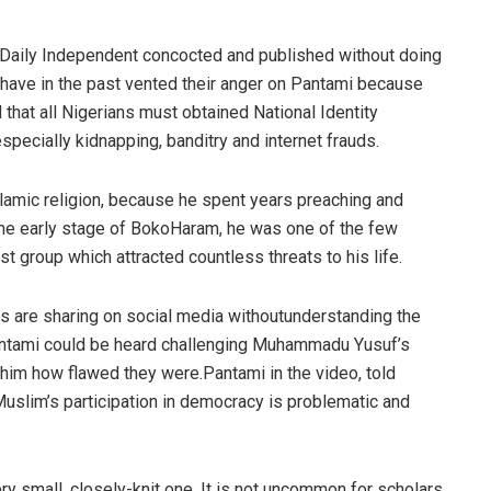
Daily Independent concocted and published without doing
 have in the past vented their anger on
Pantami
because
that all Nigerians must obtained National Identity
specially kidnapping, banditry and internet frauds.
Islamic religion, because he spent years preaching and
the early stage of
Boko
Haram
, he was one
of
the few
st group which attracted countless threats to his life.
es are sharing on
social media
without
understanding the
ntami
could
be heard
challenging
Muhammadu
Yusuf’s
him how
flawed
they were
.
Pantami
in the
video,
told
uslim’s participation in democracy
is
problematic and
ry small, closely-knit one. It is not uncommon for scholars