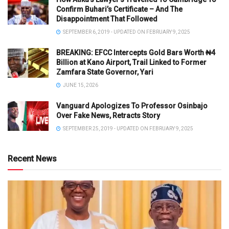
Confirm Buhari’s Certificate – And The
Disappointment That Followed
SEPTEMBER 6, 2019 - UPDATED ON FEBRUARY 9, 2025
BREAKING: EFCC Intercepts Gold Bars Worth ₦4
Billion at Kano Airport, Trail Linked to Former
Zamfara State Governor, Yari
JUNE 15, 2026
Vanguard Apologizes To Professor Osinbajo
Over Fake News, Retracts Story
SEPTEMBER 25, 2019 - UPDATED ON FEBRUARY 9, 2025
Recent News