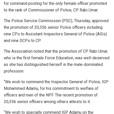
for command posting for the only female officer promoted
to the rank of Commissioner of Police, CP Rabi Umar.
The Police Service Commission (PSC), Thursday, approved
the promotion of 20,356 senior Police officers including
nine CPs to Assistant Inspectors General of Police (AIGs)
and nine DCPs to CP.
The Association noted that the promotion of CP Rabi Umar,
who is the first female Force Education, was well-deserved
as she has distinguished herself in the male-dominated
profession.
“We wish to commend the Inspector General of Police, IGP
Mohammed Adamu, for his commitment to welfare of
officers and men of the NPF. The recent promotion of
20,356 senior officers among others attests to it.
“We wish to specially commend IGP Adamu on the