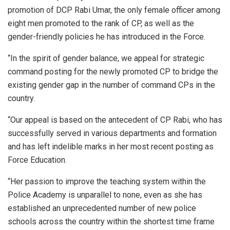
promotion of DCP Rabi Umar, the only female officer among
eight men promoted to the rank of CP, as well as the
gender-friendly policies he has introduced in the Force.
“In the spirit of gender balance, we appeal for strategic
command posting for the newly promoted CP to bridge the
existing gender gap in the number of command CPs in the
country.
“Our appeal is based on the antecedent of CP Rabi, who has
successfully served in various departments and formation
and has left indelible marks in her most recent posting as
Force Education.
“Her passion to improve the teaching system within the
Police Academy is unparallel to none, even as she has
established an unprecedented number of new police
schools across the country within the shortest time frame