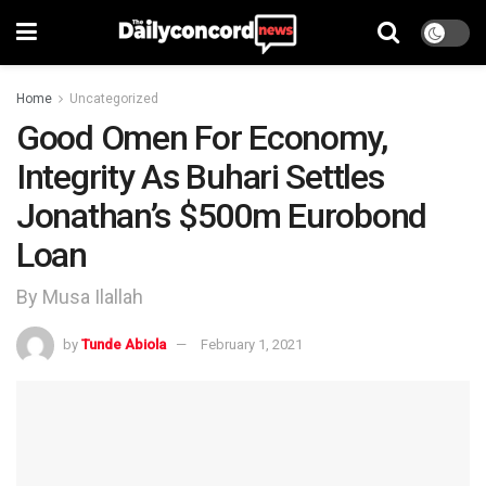
Home
Uncategorized
Good Omen For Economy,
Integrity As Buhari Settles
Jonathan’s $500m Eurobond
Loan
By Musa Ilallah
by
Tunde Abiola
February 1, 2021