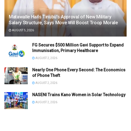
Matawalle Hails Tinubu’s Approval of New Military
Salary Structure, Says Move Will Boost Troop Morale
AUGUST 5, 2026
FG Secures $500 Million Gavi Support to Expand
Immunisation, Primary Healthcare
AUGUST 2, 2026
Nearly One Phone Every Second: The Economics
of Phone Theft
AUGUST 2, 2026
NASENI Trains Kano Women in Solar Technology
AUGUST 2, 2026