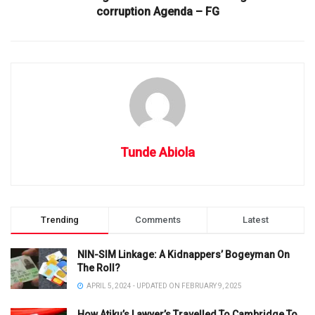
corruption Agenda – FG
Tunde Abiola
Trending
Comments
Latest
NIN-SIM Linkage: A Kidnappers’ Bogeyman On
The Roll?
APRIL 5, 2024 - UPDATED ON FEBRUARY 9, 2025
How Atiku’s Lawyer’s Travelled To Cambridge To