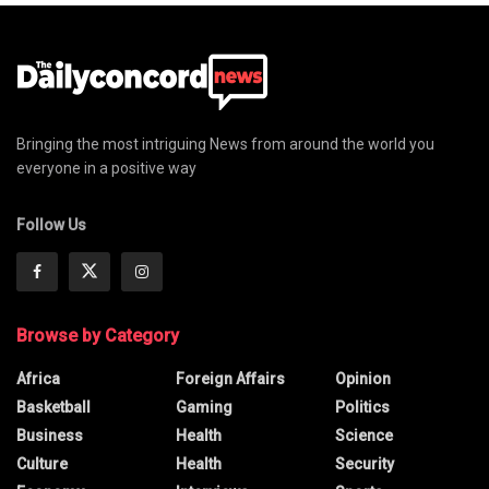
Bringing the most intriguing News from around the world you
everyone in a positive way
Follow Us
Browse by Category
Africa
Foreign Affairs
Opinion
Basketball
Gaming
Politics
Business
Health
Science
Culture
Health
Security