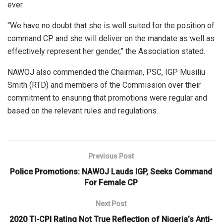
ever.
“We have no doubt that she is well suited for the position of
command CP and she will deliver on the mandate as well as
effectively represent her gender,” the Association stated.
NAWOJ also commended the Chairman, PSC, IGP Musiliu
Smith (RTD) and members of the Commission over their
commitment to ensuring that promotions were regular and
based on the relevant rules and regulations.
Previous Post
Police Promotions: NAWOJ Lauds IGP, Seeks Command
For Female CP
Next Post
2020 TI-CPI Rating Not True Reflection of Nigeria’s Anti-