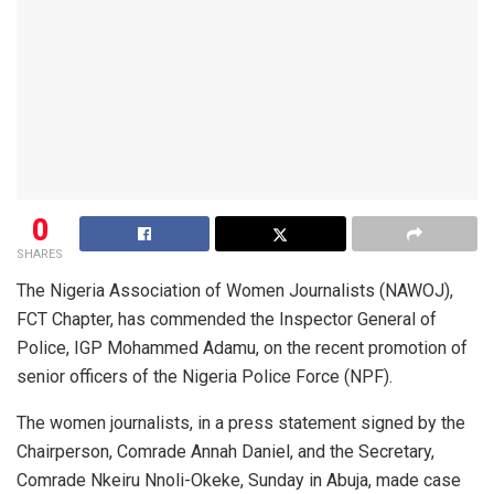
0
SHARES
The Nigeria Association of Women Journalists (NAWOJ),
FCT Chapter, has commended the Inspector General of
Police, IGP Mohammed Adamu, on the recent promotion of
senior officers of the Nigeria Police Force (NPF).
The women journalists, in a press statement signed by the
Chairperson, Comrade Annah Daniel, and the Secretary,
Comrade Nkeiru Nnoli-Okeke, Sunday in Abuja, made case