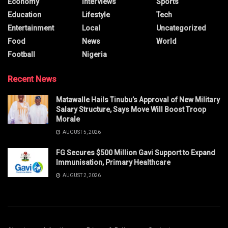
Economy
Interviews
Sports
Education
Lifestyle
Tech
Entertainment
Local
Uncategorized
Food
News
World
Football
Nigeria
Recent News
Matawalle Hails Tinubu’s Approval of New Military
Salary Structure, Says Move Will Boost Troop
Morale
AUGUST 5, 2026
FG Secures $500 Million Gavi Support to Expand
Immunisation, Primary Healthcare
AUGUST 2, 2026