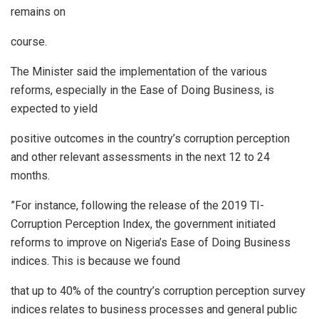
remains on
course.
The Minister said the implementation of the various
reforms, especially in the Ease of Doing Business, is
expected to yield
positive outcomes in the country’s corruption perception
and other relevant assessments in the next 12 to 24
months.
”For instance, following the release of the 2019 TI-
Corruption Perception Index, the government initiated
reforms to improve on Nigeria’s Ease of Doing Business
indices. This is because we found
that up to 40% of the country’s corruption perception survey
indices relates to business processes and general public