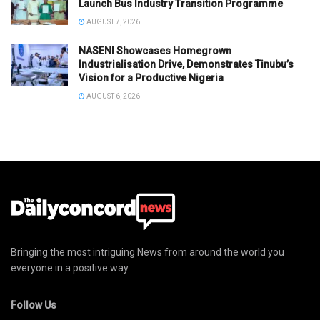
Launch Bus Industry Transition Programme
AUGUST 7, 2026
NASENI Showcases Homegrown
Industrialisation Drive, Demonstrates Tinubu’s
Vision for a Productive Nigeria
AUGUST 6, 2026
Bringing the most intriguing News from around the world you
everyone in a positive way
Follow Us