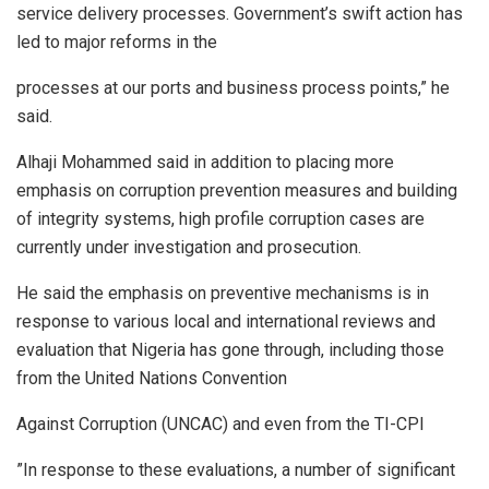
service delivery processes. Government’s swift action has
led to major reforms in the
processes at our ports and business process points,” he
said.
Alhaji Mohammed said in addition to placing more
emphasis on corruption prevention measures and building
of integrity systems, high profile corruption cases are
currently under investigation and prosecution.
He said the emphasis on preventive mechanisms is in
response to various local and international reviews and
evaluation that Nigeria has gone through, including those
from the United Nations Convention
Against Corruption (UNCAC) and even from the TI-CPI
”In response to these evaluations, a number of significant