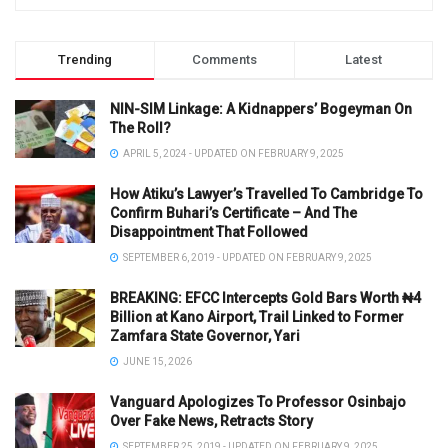
Trending
Comments
Latest
NIN-SIM Linkage: A Kidnappers’ Bogeyman On
The Roll?
APRIL 5, 2024 - UPDATED ON FEBRUARY 9, 2025
How Atiku’s Lawyer’s Travelled To Cambridge To
Confirm Buhari’s Certificate – And The
Disappointment That Followed
SEPTEMBER 6, 2019 - UPDATED ON FEBRUARY 9, 2025
BREAKING: EFCC Intercepts Gold Bars Worth ₦4
Billion at Kano Airport, Trail Linked to Former
Zamfara State Governor, Yari
JUNE 15, 2026
Vanguard Apologizes To Professor Osinbajo
Over Fake News, Retracts Story
SEPTEMBER 25, 2019 - UPDATED ON FEBRUARY 9, 2025