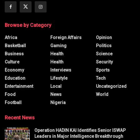
Browse by Category
Africa
Foreign Affairs
Opinion
Basketball
Gaming
Politics
Business
Health
Science
Culture
Health
Security
Economy
Interviews
Sports
Education
Lifestyle
Tech
Entertainment
Local
Uncategorized
Food
News
World
Football
Nigeria
Recent News
Operation HADIN KAI Identifies Senior ISWAP
Leaders in Major Intelligence Breakthrough