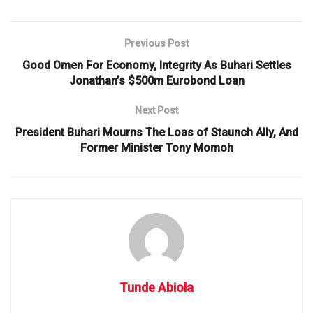
Previous Post
Good Omen For Economy, Integrity As Buhari Settles
Jonathan’s $500m Eurobond Loan
Next Post
President Buhari Mourns The Loas of Staunch Ally, And
Former Minister Tony Momoh
Tunde Abiola