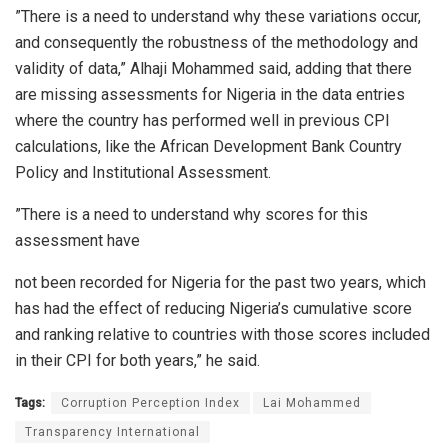
”There is a need to understand why these variations occur,
and consequently the robustness of the methodology and
validity of data,” Alhaji Mohammed said, adding that there
are missing assessments for Nigeria in the data entries
where the country has performed well in previous CPI
calculations, like the African Development Bank Country
Policy and Institutional Assessment.
”There is a need to understand why scores for this
assessment have
not been recorded for Nigeria for the past two years, which
has had the effect of reducing Nigeria’s cumulative score
and ranking relative to countries with those scores included
in their CPI for both years,” he said.
Tags:
Corruption Perception Index
Lai Mohammed
Transparency International