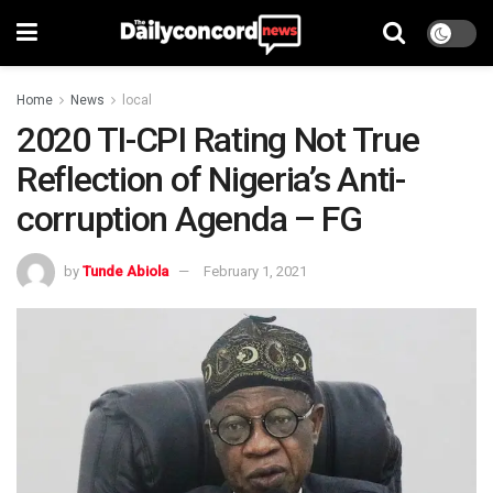
Home
News
local
2020 TI-CPI Rating Not True
Reflection of Nigeria’s Anti-
corruption Agenda – FG
by
Tunde Abiola
February 1, 2021