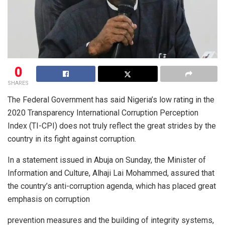
0
SHARES
The Federal Government has said Nigeria’s low rating in the
2020 Transparency International Corruption Perception
Index (TI-CPI) does not truly reflect the great strides by the
country in its fight against corruption.
In a statement issued in Abuja on Sunday, the Minister of
Information and Culture, Alhaji Lai Mohammed, assured that
the country’s anti-corruption agenda, which has placed great
emphasis on corruption
prevention measures and the building of integrity systems,