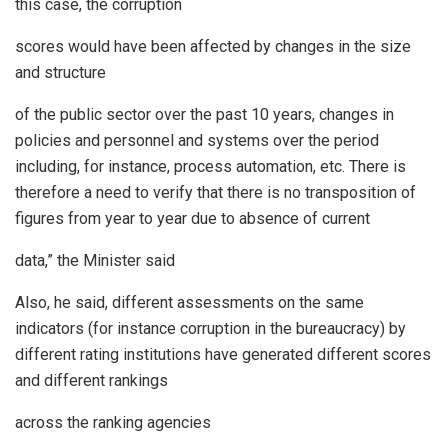
this case, the corruption
scores would have been affected by changes in the size
and structure
of the public sector over the past 10 years, changes in
policies and personnel and systems over the period
including, for instance, process automation, etc. There is
therefore a need to verify that there is no transposition of
figures from year to year due to absence of current
data,” the Minister said
Also, he said, different assessments on the same
indicators (for instance corruption in the bureaucracy) by
different rating institutions have generated different scores
and different rankings
across the ranking agencies