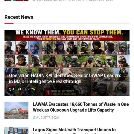
Recent News
Operation HADIN KAI Identifies Senior ISWAP Leaders
in Major Intelligence Breakthrough
AUGUST 7, 2026
LAWMA Evacuates 18,660 Tonnes of Waste in One
Week as Olusosun Upgrade Lifts Capacity
AUGUST 7, 2026
Lagos Signs MoU with Transport Unions to