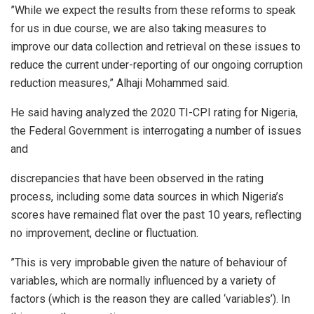
”While we expect the results from these reforms to speak
for us in due course, we are also taking measures to
improve our data collection and retrieval on these issues to
reduce the current under-reporting of our ongoing corruption
reduction measures,” Alhaji Mohammed said.
He said having analyzed the 2020 TI-CPI rating for Nigeria,
the Federal Government is interrogating a number of issues
and
discrepancies that have been observed in the rating
process, including some data sources in which Nigeria’s
scores have remained flat over the past 10 years, reflecting
no improvement, decline or fluctuation.
”This is very improbable given the nature of behaviour of
variables, which are normally influenced by a variety of
factors (which is the reason they are called ‘variables’). In