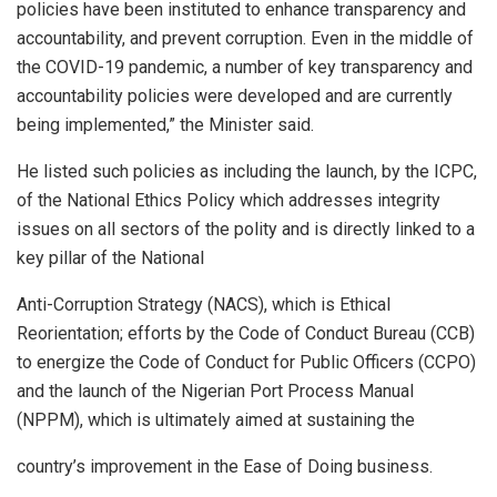
policies have been instituted to enhance transparency and
accountability, and prevent corruption. Even in the middle of
the COVID-19 pandemic, a number of key transparency and
accountability policies were developed and are currently
being implemented,” the Minister said.
He listed such policies as including the launch, by the ICPC,
of the National Ethics Policy which addresses integrity
issues on all sectors of the polity and is directly linked to a
key pillar of the National
Anti-Corruption Strategy (NACS), which is Ethical
Reorientation; efforts by the Code of Conduct Bureau (CCB)
to energize the Code of Conduct for Public Officers (CCPO)
and the launch of the Nigerian Port Process Manual
(NPPM), which is ultimately aimed at sustaining the
country’s improvement in the Ease of Doing business.