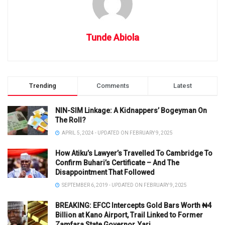
Tunde Abiola
Trending
Comments
Latest
NIN-SIM Linkage: A Kidnappers’ Bogeyman On
The Roll?
APRIL 5, 2024 - UPDATED ON FEBRUARY 9, 2025
How Atiku’s Lawyer’s Travelled To Cambridge To
Confirm Buhari’s Certificate – And The
Disappointment That Followed
SEPTEMBER 6, 2019 - UPDATED ON FEBRUARY 9, 2025
BREAKING: EFCC Intercepts Gold Bars Worth ₦4
Billion at Kano Airport, Trail Linked to Former
Zamfara State Governor, Yari