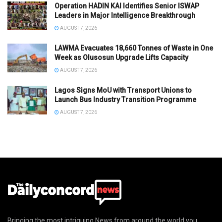
Operation HADIN KAI Identifies Senior ISWAP
Leaders in Major Intelligence Breakthrough
AUGUST 7, 2026
LAWMA Evacuates 18,660 Tonnes of Waste in One
Week as Olusosun Upgrade Lifts Capacity
AUGUST 7, 2026
Lagos Signs MoU with Transport Unions to
Launch Bus Industry Transition Programme
AUGUST 7, 2026
Bringing the most intriguing News from around the world you