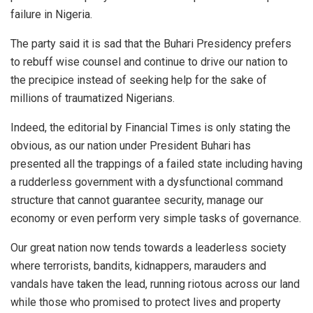
failure in Nigeria.
The party said it is sad that the Buhari Presidency prefers
to rebuff wise counsel and continue to drive our nation to
the precipice instead of seeking help for the sake of
millions of traumatized Nigerians.
Indeed, the editorial by Financial Times is only stating the
obvious, as our nation under President Buhari has
presented all the trappings of a failed state including having
a rudderless government with a dysfunctional command
structure that cannot guarantee security, manage our
economy or even perform very simple tasks of governance.
Our great nation now tends towards a leaderless society
where terrorists, bandits, kidnappers, marauders and
vandals have taken the lead, running riotous across our land
while those who promised to protect lives and property