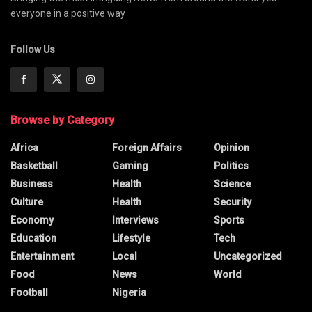
everyone in a positive way
Follow Us
Browse by Category
Africa
Foreign Affairs
Opinion
Basketball
Gaming
Politics
Business
Health
Science
Culture
Health
Security
Economy
Interviews
Sports
Education
Lifestyle
Tech
Entertainment
Local
Uncategorized
Food
News
World
Football
Nigeria