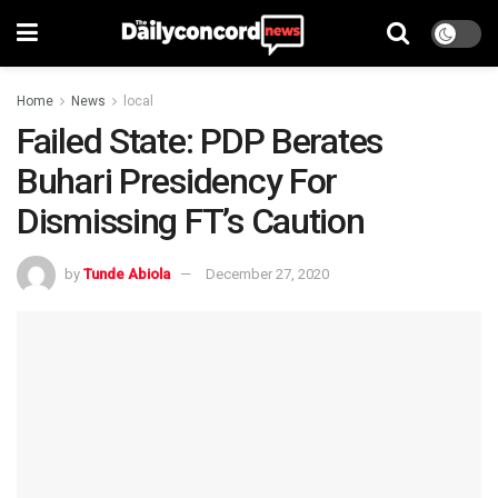
Home
News
local
Failed State: PDP Berates
Buhari Presidency For
Dismissing FT’s Caution
by
Tunde Abiola
December 27, 2020