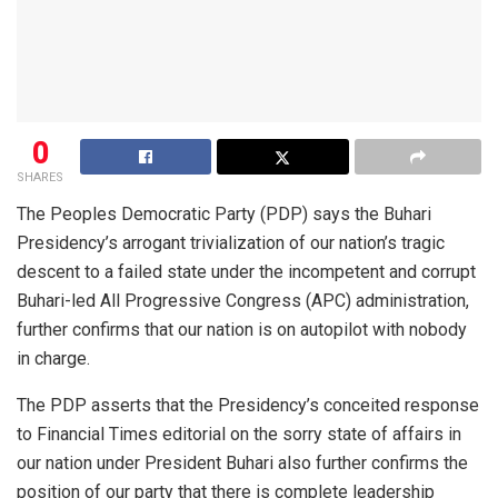
0
SHARES
The Peoples Democratic Party (PDP) says the Buhari
Presidency’s arrogant trivialization of our nation’s tragic
descent to a failed state under the incompetent and corrupt
Buhari-led All Progressive Congress (APC) administration,
further confirms that our nation is on autopilot with nobody
in charge.
The PDP asserts that the Presidency’s conceited response
to Financial Times editorial on the sorry state of affairs in
our nation under President Buhari also further confirms the
position of our party that there is complete leadership