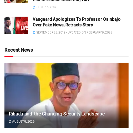
JUNE 15, 2026
Vanguard Apologizes To Professor Osinbajo
Over Fake News, Retracts Story
SEPTEMBER 25, 2019 - UPDATED ON FEBRUARY 9, 2025
Recent News
Ribadu and the Changing Security Landscape
AUGUST 8, 2026