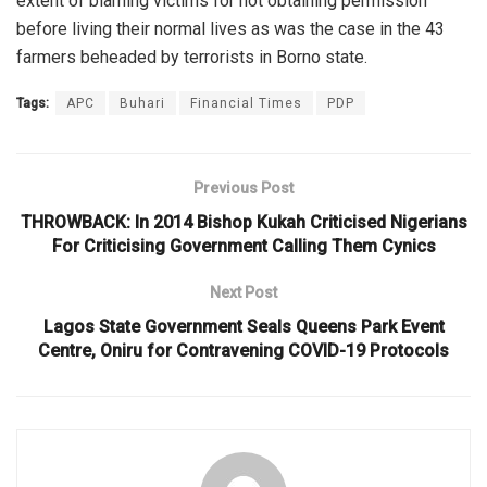
extent of blaming victims for not obtaining permission
before living their normal lives as was the case in the 43
farmers beheaded by terrorists in Borno state.
Tags:
APC
Buhari
Financial Times
PDP
Previous Post
THROWBACK: In 2014 Bishop Kukah Criticised Nigerians
For Criticising Government Calling Them Cynics
Next Post
Lagos State Government Seals Queens Park Event
Centre, Oniru for Contravening COVID-19 Protocols