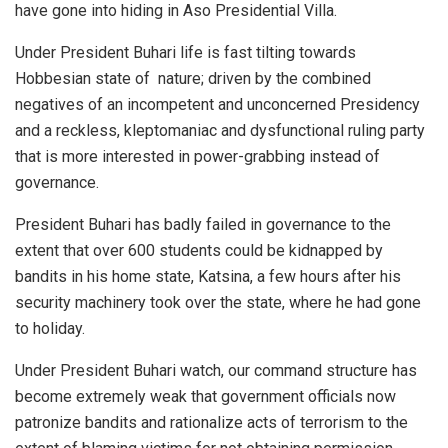
have gone into hiding in Aso Presidential Villa.
Under President Buhari life is fast tilting towards
Hobbesian state of nature; driven by the combined
negatives of an incompetent and unconcerned Presidency
and a reckless, kleptomaniac and dysfunctional ruling party
that is more interested in power-grabbing instead of
governance.
President Buhari has badly failed in governance to the
extent that over 600 students could be kidnapped by
bandits in his home state, Katsina, a few hours after his
security machinery took over the state, where he had gone
to holiday.
Under President Buhari watch, our command structure has
become extremely weak that government officials now
patronize bandits and rationalize acts of terrorism to the