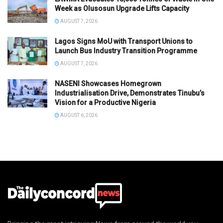
Week as Olusosun Upgrade Lifts Capacity
AUGUST 7, 2026
Lagos Signs MoU with Transport Unions to
Launch Bus Industry Transition Programme
AUGUST 7, 2026
NASENI Showcases Homegrown
Industrialisation Drive, Demonstrates Tinubu’s
Vision for a Productive Nigeria
AUGUST 6, 2026