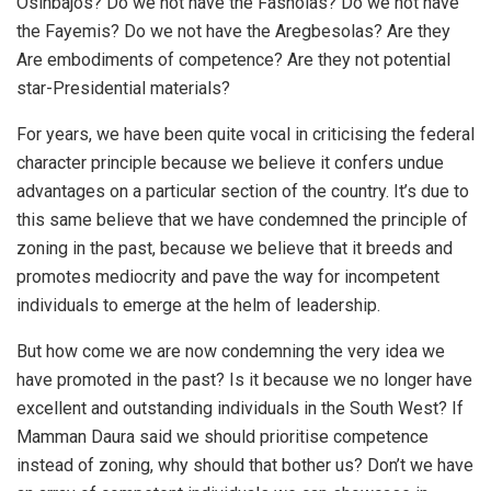
Osinbajos? Do we not have the Fasholas? Do we not have
the Fayemis? Do we not have the Aregbesolas? Are they
Are embodiments of competence? Are they not potential
star-Presidential materials?
For years, we have been quite vocal in criticising the federal
character principle because we believe it confers undue
advantages on a particular section of the country. It’s due to
this same believe that we have condemned the principle of
zoning in the past, because we believe that it breeds and
promotes mediocrity and pave the way for incompetent
individuals to emerge at the helm of leadership.
But how come we are now condemning the very idea we
have promoted in the past? Is it because we no longer have
excellent and outstanding individuals in the South West? If
Mamman Daura said we should prioritise competence
instead of zoning, why should that bother us? Don’t we have