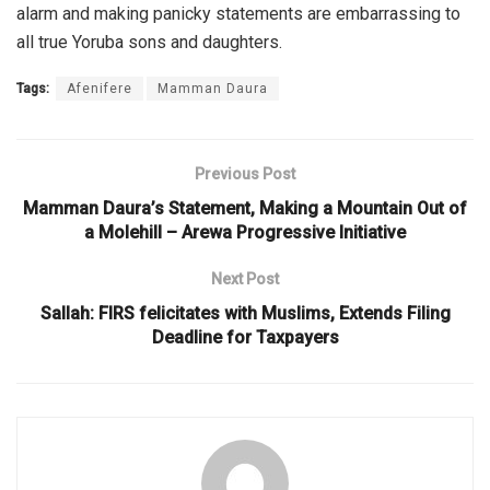
alarm and making panicky statements are embarrassing to
all true Yoruba sons and daughters.
Tags:
Afenifere
Mamman Daura
Previous Post
Mamman Daura’s Statement, Making a Mountain Out of
a Molehill – Arewa Progressive Initiative
Next Post
Sallah: FIRS felicitates with Muslims, Extends Filing
Deadline for Taxpayers