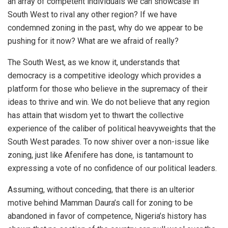
an array of competent individuals we can showcase in
South West to rival any other region? If we have
condemned zoning in the past, why do we appear to be
pushing for it now? What are we afraid of really?
The South West, as we know it, understands that
democracy is a competitive ideology which provides a
platform for those who believe in the supremacy of their
ideas to thrive and win. We do not believe that any region
has attain that wisdom yet to thwart the collective
experience of the caliber of political heavyweights that the
South West parades. To now shiver over a non-issue like
zoning, just like Afenifere has done, is tantamount to
expressing a vote of no confidence of our political leaders.
Assuming, without conceding, that there is an ulterior
motive behind Mamman Daura’s call for zoning to be
abandoned in favor of competence, Nigeria’s history has