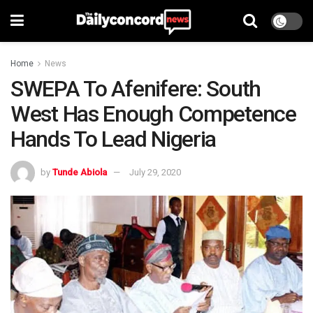
Home
News
SWEPA To Afenifere: South
West Has Enough Competence
Hands To Lead Nigeria
by
Tunde Abiola
July 29, 2020