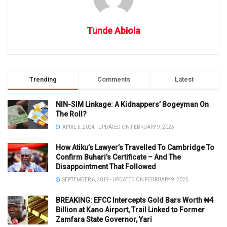
Tunde Abiola
Trending
Comments
Latest
NIN-SIM Linkage: A Kidnappers’ Bogeyman On
The Roll?
APRIL 5, 2024 - UPDATED ON FEBRUARY 9, 2025
How Atiku’s Lawyer’s Travelled To Cambridge To
Confirm Buhari’s Certificate – And The
Disappointment That Followed
SEPTEMBER 6, 2019 - UPDATED ON FEBRUARY 9, 2025
BREAKING: EFCC Intercepts Gold Bars Worth ₦4
Billion at Kano Airport, Trail Linked to Former
Zamfara State Governor, Yari