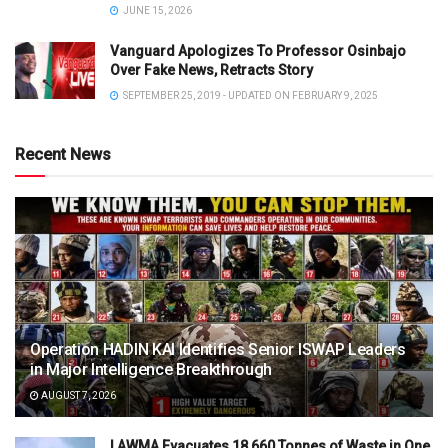
JUNE 15, 2026
Vanguard Apologizes To Professor Osinbajo
Over Fake News, Retracts Story
SEPTEMBER 25, 2019 - UPDATED ON FEBRUARY 9, 2025
Recent News
Operation HADIN KAI Identifies Senior ISWAP Leaders
in Major Intelligence Breakthrough
AUGUST 7, 2026
LAWMA Evacuates 18,660 Tonnes of Waste in One