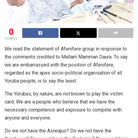
0
SHARES
We read the statement of Afenifere group in response to
the comments credited to Mallam Mamman Daura. To say
we are embarrassed with the position of Afenifere,
regarded as the apex socio-political organisation of all
Yoruba people, is to say the least.
The Yorubas, by nature, are not known to play the victim
card. We are a people who believe that we have the
necessary competence and exposure to compete with
anyone and everyone.
Do we not have the Asiwajus? Do we not have the