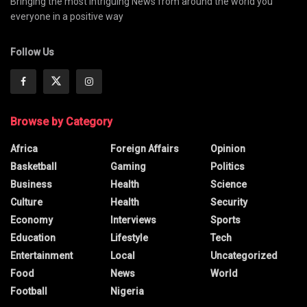
Bringing the most intriguing News from around the world you
everyone in a positive way
Follow Us
Browse by Category
Africa
Foreign Affairs
Opinion
Basketball
Gaming
Politics
Business
Health
Science
Culture
Health
Security
Economy
Interviews
Sports
Education
Lifestyle
Tech
Entertainment
Local
Uncategorized
Food
News
World
Football
Nigeria