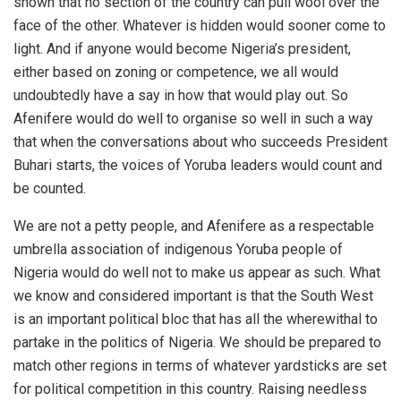
shown that no section of the country can pull wool over the
face of the other. Whatever is hidden would sooner come to
light. And if anyone would become Nigeria’s president,
either based on zoning or competence, we all would
undoubtedly have a say in how that would play out. So
Afenifere would do well to organise so well in such a way
that when the conversations about who succeeds President
Buhari starts, the voices of Yoruba leaders would count and
be counted.
We are not a petty people, and Afenifere as a respectable
umbrella association of indigenous Yoruba people of
Nigeria would do well not to make us appear as such. What
we know and considered important is that the South West
is an important political bloc that has all the wherewithal to
partake in the politics of Nigeria. We should be prepared to
match other regions in terms of whatever yardsticks are set
for political competition in this country. Raising needless