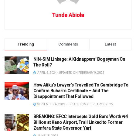
Tunde Abiola
Trending
Comments
Latest
NIN-SIM Linkage: A Kidnappers’ Bogeyman On
The Roll?
APRIL 5, 2024 - UPDATED ON FEBRUARY 9, 2025
How Atiku’s Lawyer’s Travelled To Cambridge To
Confirm Buhari’s Certificate – And The
Disappointment That Followed
SEPTEMBER 6, 2019 - UPDATED ON FEBRUARY 9, 2025
BREAKING: EFCC Intercepts Gold Bars Worth ₦4
Billion at Kano Airport, Trail Linked to Former
Zamfara State Governor, Yari
JUNE 15, 2026