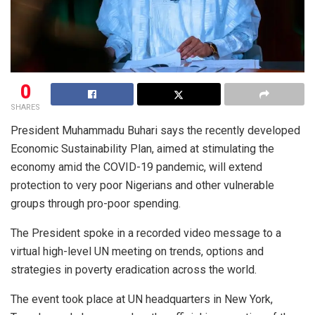
0
SHARES
President Muhammadu Buhari says the recently developed
Economic Sustainability Plan, aimed at stimulating the
economy amid the COVID-19 pandemic, will extend
protection to very poor Nigerians and other vulnerable
groups through pro-poor spending.
The President spoke in a recorded video message to a
virtual high-level UN meeting on trends, options and
strategies in poverty eradication across the world.
The event took place at UN headquarters in New York,