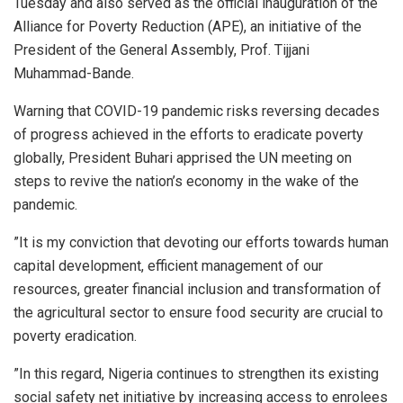
Tuesday and also served as the official inauguration of the
Alliance for Poverty Reduction (APE), an initiative of the
President of the General Assembly, Prof. Tijjani
Muhammad-Bande.
Warning that COVID-19 pandemic risks reversing decades
of progress achieved in the efforts to eradicate poverty
globally, President Buhari apprised the UN meeting on
steps to revive the nation’s economy in the wake of the
pandemic.
”It is my conviction that devoting our efforts towards human
capital development, efficient management of our
resources, greater financial inclusion and transformation of
the agricultural sector to ensure food security are crucial to
poverty eradication.
”In this regard, Nigeria continues to strengthen its existing
social safety net initiative by increasing access to enrolees