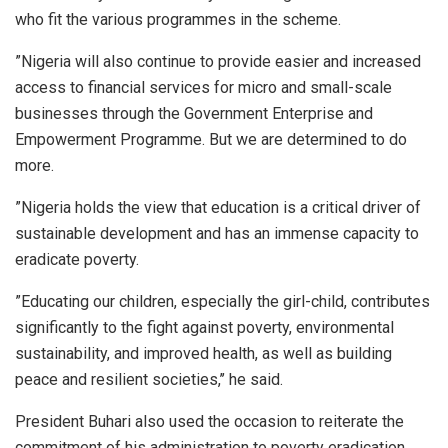
who fit the various programmes in the scheme.
”Nigeria will also continue to provide easier and increased
access to financial services for micro and small-scale
businesses through the Government Enterprise and
Empowerment Programme. But we are determined to do
more.
”Nigeria holds the view that education is a critical driver of
sustainable development and has an immense capacity to
eradicate poverty.
”Educating our children, especially the girl-child, contributes
significantly to the fight against poverty, environmental
sustainability, and improved health, as well as building
peace and resilient societies,’’ he said.
President Buhari also used the occasion to reiterate the
commitment of his administration to poverty eradication,