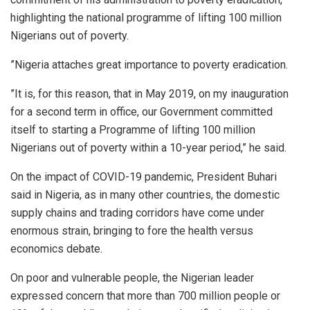
highlighting the national programme of lifting 100 million
Nigerians out of poverty.
”Nigeria attaches great importance to poverty eradication.
”It is, for this reason, that in May 2019, on my inauguration
for a second term in office, our Government committed
itself to starting a Programme of lifting 100 million
Nigerians out of poverty within a 10-year period,” he said.
On the impact of COVID-19 pandemic, President Buhari
said in Nigeria, as in many other countries, the domestic
supply chains and trading corridors have come under
enormous strain, bringing to fore the health versus
economics debate.
On poor and vulnerable people, the Nigerian leader
expressed concern that more than 700 million people or