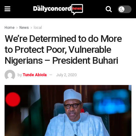
Home
News
local
We’re Determined to do More
to Protect Poor, Vulnerable
Nigerians – President Buhari
by
Tunde Abiola
July 2, 2020