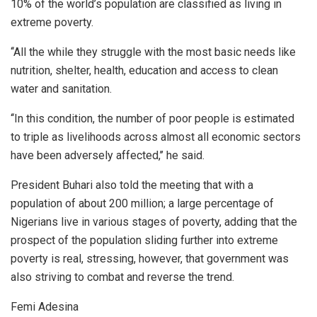
10% of the world’s population are classified as living in
extreme poverty.
‘‘All the while they struggle with the most basic needs like
nutrition, shelter, health, education and access to clean
water and sanitation.
‘‘In this condition, the number of poor people is estimated
to triple as livelihoods across almost all economic sectors
have been adversely affected,’’ he said.
President Buhari also told the meeting that with a
population of about 200 million; a large percentage of
Nigerians live in various stages of poverty, adding that the
prospect of the population sliding further into extreme
poverty is real, stressing, however, that government was
also striving to combat and reverse the trend.
Femi Adesina