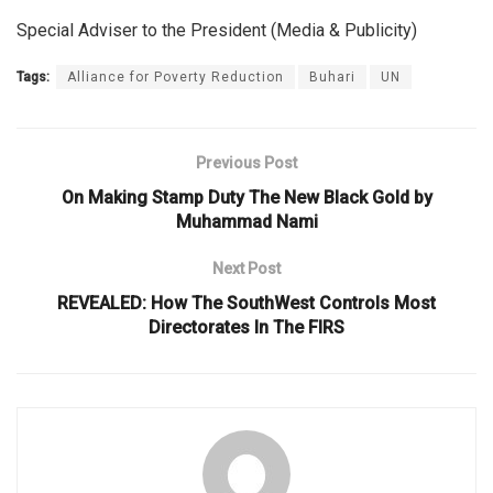
Special Adviser to the President (Media & Publicity)
Tags:
Alliance for Poverty Reduction
Buhari
UN
Previous Post
On Making Stamp Duty The New Black Gold by
Muhammad Nami
Next Post
REVEALED: How The SouthWest Controls Most
Directorates In The FIRS