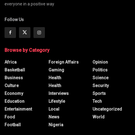
everyone in a positive way
Follow Us
Browse by Category
Africa
Foreign Affairs
Opinion
Basketball
Gaming
Politics
Business
Health
Science
Culture
Health
Security
Economy
Interviews
Sports
Education
Lifestyle
Tech
Entertainment
Local
Uncategorized
Food
News
World
Football
Nigeria