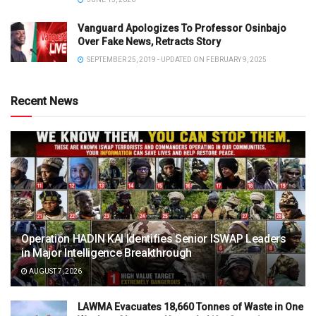
Vanguard Apologizes To Professor Osinbajo
Over Fake News, Retracts Story
SEPTEMBER 25, 2019 - UPDATED ON FEBRUARY 9, 2025
Recent News
Operation HADIN KAI Identifies Senior ISWAP Leaders
in Major Intelligence Breakthrough
AUGUST 7, 2026
LAWMA Evacuates 18,660 Tonnes of Waste in One