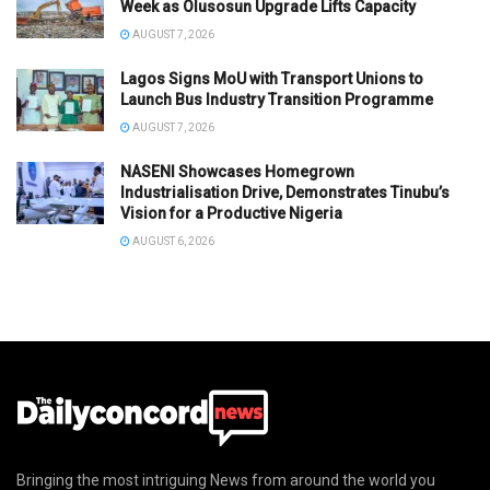
Week as Olusosun Upgrade Lifts Capacity
AUGUST 7, 2026
Lagos Signs MoU with Transport Unions to
Launch Bus Industry Transition Programme
AUGUST 7, 2026
NASENI Showcases Homegrown
Industrialisation Drive, Demonstrates Tinubu’s
Vision for a Productive Nigeria
AUGUST 6, 2026
Bringing the most intriguing News from around the world you