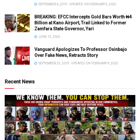
SEPTEMBER 6, 2019 - UPDATED ON FEBRUARY 9, 2025
BREAKING: EFCC Intercepts Gold Bars Worth ₦4
Billion at Kano Airport, Trail Linked to Former
Zamfara State Governor, Yari
JUNE 15, 2026
Vanguard Apologizes To Professor Osinbajo
Over Fake News, Retracts Story
SEPTEMBER 25, 2019 - UPDATED ON FEBRUARY 9, 2025
Recent News