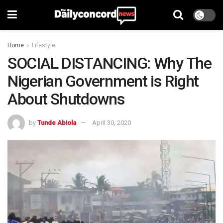
Home
Lifestyle
SOCIAL DISTANCING: Why The
Nigerian Government is Right
About Shutdowns
by
Tunde Abiola
April 30, 2020