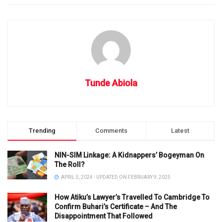
Tunde Abiola
Trending
Comments
Latest
NIN-SIM Linkage: A Kidnappers’ Bogeyman On
The Roll?
APRIL 5, 2024 - UPDATED ON FEBRUARY 9, 2025
How Atiku’s Lawyer’s Travelled To Cambridge To
Confirm Buhari’s Certificate – And The
Disappointment That Followed