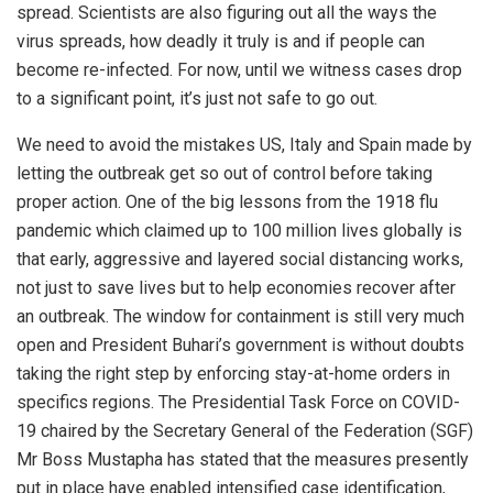
spread. Scientists are also figuring out all the ways the
virus spreads, how deadly it truly is and if people can
become re-infected. For now, until we witness cases drop
to a significant point, it’s just not safe to go out.
We need to avoid the mistakes US, Italy and Spain made by
letting the outbreak get so out of control before taking
proper action. One of the big lessons from the 1918 flu
pandemic which claimed up to 100 million lives globally is
that early, aggressive and layered social distancing works,
not just to save lives but to help economies recover after
an outbreak. The window for containment is still very much
open and President Buhari’s government is without doubts
taking the right step by enforcing stay-at-home orders in
specifics regions. The Presidential Task Force on COVID-
19 chaired by the Secretary General of the Federation (SGF)
Mr Boss Mustapha has stated that the measures presently
put in place have enabled intensified case identification,