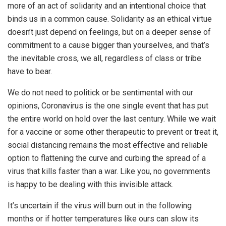
more of an act of solidarity and an intentional choice that
binds us in a common cause. Solidarity as an ethical virtue
doesn’t just depend on feelings, but on a deeper sense of
commitment to a cause bigger than yourselves, and that’s
the inevitable cross, we all, regardless of class or tribe
have to bear.
We do not need to politick or be sentimental with our
opinions, Coronavirus is the one single event that has put
the entire world on hold over the last century. While we wait
for a vaccine or some other therapeutic to prevent or treat it,
social distancing remains the most effective and reliable
option to flattening the curve and curbing the spread of a
virus that kills faster than a war. Like you, no governments
is happy to be dealing with this invisible attack.
It’s uncertain if the virus will burn out in the following
months or if hotter temperatures like ours can slow its