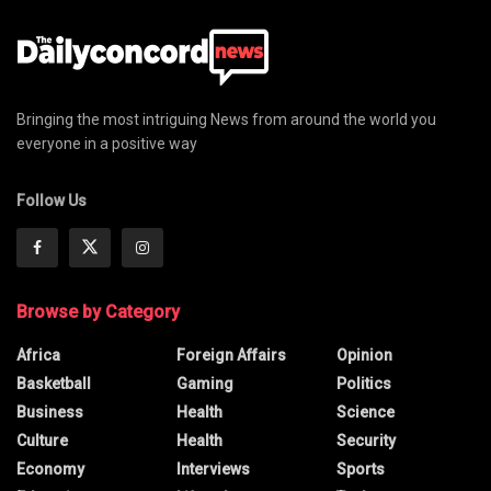
Bringing the most intriguing News from around the world you
everyone in a positive way
Follow Us
Browse by Category
Africa
Foreign Affairs
Opinion
Basketball
Gaming
Politics
Business
Health
Science
Culture
Health
Security
Economy
Interviews
Sports