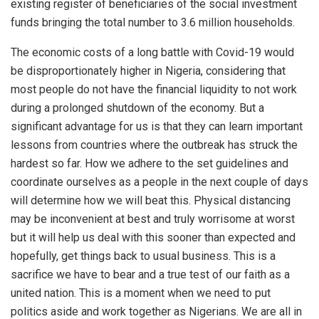
existing register of beneficiaries of the social investment
funds bringing the total number to 3.6 million households.
The economic costs of a long battle with Covid-19 would
be disproportionately higher in Nigeria, considering that
most people do not have the financial liquidity to not work
during a prolonged shutdown of the economy. But a
significant advantage for us is that they can learn important
lessons from countries where the outbreak has struck the
hardest so far. How we adhere to the set guidelines and
coordinate ourselves as a people in the next couple of days
will determine how we will beat this. Physical distancing
may be inconvenient at best and truly worrisome at worst
but it will help us deal with this sooner than expected and
hopefully, get things back to usual business. This is a
sacrifice we have to bear and a true test of our faith as a
united nation. This is a moment when we need to put
politics aside and work together as Nigerians. We are all in