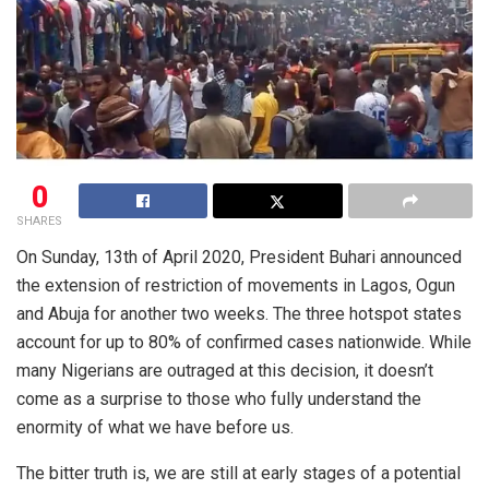
0
SHARES
On Sunday, 13th of April 2020, President Buhari announced
the extension of restriction of movements in Lagos, Ogun
and Abuja for another two weeks. The three hotspot states
account for up to 80% of confirmed cases nationwide. While
many Nigerians are outraged at this decision, it doesn’t
come as a surprise to those who fully understand the
enormity of what we have before us.
The bitter truth is, we are still at early stages of a potential