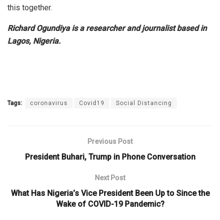
this together.
Richard Ogundiya is a researcher and journalist based in
Lagos, Nigeria.
Tags:
coronavirus
Covid19
Social Distancing
Previous Post
President Buhari, Trump in Phone Conversation
Next Post
What Has Nigeria’s Vice President Been Up to Since the
Wake of COVID-19 Pandemic?