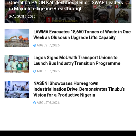
Operation HADIN KAI Identifies Senior ISWAP Leaders
in Major Intelligence Breakthrough
AUGUST 7, 2026
LAWMA Evacuates 18,660 Tonnes of Waste in One
Week as Olusosun Upgrade Lifts Capacity
AUGUST 7, 2026
Lagos Signs MoU with Transport Unions to
Launch Bus Industry Transition Programme
AUGUST 7, 2026
NASENI Showcases Homegrown
Industrialisation Drive, Demonstrates Tinubu’s
Vision for a Productive Nigeria
AUGUST 6, 2026