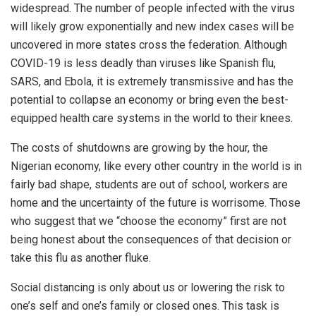
widespread. The number of people infected with the virus
will likely grow exponentially and new index cases will be
uncovered in more states cross the federation. Although
COVID-19 is less deadly than viruses like Spanish flu,
SARS, and Ebola, it is extremely transmissive and has the
potential to collapse an economy or bring even the best-
equipped health care systems in the world to their knees.
The costs of shutdowns are growing by the hour, the
Nigerian economy, like every other country in the world is in
fairly bad shape, students are out of school, workers are
home and the uncertainty of the future is worrisome. Those
who suggest that we “choose the economy” first are not
being honest about the consequences of that decision or
take this flu as another fluke.
Social distancing is only about us or lowering the risk to
one’s self and one’s family or closed ones. This task is