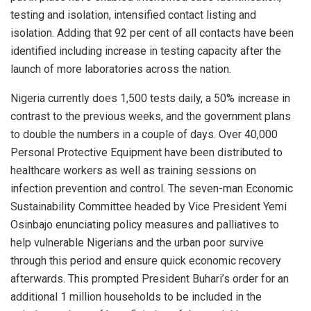
testing and isolation, intensified contact listing and
isolation. Adding that 92 per cent of all contacts have been
identified including increase in testing capacity after the
launch of more laboratories across the nation.
Nigeria currently does 1,500 tests daily, a 50% increase in
contrast to the previous weeks, and the government plans
to double the numbers in a couple of days. Over 40,000
Personal Protective Equipment have been distributed to
healthcare workers as well as training sessions on
infection prevention and control. The seven-man Economic
Sustainability Committee headed by Vice President Yemi
Osinbajo enunciating policy measures and palliatives to
help vulnerable Nigerians and the urban poor survive
through this period and ensure quick economic recovery
afterwards. This prompted President Buhari’s order for an
additional 1 million households to be included in the