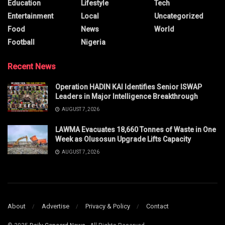
Education
Lifestyle
Tech
Entertainment
Local
Uncategorized
Food
News
World
Football
Nigeria
Recent News
Operation HADIN KAI Identifies Senior ISWAP
Leaders in Major Intelligence Breakthrough
AUGUST 7, 2026
LAWMA Evacuates 18,660 Tonnes of Waste in One
Week as Olusosun Upgrade Lifts Capacity
AUGUST 7, 2026
About
Advertise
Privacy & Policy
Contact