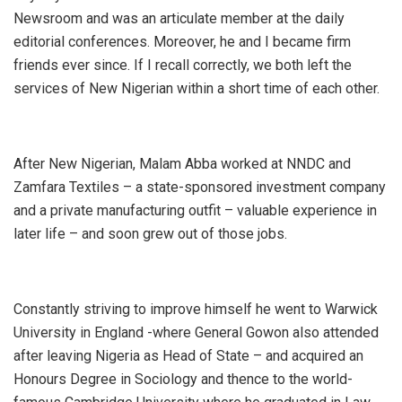
Newsroom and was an articulate member at the daily
editorial conferences. Moreover, he and I became firm
friends ever since. If I recall correctly, we both left the
services of New Nigerian within a short time of each other.
After New Nigerian, Malam Abba worked at NNDC and
Zamfara Textiles – a state-sponsored investment company
and a private manufacturing outfit – valuable experience in
later life – and soon grew out of those jobs.
Constantly striving to improve himself he went to Warwick
University in England -where General Gowon also attended
after leaving Nigeria as Head of State – and acquired an
Honours Degree in Sociology and thence to the world-