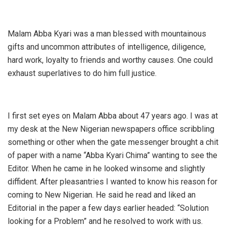
Malam Abba Kyari was a man blessed with mountainous
gifts and uncommon attributes of intelligence, diligence,
hard work, loyalty to friends and worthy causes. One could
exhaust superlatives to do him full justice.
I first set eyes on Malam Abba about 47 years ago. I was at
my desk at the New Nigerian newspapers office scribbling
something or other when the gate messenger brought a chit
of paper with a name “Abba Kyari Chima” wanting to see the
Editor. When he came in he looked winsome and slightly
diffident. After pleasantries I wanted to know his reason for
coming to New Nigerian. He said he read and liked an
Editorial in the paper a few days earlier headed: “Solution
looking for a Problem” and he resolved to work with us.