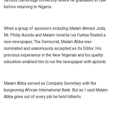
famous Cambridge University where he graduated in Law
before returning to Nigeria.
When a group of sponsors including Malam Ahmed Joda,
Mr. Philip Asiodu and Malam Isma’ila Isa Funtua floated a
new newspaper, The Democrat, Malam Abba was
nominated and unanimously accepted as its Editor. His
previous experience in the New Nigerian and his quality
education enabled him to run the newspaper with aplomb.
Malam Abba served as Company Secretary with the
burgeoning African International Bank. But as I said Malam
Abba grew out of every job he held hitherto.