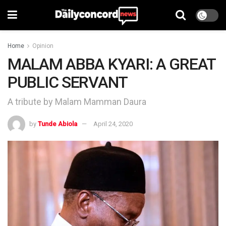
Home
Opinion
MALAM ABBA KYARI: A GREAT
PUBLIC SERVANT
A tribute by Malam Mamman Daura
by
Tunde Abiola
April 24, 2020