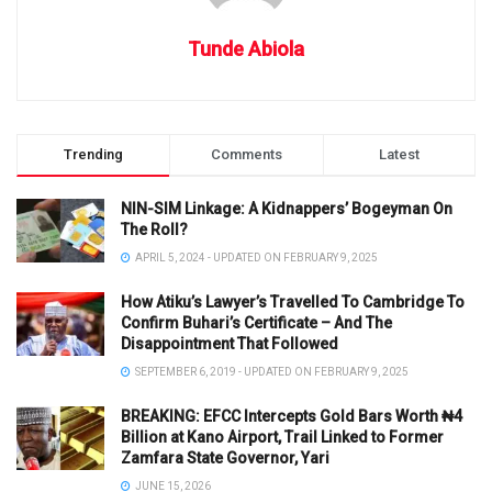
Tunde Abiola
Trending
Comments
Latest
NIN-SIM Linkage: A Kidnappers’ Bogeyman On
The Roll?
APRIL 5, 2024 - UPDATED ON FEBRUARY 9, 2025
How Atiku’s Lawyer’s Travelled To Cambridge To
Confirm Buhari’s Certificate – And The
Disappointment That Followed
SEPTEMBER 6, 2019 - UPDATED ON FEBRUARY 9, 2025
BREAKING: EFCC Intercepts Gold Bars Worth ₦4
Billion at Kano Airport, Trail Linked to Former
Zamfara State Governor, Yari
JUNE 15, 2026