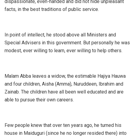
dispassionate, even-handed and did not hide unpleasant
facts, in the best traditions of public service.
In point of intellect, he stood above all Ministers and
Special Advisers in this government. But personally he was
modest, ever willing to learn, ever willing to help others.
Malam Abba leaves a widow, the estimable Hajiya Hauwa
and four children, Aisha (Amma), Nuruddeen, Ibrahim and
Zainab. The children have all been well educated and are
able to pursue their own careers.
Few people knew that over ten years ago, he turned his
house in Maiduguri (since he no longer resided there) into