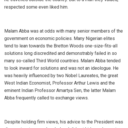
respected some even liked him.
Malam Abba was at odds with many senior members of the
government on economic policies. Many Nigerian elites
tend to lean towards the Bretton Woods one-size-fits-all
solutions long discredited and demonstrably failed in so
many so-called Third World countries. Malam Abba tended
to look inward for solutions and was not an ideologue. He
was heavily influenced by two Nobel Laureates, the great
West Indian Economist, Professor Arthur Lewis and the
eminent Indian Professor Amartya Sen, the latter Malam
Abba frequently called to exchange views.
Despite holding firm views, his advice to the President was