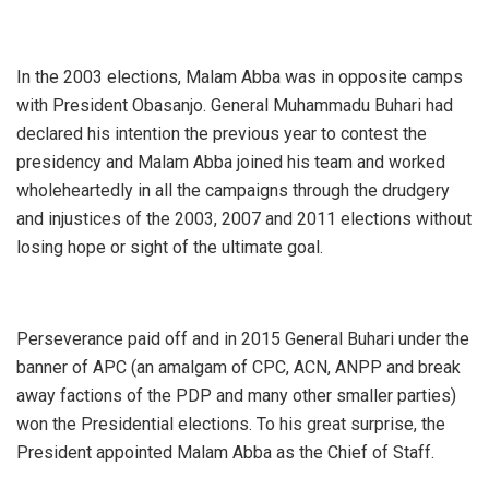
In the 2003 elections, Malam Abba was in opposite camps
with President Obasanjo. General Muhammadu Buhari had
declared his intention the previous year to contest the
presidency and Malam Abba joined his team and worked
wholeheartedly in all the campaigns through the drudgery
and injustices of the 2003, 2007 and 2011 elections without
losing hope or sight of the ultimate goal.
Perseverance paid off and in 2015 General Buhari under the
banner of APC (an amalgam of CPC, ACN, ANPP and break
away factions of the PDP and many other smaller parties)
won the Presidential elections. To his great surprise, the
President appointed Malam Abba as the Chief of Staff.