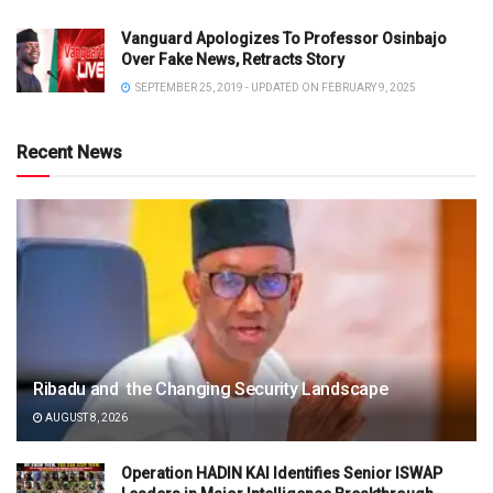
Vanguard Apologizes To Professor Osinbajo
Over Fake News, Retracts Story
SEPTEMBER 25, 2019 - UPDATED ON FEBRUARY 9, 2025
Recent News
Ribadu and the Changing Security Landscape
AUGUST 8, 2026
Operation HADIN KAI Identifies Senior ISWAP