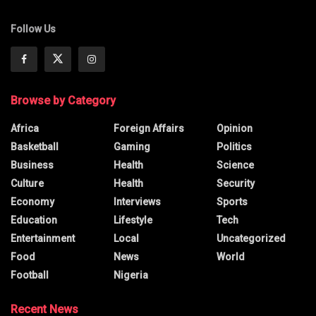
Follow Us
Browse by Category
Africa
Foreign Affairs
Opinion
Basketball
Gaming
Politics
Business
Health
Science
Culture
Health
Security
Economy
Interviews
Sports
Education
Lifestyle
Tech
Entertainment
Local
Uncategorized
Food
News
World
Football
Nigeria
Recent News