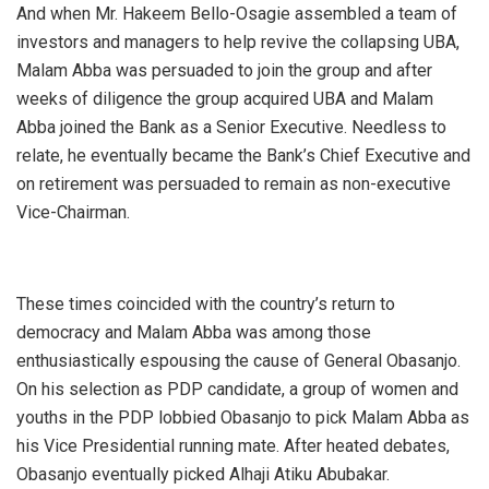
And when Mr. Hakeem Bello-Osagie assembled a team of
investors and managers to help revive the collapsing UBA,
Malam Abba was persuaded to join the group and after
weeks of diligence the group acquired UBA and Malam
Abba joined the Bank as a Senior Executive. Needless to
relate, he eventually became the Bank’s Chief Executive and
on retirement was persuaded to remain as non-executive
Vice-Chairman.
These times coincided with the country’s return to
democracy and Malam Abba was among those
enthusiastically espousing the cause of General Obasanjo.
On his selection as PDP candidate, a group of women and
youths in the PDP lobbied Obasanjo to pick Malam Abba as
his Vice Presidential running mate. After heated debates,
Obasanjo eventually picked Alhaji Atiku Abubakar.