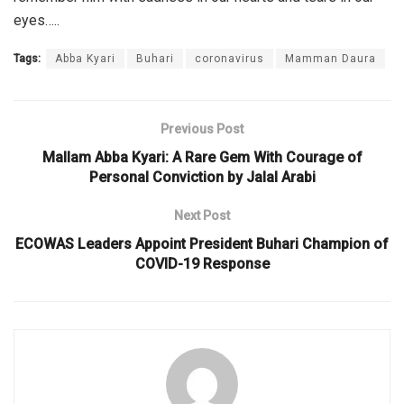
eyes…..
Tags:
Abba Kyari
Buhari
coronavirus
Mamman Daura
Previous Post
Mallam Abba Kyari: A Rare Gem With Courage of
Personal Conviction by Jalal Arabi
Next Post
ECOWAS Leaders Appoint President Buhari Champion of
COVID-19 Response