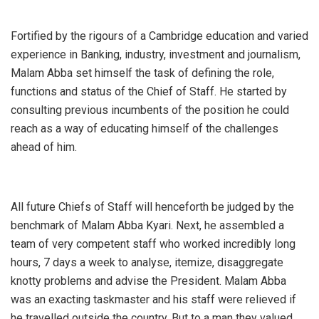
Fortified by the rigours of a Cambridge education and varied
experience in Banking, industry, investment and journalism,
Malam Abba set himself the task of defining the role,
functions and status of the Chief of Staff. He started by
consulting previous incumbents of the position he could
reach as a way of educating himself of the challenges
ahead of him.
All future Chiefs of Staff will henceforth be judged by the
benchmark of Malam Abba Kyari. Next, he assembled a
team of very competent staff who worked incredibly long
hours, 7 days a week to analyse, itemize, disaggregate
knotty problems and advise the President. Malam Abba
was an exacting taskmaster and his staff were relieved if
he travelled outside the country. But to a man they valued,