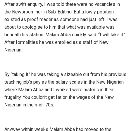
After swift enquiry, I was told there were no vacancies in
the Newsroom nor in Sub-Editing. But a lowly position
existed as proof reader as someone had just left. I was
about to apologise to him that what was available was
beneath his station. Malam Abba quickly said: “I will take it.”
After formalities he was enrolled as a staff of New
Nigerian.
By “taking it” he was taking a sizeable cut from his previous
teaching job’s pay as the salary scales in the New Nigerian
where Malam Abba and I worked were historic in their
frugality. You couldn’t get fat on the wages of the New
Nigerian in the mid -70s.
Anyway within weeks Malam Abba had moved to the