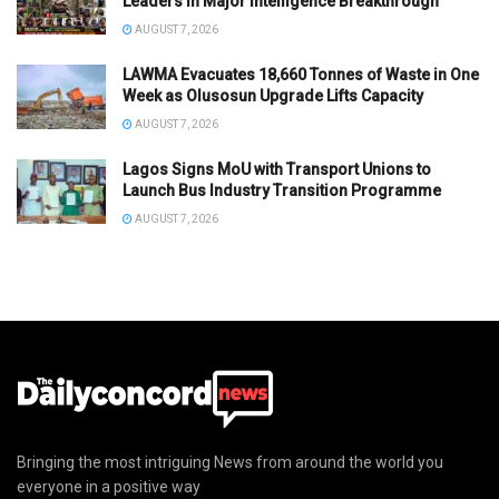
Leaders in Major Intelligence Breakthrough
AUGUST 7, 2026
LAWMA Evacuates 18,660 Tonnes of Waste in One
Week as Olusosun Upgrade Lifts Capacity
AUGUST 7, 2026
Lagos Signs MoU with Transport Unions to
Launch Bus Industry Transition Programme
AUGUST 7, 2026
Bringing the most intriguing News from around the world you
everyone in a positive way