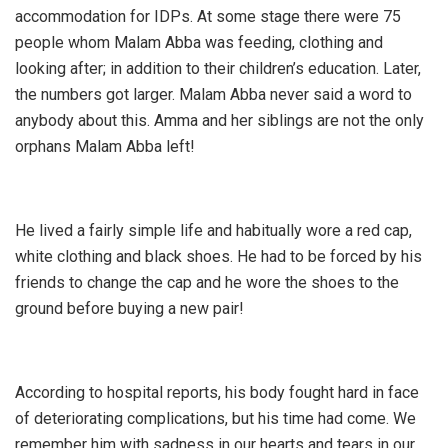
accommodation for IDPs. At some stage there were 75
people whom Malam Abba was feeding, clothing and
looking after; in addition to their children’s education. Later,
the numbers got larger. Malam Abba never said a word to
anybody about this. Amma and her siblings are not the only
orphans Malam Abba left!
He lived a fairly simple life and habitually wore a red cap,
white clothing and black shoes. He had to be forced by his
friends to change the cap and he wore the shoes to the
ground before buying a new pair!
According to hospital reports, his body fought hard in face
of deteriorating complications, but his time had come. We
remember him with sadness in our hearts and tears in our