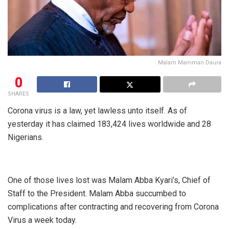
Malam Mamman Daura
0
SHARES
Corona virus is a law, yet lawless unto itself. As of
yesterday it has claimed 183,424 lives worldwide and 28
Nigerians.
One of those lives lost was Malam Abba Kyari’s, Chief of
Staff to the President. Malam Abba succumbed to
complications after contracting and recovering from Corona
Virus a week today.