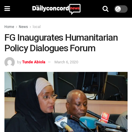
Home
News
local
FG Inaugurates Humanitarian
Policy Dialogues Forum
by
Tunde Abiola
March 6, 2020