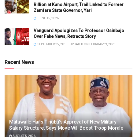
Billion at Kano Airport, Trail Linked to Former
Zamfara State Governor, Yari
JUNE 15, 2026
Vanguard Apologizes To Professor Osinbajo
Over Fake News, Retracts Story
SEPTEMBER 25, 2019 - UPDATED ON FEBRUARY 9, 2025
Recent News
Matawalle Hails Tinubu’s Approval of New Military
Salary Structure, Says Move Will Boost Troop Morale
AUGUST 5, 2026