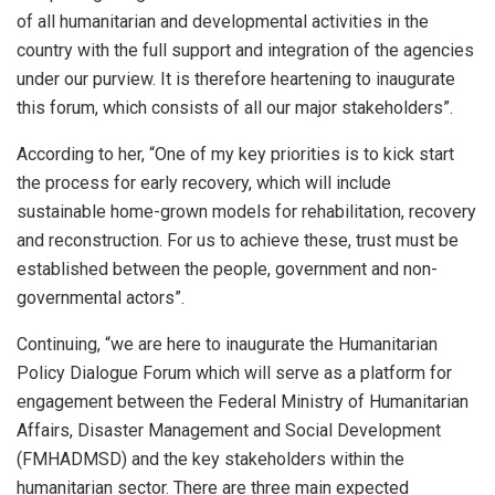
of all humanitarian and developmental activities in the
country with the full support and integration of the agencies
under our purview. It is therefore heartening to inaugurate
this forum, which consists of all our major stakeholders”.
According to her, “One of my key priorities is to kick start
the process for early recovery, which will include
sustainable home-grown models for rehabilitation, recovery
and reconstruction. For us to achieve these, trust must be
established between the people, government and non-
governmental actors”.
Continuing, “we are here to inaugurate the Humanitarian
Policy Dialogue Forum which will serve as a platform for
engagement between the Federal Ministry of Humanitarian
Affairs, Disaster Management and Social Development
(FMHADMSD) and the key stakeholders within the
humanitarian sector. There are three main expected