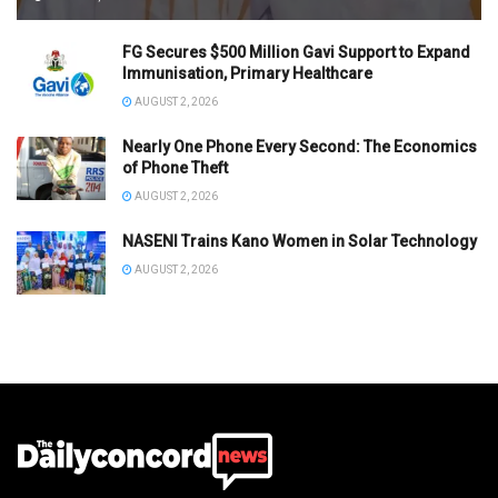
FG Secures $500 Million Gavi Support to Expand
Immunisation, Primary Healthcare
AUGUST 2, 2026
Nearly One Phone Every Second: The Economics
of Phone Theft
AUGUST 2, 2026
NASENI Trains Kano Women in Solar Technology
AUGUST 2, 2026