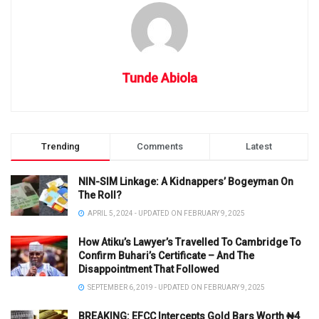
Tunde Abiola
Trending
Comments
Latest
NIN-SIM Linkage: A Kidnappers’ Bogeyman On
The Roll?
APRIL 5, 2024 - UPDATED ON FEBRUARY 9, 2025
How Atiku’s Lawyer’s Travelled To Cambridge To
Confirm Buhari’s Certificate – And The
Disappointment That Followed
SEPTEMBER 6, 2019 - UPDATED ON FEBRUARY 9, 2025
BREAKING: EFCC Intercepts Gold Bars Worth ₦4