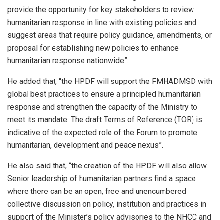
provide the opportunity for key stakeholders to review
humanitarian response in line with existing policies and
suggest areas that require policy guidance, amendments, or
proposal for establishing new policies to enhance
humanitarian response nationwide”.
He added that, “the HPDF will support the FMHADMSD with
global best practices to ensure a principled humanitarian
response and strengthen the capacity of the Ministry to
meet its mandate. The draft Terms of Reference (TOR) is
indicative of the expected role of the Forum to promote
humanitarian, development and peace nexus”.
He also said that, “the creation of the HPDF will also allow
Senior leadership of humanitarian partners find a space
where there can be an open, free and unencumbered
collective discussion on policy, institution and practices in
support of the Minister’s policy advisories to the NHCC and