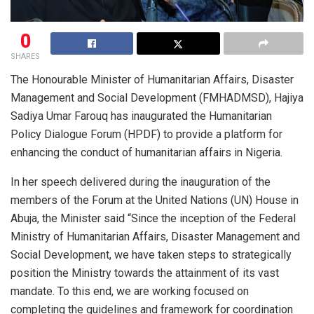
0
SHARES
The Honourable Minister of Humanitarian Affairs, Disaster
Management and Social Development (FMHADMSD), Hajiya
Sadiya Umar Farouq has inaugurated the Humanitarian
Policy Dialogue Forum (HPDF) to provide a platform for
enhancing the conduct of humanitarian affairs in Nigeria.
In her speech delivered during the inauguration of the
members of the Forum at the United Nations (UN) House in
Abuja, the Minister said “Since the inception of the Federal
Ministry of Humanitarian Affairs, Disaster Management and
Social Development, we have taken steps to strategically
position the Ministry towards the attainment of its vast
mandate. To this end, we are working focused on
completing the guidelines and framework for coordination