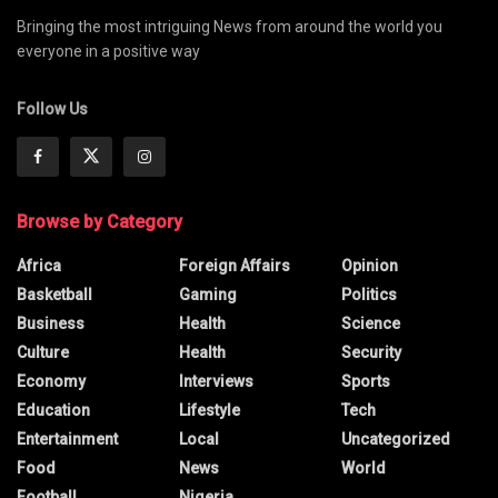
Bringing the most intriguing News from around the world you
everyone in a positive way
Follow Us
Browse by Category
Africa
Foreign Affairs
Opinion
Basketball
Gaming
Politics
Business
Health
Science
Culture
Health
Security
Economy
Interviews
Sports
Education
Lifestyle
Tech
Entertainment
Local
Uncategorized
Food
News
World
Football
Nigeria