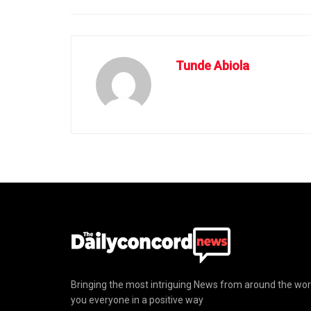
Tunde Abiola
Bringing the most intriguing News from around the wor
you everyone in a positive way