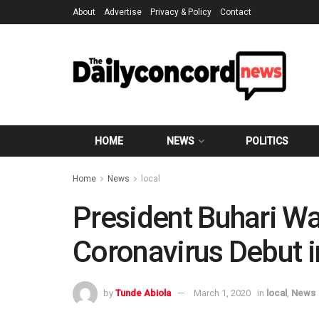
About
Advertise
Privacy & Policy
Contact
HOME
NEWS
POLITICS
Home
News
local
President Buhari Wa
Coronavirus Debut i
by
Tunde Abiola
March 1, 2020
in
local
,
News