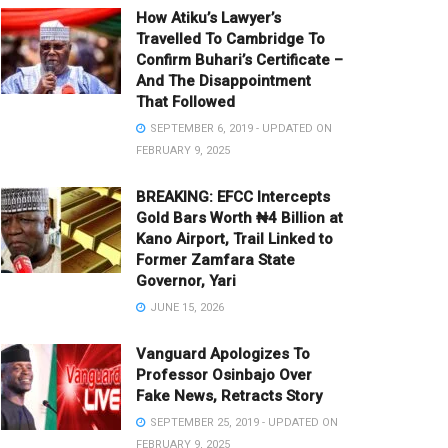
How Atiku’s Lawyer’s
Travelled To Cambridge To
Confirm Buhari’s Certificate –
And The Disappointment
That Followed
SEPTEMBER 6, 2019 - UPDATED ON
FEBRUARY 9, 2025
BREAKING: EFCC Intercepts
Gold Bars Worth ₦4 Billion at
Kano Airport, Trail Linked to
Former Zamfara State
Governor, Yari
JUNE 15, 2026
Vanguard Apologizes To
Professor Osinbajo Over
Fake News, Retracts Story
SEPTEMBER 25, 2019 - UPDATED ON
FEBRUARY 9, 2025