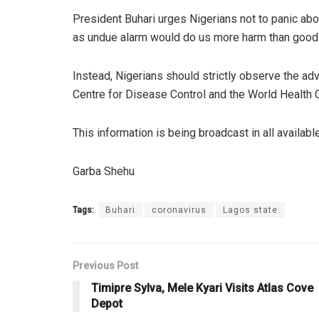
President Buhari urges Nigerians not to panic abou
as undue alarm would do us more harm than good
Instead, Nigerians should strictly observe the ad
Centre for Disease Control and the World Health O
This information is being broadcast in all availab
Garba Shehu
Tags:
Buhari
coronavirus
Lagos state
Previous Post
Timipre Sylva, Mele Kyari Visits Atlas Cove
Depot