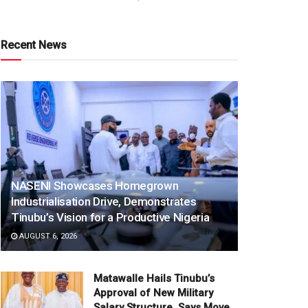
Recent News
NASENI Showcases Homegrown
Industrialisation Drive, Demonstrates
Tinubu’s Vision for a Productive Nigeria
AUGUST 6, 2026
Matawalle Hails Tinubu’s
Approval of New Military
Salary Structure, Says Move