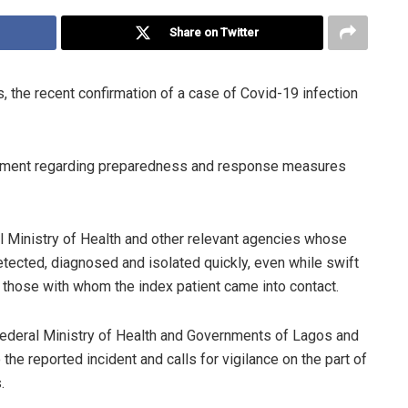
Share on Twitter
the recent confirmation of a case of Covid-19 infection
ernment regarding preparedness and response measures
 Ministry of Health and other relevant agencies whose
etected, diagnosed and isolated quickly, even while swift
 those with whom the index patient came into contact.
deral Ministry of Health and Governments of Lagos and
the reported incident and calls for vigilance on the part of
.