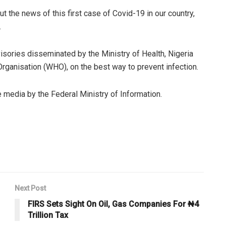
t the news of this first case of Covid-19 in our country,
.
visories disseminated by the Ministry of Health, Nigeria
rganisation (WHO), on the best way to prevent infection.
le media by the Federal Ministry of Information.
Next Post
FIRS Sets Sight On Oil, Gas Companies For ₦4
Trillion Tax