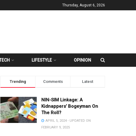
Thursday, August 6, 2026
TECH
LIFESTYLE
OPINION
Trending
Comments
Latest
NIN-SIM Linkage: A
Kidnappers’ Bogeyman On
The Roll?
APRIL 5, 2024 - UPDATED ON
FEBRUARY 9, 2025