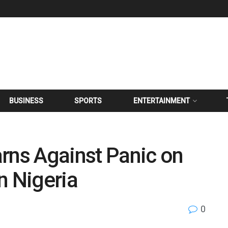
BUSINESS
SPORTS
ENTERTAINMENT
rns Against Panic on
n Nigeria
0