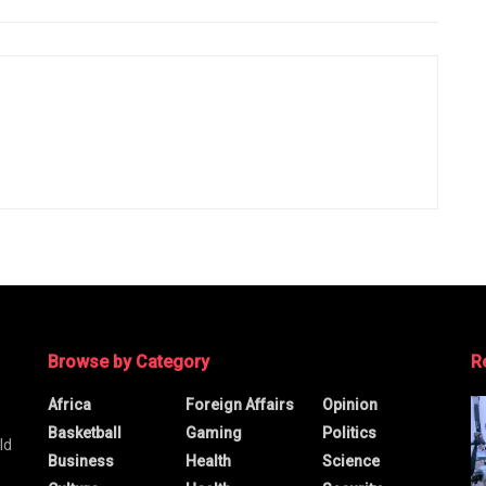
Browse by Category
R
Africa
Foreign Affairs
Opinion
Basketball
Gaming
Politics
ld
Business
Health
Science