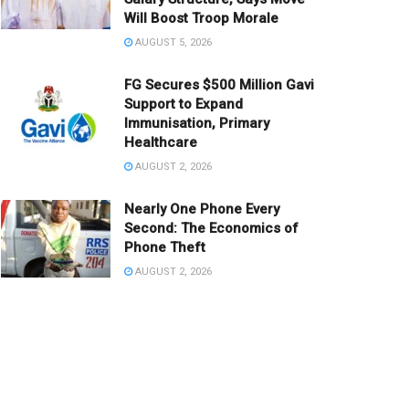
Will Boost Troop Morale
AUGUST 5, 2026
FG Secures $500 Million Gavi
Support to Expand
Immunisation, Primary
Healthcare
AUGUST 2, 2026
Nearly One Phone Every
Second: The Economics of
Phone Theft
AUGUST 2, 2026