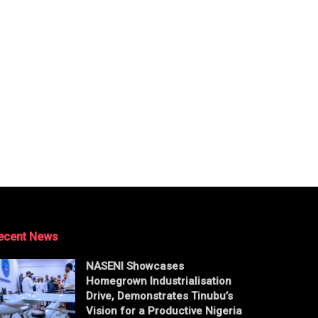
ecent News
NASENI Showcases
Homegrown Industrialisation
Drive, Demonstrates Tinubu’s
Vision for a Productive Nigeria