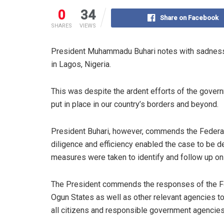
0
34
Share on Facebook
SHARES
VIEWS
President Muhammadu Buhari notes with sadness, 
in Lagos, Nigeria.
This was despite the ardent efforts of the gov
put in place in our country’s borders and beyond.
President Buhari, however, commends the Federal
diligence and efficiency enabled the case to be d
measures were taken to identify and follow up on
The President commends the responses of the Fe
Ogun States as well as other relevant agencies to 
all citizens and responsible government agencies