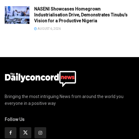
NASENI Showcases Homegrown
Industrialisation Drive, Demonstrates Tinubu’s
Vision for a Productive Nigeria
AUGUST 6, 2026
Bringing the most intriguing News from around the world you
everyone in a positive way
Follow Us