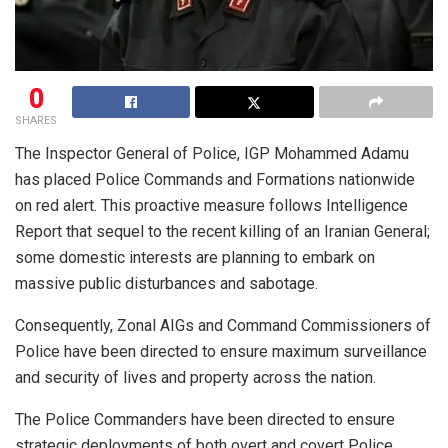
0
SHARES
The Inspector General of Police, IGP Mohammed Adamu
has placed Police Commands and Formations nationwide
on red alert. This proactive measure follows Intelligence
Report that sequel to the recent killing of an Iranian General;
some domestic interests are planning to embark on
massive public disturbances and sabotage.
Consequently, Zonal AIGs and Command Commissioners of
Police have been directed to ensure maximum surveillance
and security of lives and property across the nation.
The Police Commanders have been directed to ensure
strategic deployments of both overt and covert Police