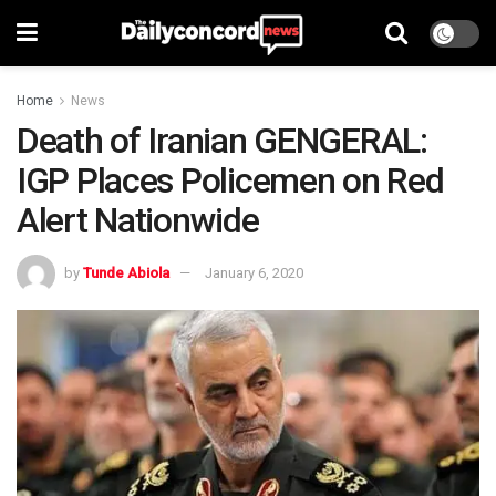
Home
News
Death of Iranian GENGERAL:
IGP Places Policemen on Red
Alert Nationwide
by
Tunde Abiola
January 6, 2020