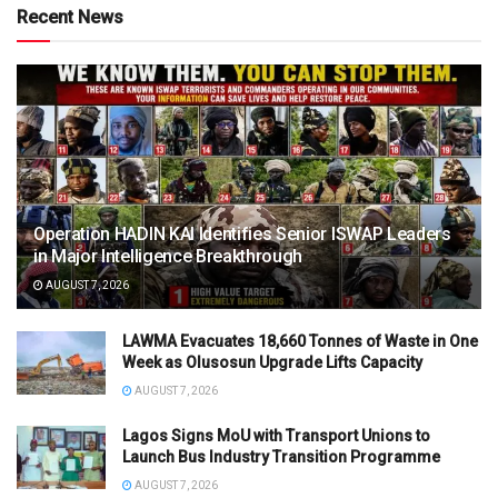
Recent News
Operation HADIN KAI Identifies Senior ISWAP Leaders
in Major Intelligence Breakthrough
AUGUST 7, 2026
LAWMA Evacuates 18,660 Tonnes of Waste in One
Week as Olusosun Upgrade Lifts Capacity
AUGUST 7, 2026
Lagos Signs MoU with Transport Unions to
Launch Bus Industry Transition Programme
AUGUST 7, 2026