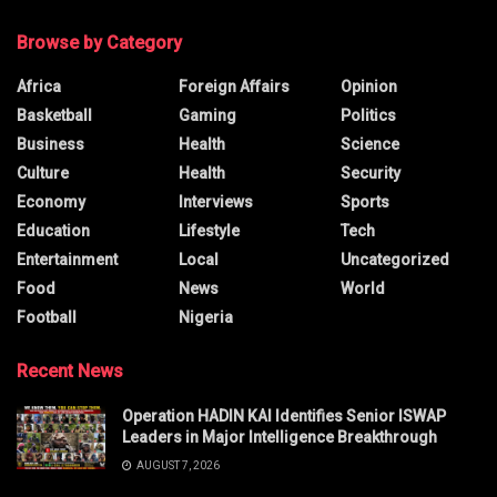
Browse by Category
Africa
Foreign Affairs
Opinion
Basketball
Gaming
Politics
Business
Health
Science
Culture
Health
Security
Economy
Interviews
Sports
Education
Lifestyle
Tech
Entertainment
Local
Uncategorized
Food
News
World
Football
Nigeria
Recent News
Operation HADIN KAI Identifies Senior ISWAP
Leaders in Major Intelligence Breakthrough
AUGUST 7, 2026