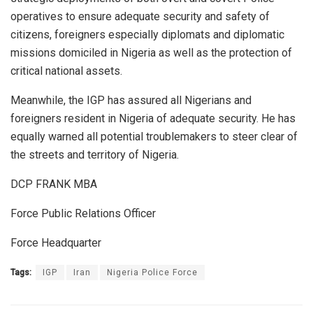
operatives to ensure adequate security and safety of
citizens, foreigners especially diplomats and diplomatic
missions domiciled in Nigeria as well as the protection of
critical national assets.
Meanwhile, the IGP has assured all Nigerians and
foreigners resident in Nigeria of adequate security. He has
equally warned all potential troublemakers to steer clear of
the streets and territory of Nigeria.
DCP FRANK MBA
Force Public Relations Officer
Force Headquarter
Tags:
IGP
Iran
Nigeria Police Force