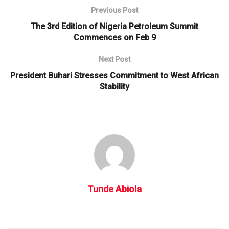
Previous Post
The 3rd Edition of Nigeria Petroleum Summit
Commences on Feb 9
Next Post
President Buhari Stresses Commitment to West African
Stability
Tunde Abiola