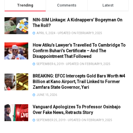
Trending
Comments
Latest
NIN-SIM Linkage: A Kidnappers’ Bogeyman On
The Roll?
APRIL 5, 2024 - UPDATED ON FEBRUARY 9, 2025
How Atiku’s Lawyer’s Travelled To Cambridge To
Confirm Buhari’s Certificate – And The
Disappointment That Followed
SEPTEMBER 6, 2019 - UPDATED ON FEBRUARY 9, 2025
BREAKING: EFCC Intercepts Gold Bars Worth ₦4
Billion at Kano Airport, Trail Linked to Former
Zamfara State Governor, Yari
JUNE 15, 2026
Vanguard Apologizes To Professor Osinbajo
Over Fake News, Retracts Story
SEPTEMBER 25, 2019 - UPDATED ON FEBRUARY 9, 2025