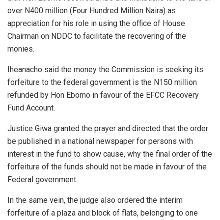
over N400 million (Four Hundred Million Naira) as
appreciation for his role in using the office of House
Chairman on NDDC to facilitate the recovering of the
monies.
Iheanacho said the money the Commission is seeking its
forfeiture to the federal government is the N150 million
refunded by Hon Ebomo in favour of the EFCC Recovery
Fund Account.
Justice Giwa granted the prayer and directed that the order
be published in a national newspaper for persons with
interest in the fund to show cause, why the final order of the
forfeiture of the funds should not be made in favour of the
Federal government.
In the same vein, the judge also ordered the interim
forfeiture of a plaza and block of flats, belonging to one