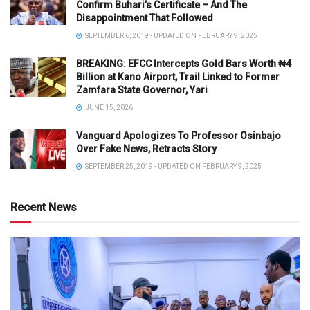
Confirm Buhari’s Certificate – And The
Disappointment That Followed
SEPTEMBER 6, 2019 - UPDATED ON FEBRUARY 9, 2025
BREAKING: EFCC Intercepts Gold Bars Worth ₦4
Billion at Kano Airport, Trail Linked to Former
Zamfara State Governor, Yari
JUNE 15, 2026
Vanguard Apologizes To Professor Osinbajo
Over Fake News, Retracts Story
SEPTEMBER 25, 2019 - UPDATED ON FEBRUARY 9, 2025
Recent News