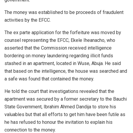
The money was established to be proceeds of fraudulent
activities by the EFCC.
The ex parte application for the forfeiture was moved by
counsel representing the EFCC, Ekele Iheanacho, who
asserted that the Commission received intelligence
bordering on money laundering regarding illicit funds
stashed in an apartment, located in Wuse, Abuja. He said
that based on the intelligence, the house was searched and
a safe was found that contained the money.
He told the court that investigations revealed that the
apartment was secured by a former secretary to the Bauchi
State Government, Ibrahim Ahmed Dandija to store his
valuables but that all efforts to get him have been futile as
he has refused to honour the invitation to explain his
connection to the money.