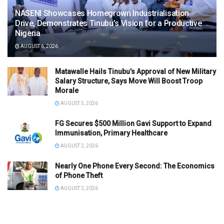
NASENI Showcases Homegrown Industrialisation
Drive, Demonstrates Tinubu’s Vision for a Productive
Nigeria
AUGUST 6, 2026
Matawalle Hails Tinubu’s Approval of New Military
Salary Structure, Says Move Will Boost Troop
Morale
AUGUST 5, 2026
FG Secures $500 Million Gavi Support to Expand
Immunisation, Primary Healthcare
AUGUST 2, 2026
Nearly One Phone Every Second: The Economics
of Phone Theft
AUGUST 2, 2026