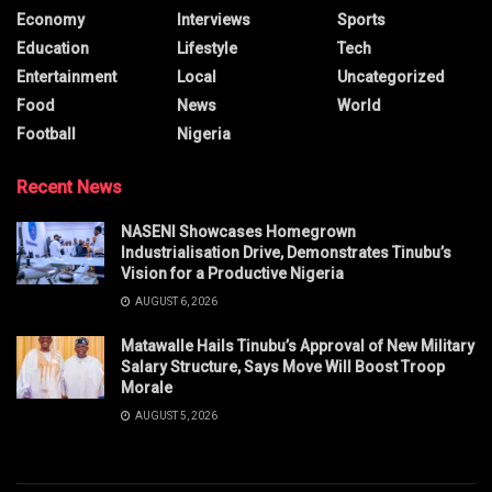
Economy
Interviews
Sports
Education
Lifestyle
Tech
Entertainment
Local
Uncategorized
Food
News
World
Football
Nigeria
Recent News
NASENI Showcases Homegrown
Industrialisation Drive, Demonstrates Tinubu’s
Vision for a Productive Nigeria
AUGUST 6, 2026
Matawalle Hails Tinubu’s Approval of New Military
Salary Structure, Says Move Will Boost Troop
Morale
AUGUST 5, 2026