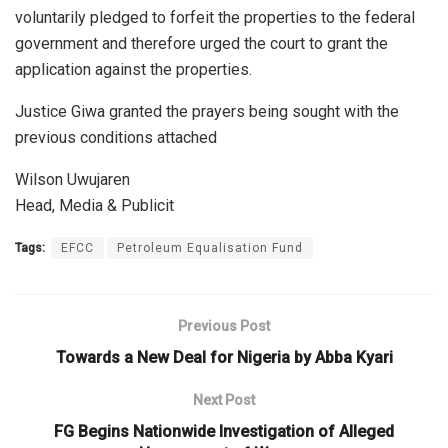
voluntarily pledged to forfeit the properties to the federal
government and therefore urged the court to grant the
application against the properties.
Justice Giwa granted the prayers being sought with the
previous conditions attached
Wilson Uwujaren
Head, Media & Publicit
Tags:
EFCC
Petroleum Equalisation Fund
Previous Post
Towards a New Deal for Nigeria by Abba Kyari
Next Post
FG Begins Nationwide Investigation of Alleged