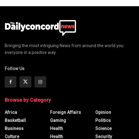
Bringing the most intriguing News from around the world you
everyone in a positive way
Follow Us
Browse by Category
Africa
Foreign Affairs
Opinion
Basketball
Gaming
Politics
Business
Health
Science
Culture
Health
Security