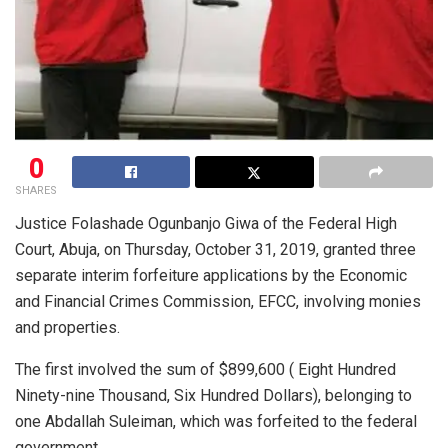
0
SHARES
Justice Folashade Ogunbanjo Giwa of the Federal High
Court, Abuja, on Thursday, October 31, 2019, granted three
separate interim forfeiture applications by the Economic
and Financial Crimes Commission, EFCC, involving monies
and properties.
The first involved the sum of $899,600 ( Eight Hundred
Ninety-nine Thousand, Six Hundred Dollars), belonging to
one Abdallah Suleiman, which was forfeited to the federal
government.