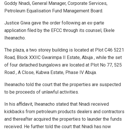
Goddy Nnadi, General Manager, Corporate Services,
Petroleum Equalisation Fund Management Board.
Justice Giwa gave the order following an ex-parte
application filed by the EFCC through its counsel, Ekele
Iheanacho.
The plaza, a two storey building is located at Plot C46 5221
Road, Block XXIIC Gwarimpa II Estate, Abuja , while the set
of four detached bungalows are located at Plot No 77, 525
Road , A Close, Kubwa Estate, Phase IV Abuja.
Iheanacho told the court that the properties are suspected
to be proceeds of unlawful activities.
In his affidavit, Iheanacho stated that Nnadi received
kickbacks from petroleum products dealers and contractors
and thereafter acquired the properties to launder the funds
received. He further told the court that Nnadi has now