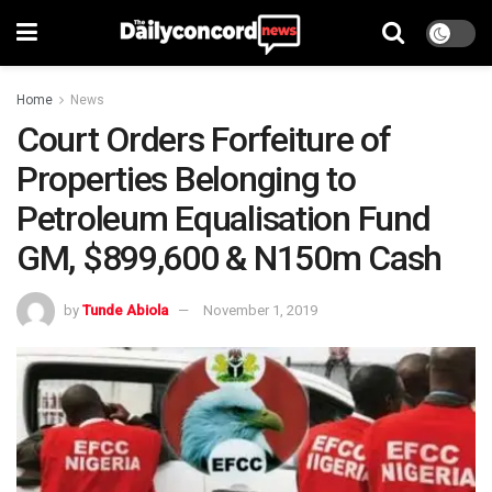
Home
News
Court Orders Forfeiture of
Properties Belonging to
Petroleum Equalisation Fund
GM, $899,600 & N150m Cash
by
Tunde Abiola
November 1, 2019