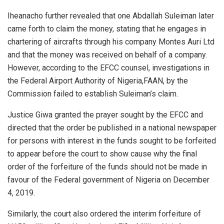
Iheanacho further revealed that one Abdallah Suleiman later
came forth to claim the money, stating that he engages in
chartering of aircrafts through his company Montes Auri Ltd
and that the money was received on behalf of a company.
However, according to the EFCC counsel, investigations in
the Federal Airport Authority of Nigeria,FAAN, by the
Commission failed to establish Suleiman’s claim.
Justice Giwa granted the prayer sought by the EFCC and
directed that the order be published in a national newspaper
for persons with interest in the funds sought to be forfeited
to appear before the court to show cause why the final
order of the forfeiture of the funds should not be made in
favour of the Federal government of Nigeria on December
4, 2019.
Similarly, the court also ordered the interim forfeiture of