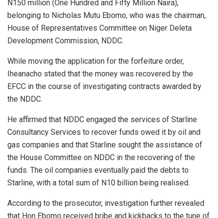
N150 million (One Hundred and Fifty Million Naira),
belonging to Nicholas Mutu Ebomo, who was the chairman,
House of Representatives Committee on Niger Deleta
Development Commission, NDDC.
While moving the application for the forfeiture order,
Iheanacho stated that the money was recovered by the
EFCC in the course of investigating contracts awarded by
the NDDC.
He affirmed that NDDC engaged the services of Starline
Consultancy Services to recover funds owed it by oil and
gas companies and that Starline sought the assistance of
the House Committee on NDDC in the recovering of the
funds. The oil companies eventually paid the debts to
Starline, with a total sum of N10 billion being realised.
According to the prosecutor, investigation further revealed
that Hon Ebomo received bribe and kickbacks to the tune of