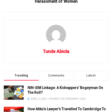
Harassment of Women
Tunde Abiola
Trending
Comments
Latest
NIN-SIM Linkage: A Kidnappers’ Bogeyman On
The Roll?
APRIL 5, 2024 - UPDATED ON FEBRUARY 9, 2025
How Atiku’s Lawyer’s Travelled To Cambridge To