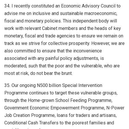
34. I recently constituted an Economic Advisory Council to
advise me on inclusive and sustainable macroeconomic,
fiscal and monetary policies. This independent body will
work with relevant Cabinet members and the heads of key
monetary, fiscal and trade agencies to ensure we remain on
track as we strive for collective prosperity. However, we are
also committed to ensure that the inconvenience
associated with any painful policy adjustments, is
moderated, such that the poor and the vulnerable, who are
most at risk, do not bear the brunt.
35. Our ongoing N500 billion Special Intervention
Programme continues to target these vulnerable groups,
through the Home-grown School Feeding Programme,
Government Economic Empowerment Programme, N-Power
Job Creation Programme, loans for traders and artisans,
Conditional Cash Transfers to the poorest families and