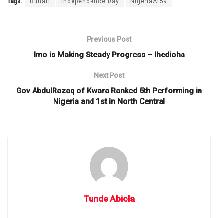
Tags:
Buhari
Independence Day
NigeriaAt59
Previous Post
Imo is Making Steady Progress – Ihedioha
Next Post
Gov AbdulRazaq of Kwara Ranked 5th Performing in
Nigeria and 1st in North Central
Tunde Abiola