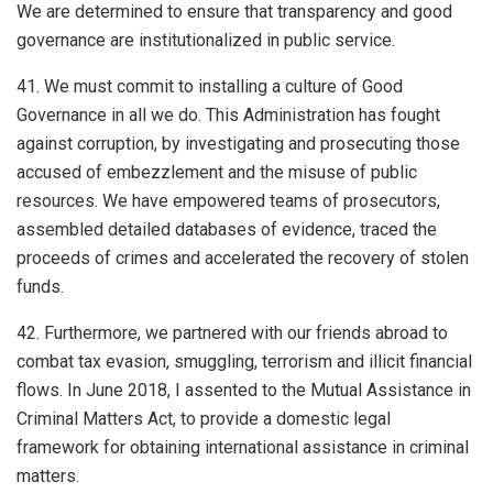
We are determined to ensure that transparency and good
governance are institutionalized in public service.
41. We must commit to installing a culture of Good
Governance in all we do. This Administration has fought
against corruption, by investigating and prosecuting those
accused of embezzlement and the misuse of public
resources. We have empowered teams of prosecutors,
assembled detailed databases of evidence, traced the
proceeds of crimes and accelerated the recovery of stolen
funds.
42. Furthermore, we partnered with our friends abroad to
combat tax evasion, smuggling, terrorism and illicit financial
flows. In June 2018, I assented to the Mutual Assistance in
Criminal Matters Act, to provide a domestic legal
framework for obtaining international assistance in criminal
matters.