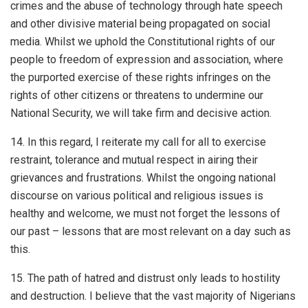
crimes and the abuse of technology through hate speech
and other divisive material being propagated on social
media. Whilst we uphold the Constitutional rights of our
people to freedom of expression and association, where
the purported exercise of these rights infringes on the
rights of other citizens or threatens to undermine our
National Security, we will take firm and decisive action.
14. In this regard, I reiterate my call for all to exercise
restraint, tolerance and mutual respect in airing their
grievances and frustrations. Whilst the ongoing national
discourse on various political and religious issues is
healthy and welcome, we must not forget the lessons of
our past – lessons that are most relevant on a day such as
this.
15. The path of hatred and distrust only leads to hostility
and destruction. I believe that the vast majority of Nigerians