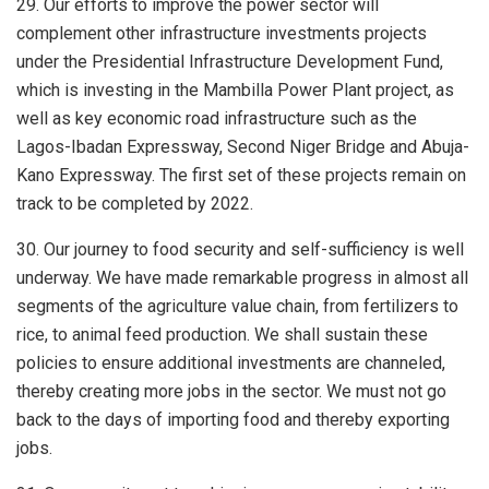
29. Our efforts to improve the power sector will
complement other infrastructure investments projects
under the Presidential Infrastructure Development Fund,
which is investing in the Mambilla Power Plant project, as
well as key economic road infrastructure such as the
Lagos-Ibadan Expressway, Second Niger Bridge and Abuja-
Kano Expressway. The first set of these projects remain on
track to be completed by 2022.
30. Our journey to food security and self-sufficiency is well
underway. We have made remarkable progress in almost all
segments of the agriculture value chain, from fertilizers to
rice, to animal feed production. We shall sustain these
policies to ensure additional investments are channeled,
thereby creating more jobs in the sector. We must not go
back to the days of importing food and thereby exporting
jobs.