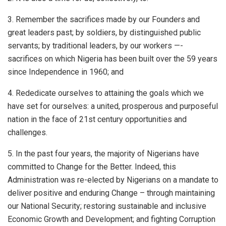
3. Remember the sacrifices made by our Founders and
great leaders past; by soldiers, by distinguished public
servants; by traditional leaders, by our workers —-
sacrifices on which Nigeria has been built over the 59 years
since Independence in 1960; and
4. Rededicate ourselves to attaining the goals which we
have set for ourselves: a united, prosperous and purposeful
nation in the face of 21st century opportunities and
challenges.
5. In the past four years, the majority of Nigerians have
committed to Change for the Better. Indeed, this
Administration was re-elected by Nigerians on a mandate to
deliver positive and enduring Change – through maintaining
our National Security; restoring sustainable and inclusive
Economic Growth and Development; and fighting Corruption