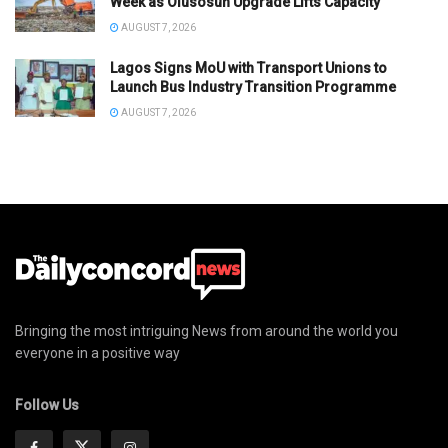
Week as Olusosun Upgrade Lifts Capacity
AUGUST 7, 2026
Lagos Signs MoU with Transport Unions to
Launch Bus Industry Transition Programme
AUGUST 7, 2026
Bringing the most intriguing News from around the world you
everyone in a positive way
Follow Us