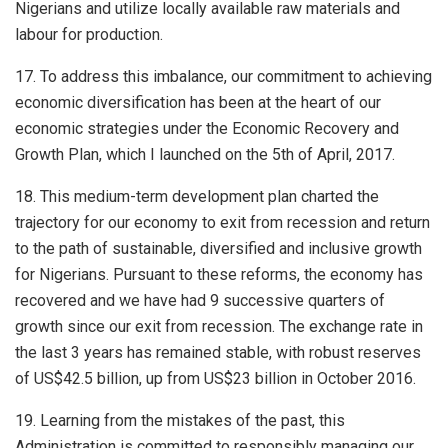
Nigerians and utilize locally available raw materials and
labour for production.
17. To address this imbalance, our commitment to achieving
economic diversification has been at the heart of our
economic strategies under the Economic Recovery and
Growth Plan, which I launched on the 5th of April, 2017.
18. This medium-term development plan charted the
trajectory for our economy to exit from recession and return
to the path of sustainable, diversified and inclusive growth
for Nigerians. Pursuant to these reforms, the economy has
recovered and we have had 9 successive quarters of
growth since our exit from recession. The exchange rate in
the last 3 years has remained stable, with robust reserves
of US$42.5 billion, up from US$23 billion in October 2016.
19. Learning from the mistakes of the past, this
Administration is committed to responsibly managing our