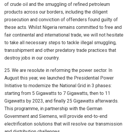
of crude oil and the smuggling of refined petroleum
products across our borders, including the diligent
prosecution and conviction of offenders found guilty of
these acts. Whilst Nigeria remains committed to free and
fair continental and international trade, we will not hesitate
to take all necessary steps to tackle illegal smuggling,
transshipment and other predatory trade practices that
destroy jobs in our country.
25. We are resolute in reforming the power sector. In
August this year, we launched the Presidential Power
Initiative to modernize the National Grid in 3 phases:
starting from 5 Gigawatts to 7 Gigawatts, then to 11
Gigawatts by 2023, and finally 25 Gigawatts afterwards.
This programme, in partnership with the German
Government and Siemens, will provide end-to-end
electrification solutions that will resolve our transmission
and distribution challenges.