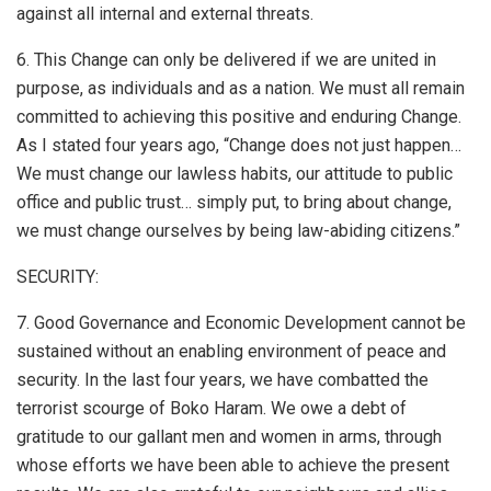
against all internal and external threats.
6. This Change can only be delivered if we are united in
purpose, as individuals and as a nation. We must all remain
committed to achieving this positive and enduring Change.
As I stated four years ago, “Change does not just happen…
We must change our lawless habits, our attitude to public
office and public trust… simply put, to bring about change,
we must change ourselves by being law-abiding citizens.”
SECURITY:
7. Good Governance and Economic Development cannot be
sustained without an enabling environment of peace and
security. In the last four years, we have combatted the
terrorist scourge of Boko Haram. We owe a debt of
gratitude to our gallant men and women in arms, through
whose efforts we have been able to achieve the present