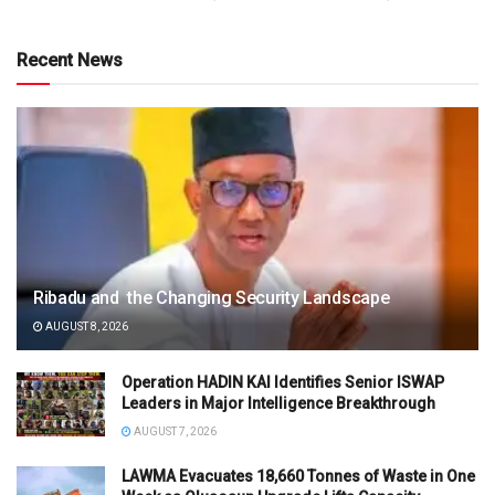
Recent News
Ribadu and the Changing Security Landscape
AUGUST 8, 2026
Operation HADIN KAI Identifies Senior ISWAP
Leaders in Major Intelligence Breakthrough
AUGUST 7, 2026
LAWMA Evacuates 18,660 Tonnes of Waste in One