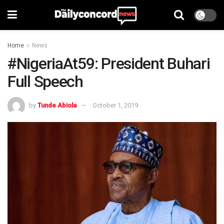
Home
News
#NigeriaAt59: President Buhari
Full Speech
by
Tunde Abiola
October 1, 2019