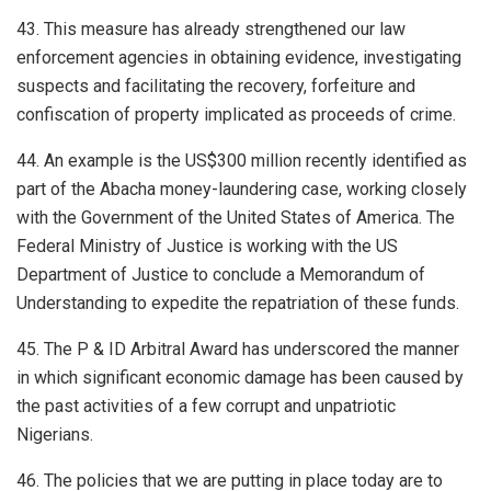
43. This measure has already strengthened our law
enforcement agencies in obtaining evidence, investigating
suspects and facilitating the recovery, forfeiture and
confiscation of property implicated as proceeds of crime.
44. An example is the US$300 million recently identified as
part of the Abacha money-laundering case, working closely
with the Government of the United States of America. The
Federal Ministry of Justice is working with the US
Department of Justice to conclude a Memorandum of
Understanding to expedite the repatriation of these funds.
45. The P & ID Arbitral Award has underscored the manner
in which significant economic damage has been caused by
the past activities of a few corrupt and unpatriotic
Nigerians.
46. The policies that we are putting in place today are to