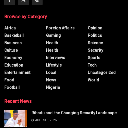
Browse by Category
Africa
Foreign Affairs
Opinion
Basketball
Gaming
Politics
Business
Health
Science
Culture
Health
Security
Economy
Interviews
Sports
Education
Lifestyle
Tech
Entertainment
Local
Uncategorized
Food
News
World
Football
Nigeria
Recent News
Ribadu and the Changing Security Landscape
AUGUST 8, 2026