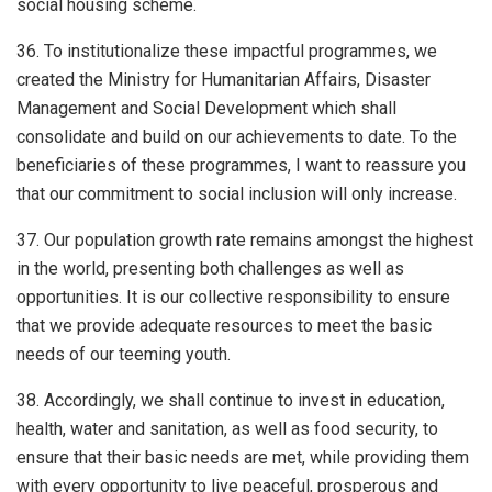
social housing scheme.
36. To institutionalize these impactful programmes, we
created the Ministry for Humanitarian Affairs, Disaster
Management and Social Development which shall
consolidate and build on our achievements to date. To the
beneficiaries of these programmes, I want to reassure you
that our commitment to social inclusion will only increase.
37. Our population growth rate remains amongst the highest
in the world, presenting both challenges as well as
opportunities. It is our collective responsibility to ensure
that we provide adequate resources to meet the basic
needs of our teeming youth.
38. Accordingly, we shall continue to invest in education,
health, water and sanitation, as well as food security, to
ensure that their basic needs are met, while providing them
with every opportunity to live peaceful, prosperous and