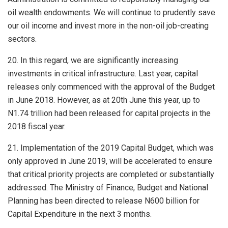
oil wealth endowments. We will continue to prudently save
our oil income and invest more in the non-oil job-creating
sectors.
20. In this regard, we are significantly increasing
investments in critical infrastructure. Last year, capital
releases only commenced with the approval of the Budget
in June 2018. However, as at 20th June this year, up to
N1.74 trillion had been released for capital projects in the
2018 fiscal year.
21. Implementation of the 2019 Capital Budget, which was
only approved in June 2019, will be accelerated to ensure
that critical priority projects are completed or substantially
addressed. The Ministry of Finance, Budget and National
Planning has been directed to release N600 billion for
Capital Expenditure in the next 3 months.