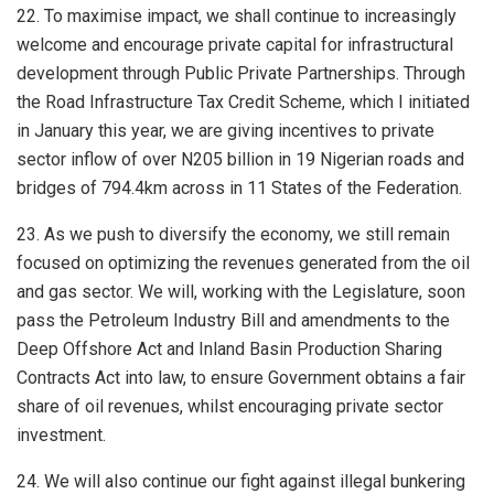
22. To maximise impact, we shall continue to increasingly
welcome and encourage private capital for infrastructural
development through Public Private Partnerships. Through
the Road Infrastructure Tax Credit Scheme, which I initiated
in January this year, we are giving incentives to private
sector inflow of over N205 billion in 19 Nigerian roads and
bridges of 794.4km across in 11 States of the Federation.
23. As we push to diversify the economy, we still remain
focused on optimizing the revenues generated from the oil
and gas sector. We will, working with the Legislature, soon
pass the Petroleum Industry Bill and amendments to the
Deep Offshore Act and Inland Basin Production Sharing
Contracts Act into law, to ensure Government obtains a fair
share of oil revenues, whilst encouraging private sector
investment.
24. We will also continue our fight against illegal bunkering