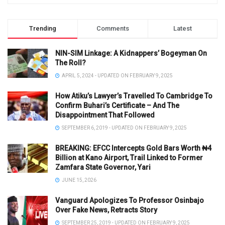
Trending
Comments
Latest
NIN-SIM Linkage: A Kidnappers’ Bogeyman On
The Roll?
APRIL 5, 2024 - UPDATED ON FEBRUARY 9, 2025
How Atiku’s Lawyer’s Travelled To Cambridge To
Confirm Buhari’s Certificate – And The
Disappointment That Followed
SEPTEMBER 6, 2019 - UPDATED ON FEBRUARY 9, 2025
BREAKING: EFCC Intercepts Gold Bars Worth ₦4
Billion at Kano Airport, Trail Linked to Former
Zamfara State Governor, Yari
JUNE 15, 2026
Vanguard Apologizes To Professor Osinbajo
Over Fake News, Retracts Story
SEPTEMBER 25, 2019 - UPDATED ON FEBRUARY 9, 2025