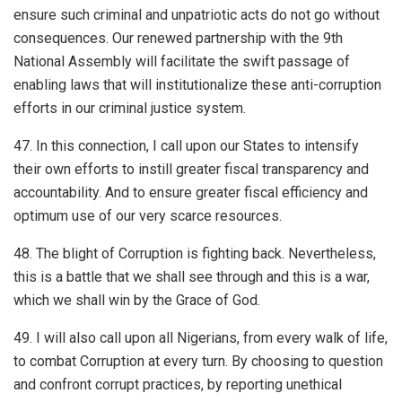
ensure such criminal and unpatriotic acts do not go without
consequences. Our renewed partnership with the 9th
National Assembly will facilitate the swift passage of
enabling laws that will institutionalize these anti-corruption
efforts in our criminal justice system.
47. In this connection, I call upon our States to intensify
their own efforts to instill greater fiscal transparency and
accountability. And to ensure greater fiscal efficiency and
optimum use of our very scarce resources.
48. The blight of Corruption is fighting back. Nevertheless,
this is a battle that we shall see through and this is a war,
which we shall win by the Grace of God.
49. I will also call upon all Nigerians, from every walk of life,
to combat Corruption at every turn. By choosing to question
and confront corrupt practices, by reporting unethical