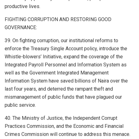
productive lives.
FIGHTING CORRUPTION AND RESTORING GOOD
GOVERNANCE:
39. On fighting corruption, our institutional reforms to
enforce the Treasury Single Account policy, introduce the
Whistle-blowers’ Initiative, expand the coverage of the
Integrated Payroll Personnel and Information System as
well as the Government Integrated Management
Information System have saved billions of Naira over the
last four years, and deterred the rampant theft and
mismanagement of public funds that have plagued our
public service.
40. The Ministry of Justice, the Independent Corrupt
Practices Commission, and the Economic and Financial
Crimes Commission will continue to address this menace.