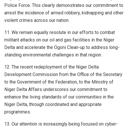
Police Force. This clearly demonstrates our commitment to
arrest the incidence of armed robbery, kidnapping and other
violent crimes across our nation.
11. We remain equally resolute in our efforts to combat
militant attacks on our oil and gas facilities in the Niger
Delta and accelerate the Ogoni Clean-up to address long-
standing environmental challenges in that region.
12. The recent redeployment of the Niger Delta
Development Commission from the Office of the Secretary
to the Government of the Federation, to the Ministry of
Niger Delta Affairs underscores our commitment to
enhance the living standards of our communities in the
Niger Delta, through coordinated and appropriate
programmes.
13. Our attention is increasingly being focused on cyber-