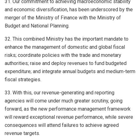
31. Our commitment to achieving macroeconomic stability
and economic diversification, has been underscored by the
merger of the Ministry of Finance with the Ministry of
Budget and National Planning.
32. This combined Ministry has the important mandate to
enhance the management of domestic and global fiscal
risks; coordinate policies with the trade and monetary
authorities; raise and deploy revenues to fund budgeted
expenditure; and integrate annual budgets and medium-term
fiscal strategies.
33. With this, our revenue-generating and reporting
agencies will come under much greater scrutiny, going
forward, as the new performance management framework
will reward exceptional revenue performance, while severe
consequences will attend failures to achieve agreed
revenue targets.