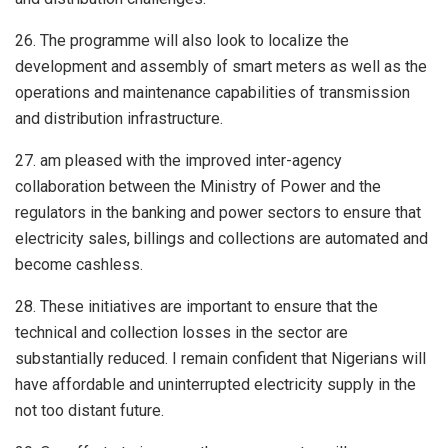
26. The programme will also look to localize the
development and assembly of smart meters as well as the
operations and maintenance capabilities of transmission
and distribution infrastructure.
27. am pleased with the improved inter-agency
collaboration between the Ministry of Power and the
regulators in the banking and power sectors to ensure that
electricity sales, billings and collections are automated and
become cashless.
28. These initiatives are important to ensure that the
technical and collection losses in the sector are
substantially reduced. I remain confident that Nigerians will
have affordable and uninterrupted electricity supply in the
not too distant future.