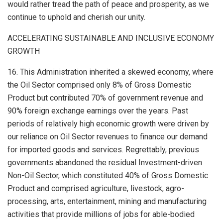
would rather tread the path of peace and prosperity, as we
continue to uphold and cherish our unity.
ACCELERATING SUSTAINABLE AND INCLUSIVE ECONOMY
GROWTH
16. This Administration inherited a skewed economy, where
the Oil Sector comprised only 8% of Gross Domestic
Product but contributed 70% of government revenue and
90% foreign exchange earnings over the years. Past
periods of relatively high economic growth were driven by
our reliance on Oil Sector revenues to finance our demand
for imported goods and services. Regrettably, previous
governments abandoned the residual Investment-driven
Non-Oil Sector, which constituted 40% of Gross Domestic
Product and comprised agriculture, livestock, agro-
processing, arts, entertainment, mining and manufacturing
activities that provide millions of jobs for able-bodied