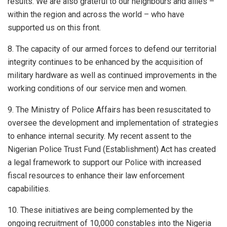
results. We are also grateful to our neighbours and allies –
within the region and across the world – who have
supported us on this front.
8. The capacity of our armed forces to defend our territorial
integrity continues to be enhanced by the acquisition of
military hardware as well as continued improvements in the
working conditions of our service men and women.
9. The Ministry of Police Affairs has been resuscitated to
oversee the development and implementation of strategies
to enhance internal security. My recent assent to the
Nigerian Police Trust Fund (Establishment) Act has created
a legal framework to support our Police with increased
fiscal resources to enhance their law enforcement
capabilities.
10. These initiatives are being complemented by the
ongoing recruitment of 10,000 constables into the Nigeria