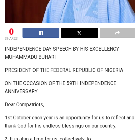
0
SHARES
INDEPENDENCE DAY SPEECH BY HIS EXCELLENCY
MUHAMMADU BUHARI
PRESIDENT OF THE FEDERAL REPUBLIC OF NIGERIA
ON THE OCCASION OF THE 59TH INDEPENDENCE
ANNIVERSARY
Dear Compatriots,
1st October each year is an opportunity for us to reflect and
thank God for his endless blessings on our country.
2. It is also a time for us, collectively, to: