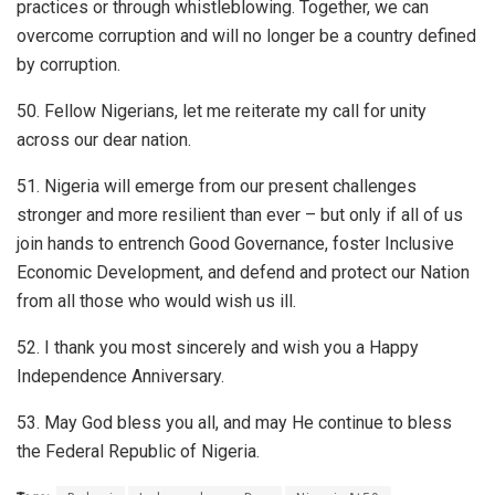
practices or through whistleblowing. Together, we can
overcome corruption and will no longer be a country defined
by corruption.
50. Fellow Nigerians, let me reiterate my call for unity
across our dear nation.
51. Nigeria will emerge from our present challenges
stronger and more resilient than ever – but only if all of us
join hands to entrench Good Governance, foster Inclusive
Economic Development, and defend and protect our Nation
from all those who would wish us ill.
52. I thank you most sincerely and wish you a Happy
Independence Anniversary.
53. May God bless you all, and may He continue to bless
the Federal Republic of Nigeria.