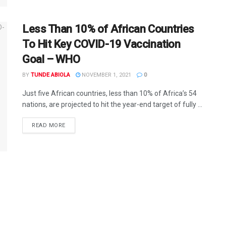
Less Than 10% of African Countries
To Hit Key COVID-19 Vaccination
Goal – WHO
BY
TUNDE ABIOLA
NOVEMBER 1, 2021
0
Just five African countries, less than 10% of Africa’s 54
nations, are projected to hit the year-end target of fully ...
DETAILS
READ MORE