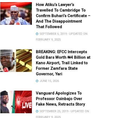
How Atiku’s Lawyer’s
Travelled To Cambridge To
Confirm Buhari’s Certificate –
And The Disappointment
That Followed
SEPTEMBER 6, 2019 - UPDATED ON
FEBRUARY 9, 2025
BREAKING: EFCC Intercepts
Gold Bars Worth ₦4 Billion at
Kano Airport, Trail Linked to
Former Zamfara State
Governor, Yari
JUNE 15, 2026
Vanguard Apologizes To
Professor Osinbajo Over
Fake News, Retracts Story
SEPTEMBER 25, 2019 - UPDATED ON
FEBRUARY 9, 2025