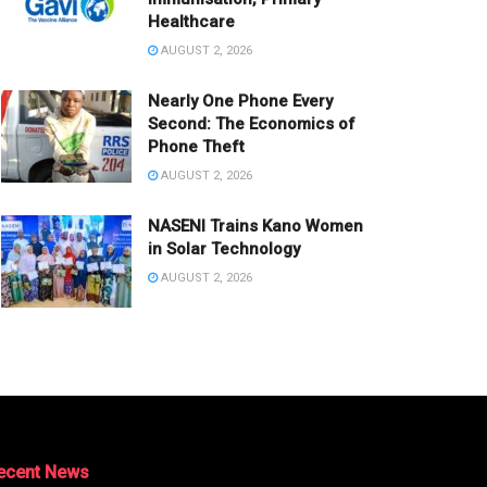
Healthcare
AUGUST 2, 2026
Nearly One Phone Every
Second: The Economics of
Phone Theft
AUGUST 2, 2026
NASENI Trains Kano Women
in Solar Technology
AUGUST 2, 2026
ecent News