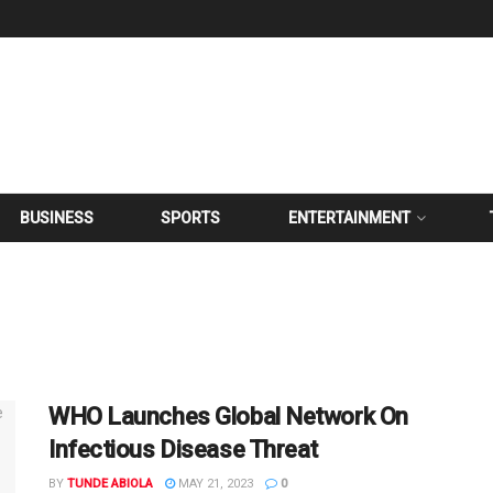
BUSINESS
SPORTS
ENTERTAINMENT
WHO Launches Global Network On
Infectious Disease Threat
BY
TUNDE ABIOLA
MAY 21, 2023
0