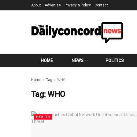
About
Advertise
Privacy & Policy
Contact
HOME
NEWS
POLITICS
Home
Tag
WHO
Tag:
WHO
HEALTH