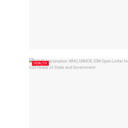
HEALTH