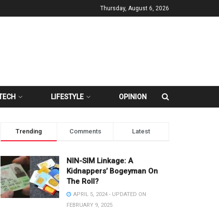
Thursday, August 6, 2026
TECH
LIFESTYLE
OPINION
Trending
Comments
Latest
NIN-SIM Linkage: A
Kidnappers’ Bogeyman On
The Roll?
APRIL 5, 2024 - UPDATED ON
FEBRUARY 9, 2025