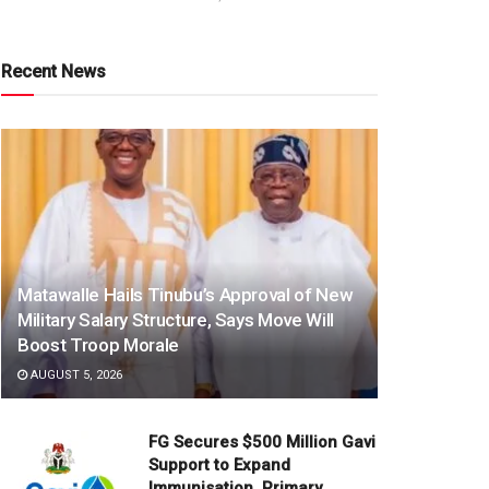
Recent News
Matawalle Hails Tinubu’s Approval of New
Military Salary Structure, Says Move Will
Boost Troop Morale
AUGUST 5, 2026
FG Secures $500 Million Gavi
Support to Expand
Immunisation, Primary