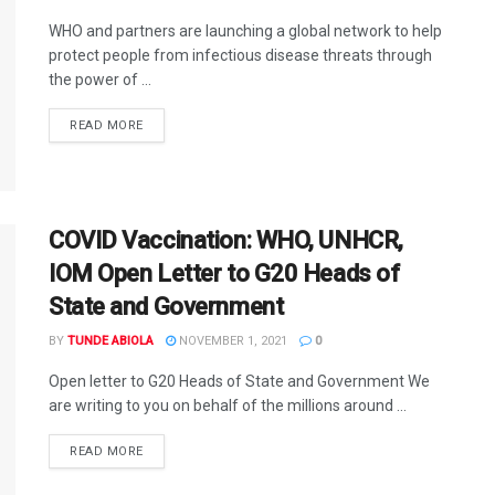
WHO and partners are launching a global network to help
protect people from infectious disease threats through
the power of ...
DETAILS
READ MORE
COVID Vaccination: WHO, UNHCR,
IOM Open Letter to G20 Heads of
State and Government
BY
TUNDE ABIOLA
NOVEMBER 1, 2021
0
Open letter to G20 Heads of State and Government We
are writing to you on behalf of the millions around ...
DETAILS
READ MORE