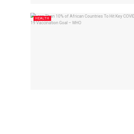
HEALTH