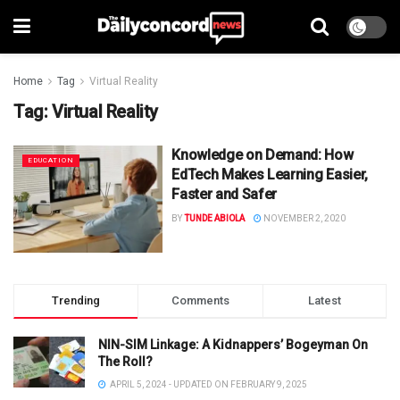
Home
Tag
Virtual Reality
Tag:
Virtual Reality
Knowledge on Demand: How
EDUCATION
EdTech Makes Learning Easier,
Faster and Safer
BY
TUNDE ABIOLA
NOVEMBER 2, 2020
Trending
Comments
Latest
NIN-SIM Linkage: A Kidnappers’ Bogeyman On
The Roll?
APRIL 5, 2024 - UPDATED ON FEBRUARY 9, 2025