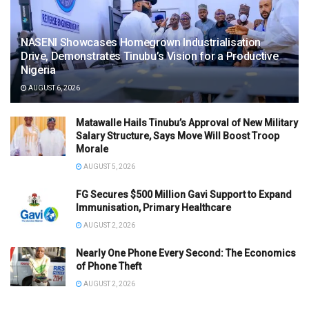
NASENI Showcases Homegrown Industrialisation
Drive, Demonstrates Tinubu’s Vision for a Productive
Nigeria
AUGUST 6, 2026
Matawalle Hails Tinubu’s Approval of New Military
Salary Structure, Says Move Will Boost Troop
Morale
AUGUST 5, 2026
FG Secures $500 Million Gavi Support to Expand
Immunisation, Primary Healthcare
AUGUST 2, 2026
Nearly One Phone Every Second: The Economics
of Phone Theft
AUGUST 2, 2026