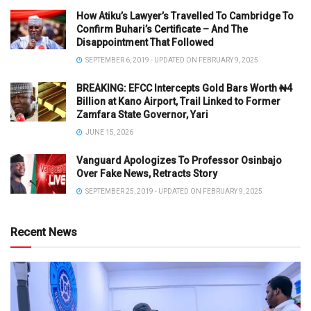
How Atiku’s Lawyer’s Travelled To Cambridge To
Confirm Buhari’s Certificate – And The
Disappointment That Followed
SEPTEMBER 6, 2019 - UPDATED ON FEBRUARY 9, 2025
BREAKING: EFCC Intercepts Gold Bars Worth ₦4
Billion at Kano Airport, Trail Linked to Former
Zamfara State Governor, Yari
JUNE 15, 2026
Vanguard Apologizes To Professor Osinbajo
Over Fake News, Retracts Story
SEPTEMBER 25, 2019 - UPDATED ON FEBRUARY 9, 2025
Recent News