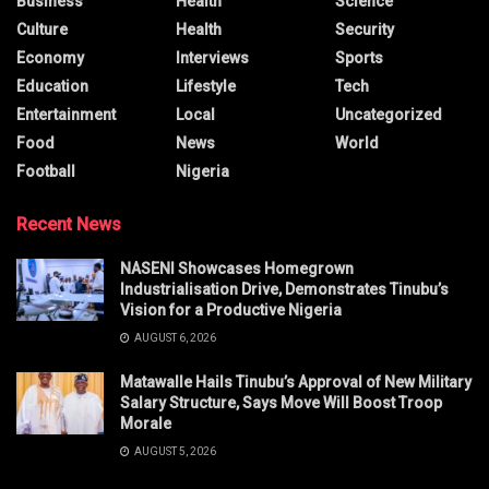
Business
Health
Science
Culture
Health
Security
Economy
Interviews
Sports
Education
Lifestyle
Tech
Entertainment
Local
Uncategorized
Food
News
World
Football
Nigeria
Recent News
NASENI Showcases Homegrown
Industrialisation Drive, Demonstrates Tinubu’s
Vision for a Productive Nigeria
AUGUST 6, 2026
Matawalle Hails Tinubu’s Approval of New Military
Salary Structure, Says Move Will Boost Troop
Morale
AUGUST 5, 2026