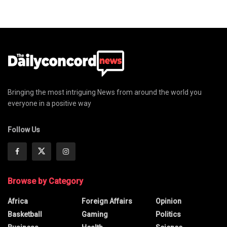
Bringing the most intriguing News from around the world you
everyone in a positive way
Follow Us
Browse by Category
Africa
Foreign Affairs
Opinion
Basketball
Gaming
Politics