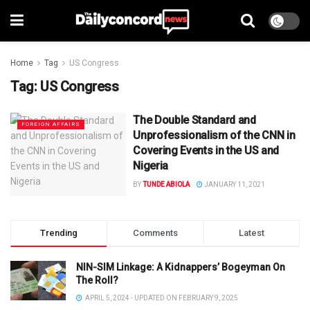
Home
Tag
US Congress
Tag:
US Congress
The Double Standard and
FOREIGN AFFAIRS
Unprofessionalism of the CNN in
Covering Events in the US and
Nigeria
BY
TUNDE ABIOLA
JANUARY 11, 2021
Trending
Comments
Latest
NIN-SIM Linkage: A Kidnappers’ Bogeyman On
The Roll?
APRIL 5, 2024 - UPDATED ON FEBRUARY 9, 2025