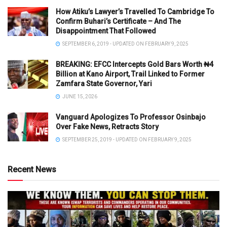
How Atiku’s Lawyer’s Travelled To Cambridge To
Confirm Buhari’s Certificate – And The
Disappointment That Followed
SEPTEMBER 6, 2019 - UPDATED ON FEBRUARY 9, 2025
BREAKING: EFCC Intercepts Gold Bars Worth ₦4
Billion at Kano Airport, Trail Linked to Former
Zamfara State Governor, Yari
JUNE 15, 2026
Vanguard Apologizes To Professor Osinbajo
Over Fake News, Retracts Story
SEPTEMBER 25, 2019 - UPDATED ON FEBRUARY 9, 2025
Recent News