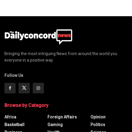
Bringing the most intriguing News from around the world you
everyone in a positive way
Follow Us
Browse by Category
Africa
Foreign Affairs
Opinion
Basketball
Gaming
Politics