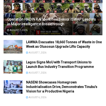
Operation HADIN KAI Identifies Senior ISWAP Leaders
in Major Intelligence Breakthrough
AUGUST 7, 2026
LAWMA Evacuates 18,660 Tonnes of Waste in One
Week as Olusosun Upgrade Lifts Capacity
AUGUST 7, 2026
Lagos Signs MoU with Transport Unions to
Launch Bus Industry Transition Programme
AUGUST 7, 2026
NASENI Showcases Homegrown
Industrialisation Drive, Demonstrates Tinubu’s
Vision for a Productive Nigeria
AUGUST 6, 2026