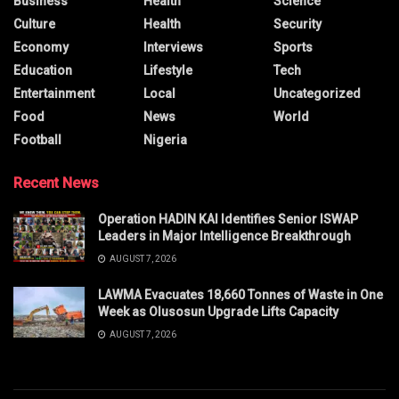
Business
Health
Science
Culture
Health
Security
Economy
Interviews
Sports
Education
Lifestyle
Tech
Entertainment
Local
Uncategorized
Food
News
World
Football
Nigeria
Recent News
Operation HADIN KAI Identifies Senior ISWAP
Leaders in Major Intelligence Breakthrough
AUGUST 7, 2026
LAWMA Evacuates 18,660 Tonnes of Waste in One
Week as Olusosun Upgrade Lifts Capacity
AUGUST 7, 2026