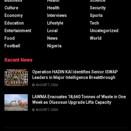
Business
Health
Science
Culture
Health
Security
Economy
Interviews
Sports
Education
Lifestyle
Tech
Entertainment
Local
Uncategorized
Food
News
World
Football
Nigeria
Recent News
Operation HADIN KAI Identifies Senior ISWAP
Leaders in Major Intelligence Breakthrough
AUGUST 7, 2026
LAWMA Evacuates 18,660 Tonnes of Waste in One
Week as Olusosun Upgrade Lifts Capacity
AUGUST 7, 2026