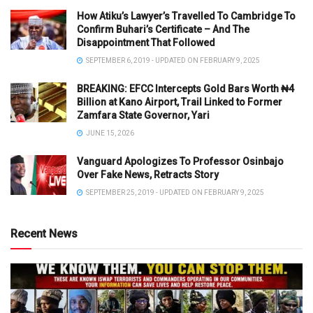
How Atiku’s Lawyer’s Travelled To Cambridge To
Confirm Buhari’s Certificate – And The
Disappointment That Followed
SEPTEMBER 6, 2019 - UPDATED ON FEBRUARY 9, 2025
BREAKING: EFCC Intercepts Gold Bars Worth ₦4
Billion at Kano Airport, Trail Linked to Former
Zamfara State Governor, Yari
JUNE 15, 2026
Vanguard Apologizes To Professor Osinbajo
Over Fake News, Retracts Story
SEPTEMBER 25, 2019 - UPDATED ON FEBRUARY 9, 2025
Recent News