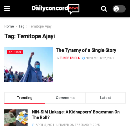
Home
Tag
Temitope Ajayi
Tag:
Temitope Ajayi
The Tyranny of a Single Story
OPINION
BY
TUNDE ABIOLA
NOVEMBER 22, 2021
Trending
Comments
Latest
NIN-SIM Linkage: A Kidnappers’ Bogeyman On
The Roll?
APRIL 5, 2024 - UPDATED ON FEBRUARY 9, 2025