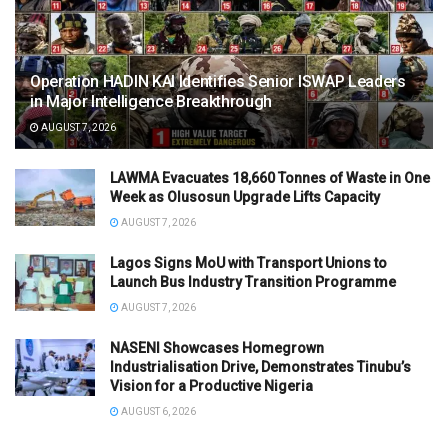
Operation HADIN KAI Identifies Senior ISWAP Leaders
in Major Intelligence Breakthrough
AUGUST 7, 2026
LAWMA Evacuates 18,660 Tonnes of Waste in One
Week as Olusosun Upgrade Lifts Capacity
AUGUST 7, 2026
Lagos Signs MoU with Transport Unions to
Launch Bus Industry Transition Programme
AUGUST 7, 2026
NASENI Showcases Homegrown
Industrialisation Drive, Demonstrates Tinubu’s
Vision for a Productive Nigeria
AUGUST 6, 2026