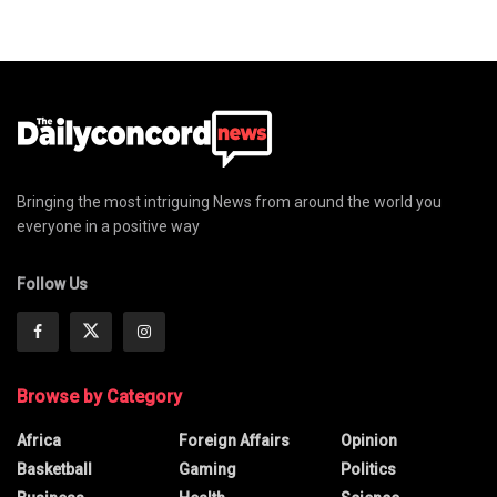
Bringing the most intriguing News from around the world you
everyone in a positive way
Follow Us
Browse by Category
Africa
Foreign Affairs
Opinion
Basketball
Gaming
Politics