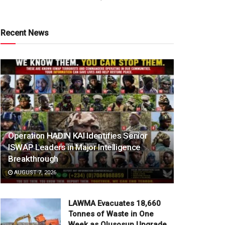
Recent News
Operation HADIN KAI Identifies Senior
ISWAP Leaders in Major Intelligence
Breakthrough
AUGUST 7, 2026
LAWMA Evacuates 18,660
Tonnes of Waste in One
Week as Olusosun Upgrade