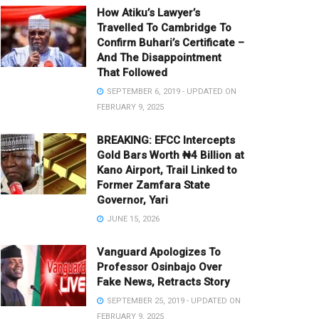
How Atiku’s Lawyer’s
Travelled To Cambridge To
Confirm Buhari’s Certificate –
And The Disappointment
That Followed
SEPTEMBER 6, 2019 - UPDATED ON
FEBRUARY 9, 2025
BREAKING: EFCC Intercepts
Gold Bars Worth ₦4 Billion at
Kano Airport, Trail Linked to
Former Zamfara State
Governor, Yari
JUNE 15, 2026
Vanguard Apologizes To
Professor Osinbajo Over
Fake News, Retracts Story
SEPTEMBER 25, 2019 - UPDATED ON
FEBRUARY 9, 2025