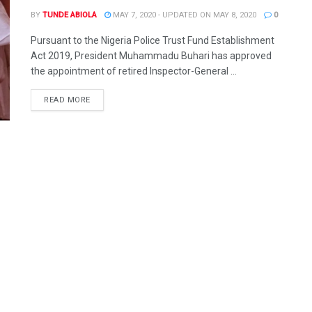
BY
TUNDE ABIOLA
MAY 7, 2020 - UPDATED ON MAY 8, 2020
0
Pursuant to the Nigeria Police Trust Fund Establishment
Act 2019, President Muhammadu Buhari has approved
the appointment of retired Inspector-General ...
DETAILS
READ MORE