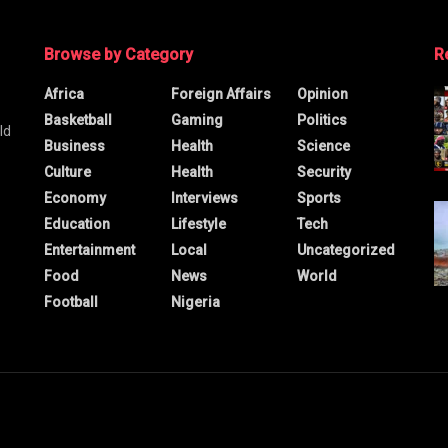
Browse by Category
R
Africa
Foreign Affairs
Opinion
Basketball
Gaming
Politics
ld
Business
Health
Science
Culture
Health
Security
Economy
Interviews
Sports
Education
Lifestyle
Tech
Entertainment
Local
Uncategorized
Food
News
World
Football
Nigeria