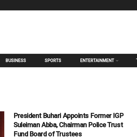
BUSINESS
SPORTS
ENTERTAINMENT
President Buhari Appoints Former IGP
Suleiman Abba, Chairman Police Trust
Fund Board of Trustees