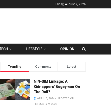
Friday, August 7, 2026
TECH
LIFESTYLE
OPINION
Trending
Comments
Latest
NIN-SIM Linkage: A
Kidnappers’ Bogeyman On
The Roll?
APRIL 5, 2024 - UPDATED ON
FEBRUARY 9, 2025