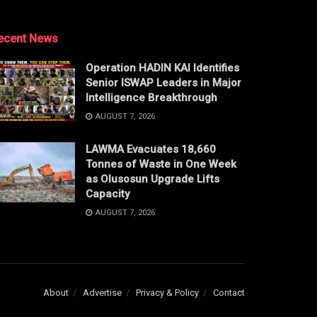
ecent News
Operation HADIN KAI Identifies
Senior ISWAP Leaders in Major
Intelligence Breakthrough
AUGUST 7, 2026
LAWMA Evacuates 18,660
Tonnes of Waste in One Week
as Olusosun Upgrade Lifts
Capacity
AUGUST 7, 2026
About
Advertise
Privacy & Policy
Contact