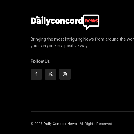
Bringing the most intriguing News from around the wor
you everyone in a positive way
Follow Us
© 2025
Daily Concord News
- All Rights Reserved.