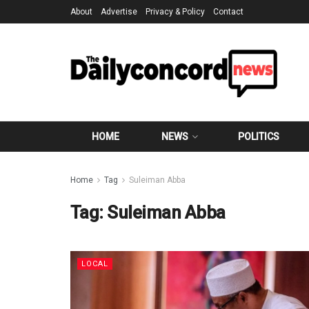
About
Advertise
Privacy & Policy
Contact
HOME
NEWS
POLITICS
Home
Tag
Suleiman Abba
Tag:
Suleiman Abba
LOCAL