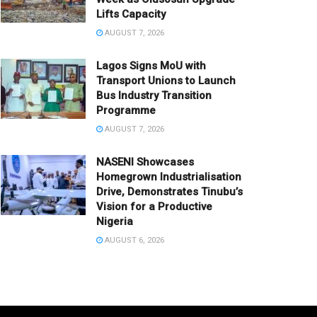
Lifts Capacity
AUGUST 7, 2026
Lagos Signs MoU with
Transport Unions to Launch
Bus Industry Transition
Programme
AUGUST 7, 2026
NASENI Showcases
Homegrown Industrialisation
Drive, Demonstrates Tinubu’s
Vision for a Productive
Nigeria
AUGUST 6, 2026