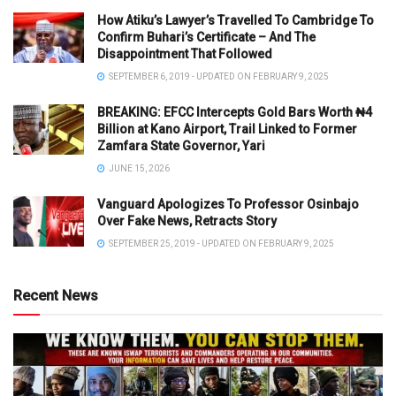
How Atiku’s Lawyer’s Travelled To Cambridge To
Confirm Buhari’s Certificate – And The
Disappointment That Followed
SEPTEMBER 6, 2019 - UPDATED ON FEBRUARY 9, 2025
BREAKING: EFCC Intercepts Gold Bars Worth ₦4
Billion at Kano Airport, Trail Linked to Former
Zamfara State Governor, Yari
JUNE 15, 2026
Vanguard Apologizes To Professor Osinbajo
Over Fake News, Retracts Story
SEPTEMBER 25, 2019 - UPDATED ON FEBRUARY 9, 2025
Recent News