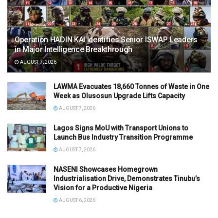
Operation HADIN KAI Identifies Senior ISWAP Leaders
in Major Intelligence Breakthrough
AUGUST 7, 2026
LAWMA Evacuates 18,660 Tonnes of Waste in One
Week as Olusosun Upgrade Lifts Capacity
AUGUST 7, 2026
Lagos Signs MoU with Transport Unions to
Launch Bus Industry Transition Programme
AUGUST 7, 2026
NASENI Showcases Homegrown
Industrialisation Drive, Demonstrates Tinubu’s
Vision for a Productive Nigeria
AUGUST 6, 2026