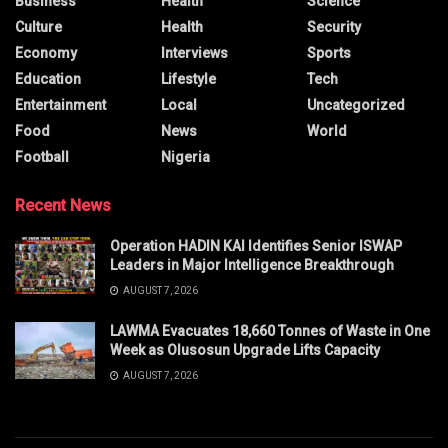
Business
Health
Science
Culture
Health
Security
Economy
Interviews
Sports
Education
Lifestyle
Tech
Entertainment
Local
Uncategorized
Food
News
World
Football
Nigeria
Recent News
Operation HADIN KAI Identifies Senior ISWAP
Leaders in Major Intelligence Breakthrough
AUGUST 7, 2026
LAWMA Evacuates 18,660 Tonnes of Waste in One
Week as Olusosun Upgrade Lifts Capacity
AUGUST 7, 2026