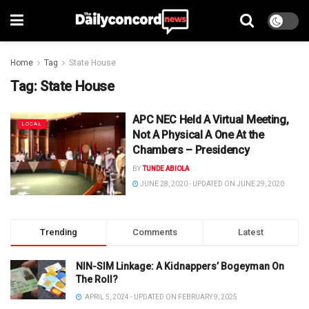
Home
Tag
State House
Tag:
State House
APC NEC Held A Virtual Meeting,
LOCAL
Not A Physical A One At the
Chambers – Presidency
BY
TUNDE ABIOLA
JUNE 28, 2020 - UPDATED ON JUNE 29, 2020
Trending
Comments
Latest
NIN-SIM Linkage: A Kidnappers’ Bogeyman On
The Roll?
APRIL 5, 2024 - UPDATED ON FEBRUARY 9, 2025