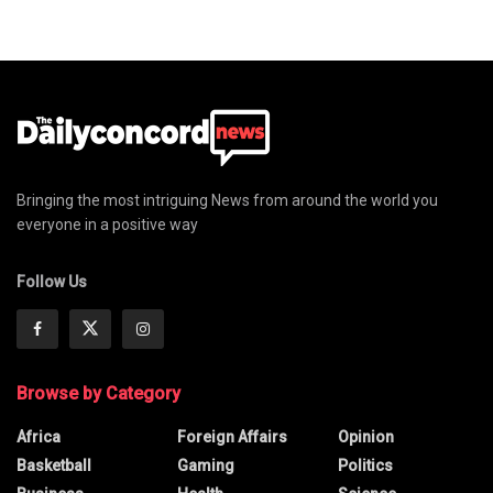
Bringing the most intriguing News from around the world you
everyone in a positive way
Follow Us
Browse by Category
Africa
Foreign Affairs
Opinion
Basketball
Gaming
Politics