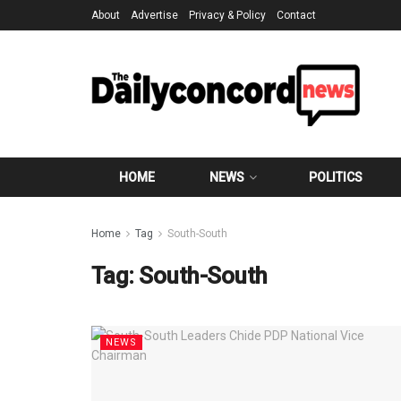
About
Advertise
Privacy & Policy
Contact
HOME
NEWS
POLITICS
Home
Tag
South-South
Tag:
South-South
NEWS