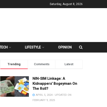
Saturday, August 8, 2026
TECH
LIFESTYLE
OPINION
Trending
Comments
Latest
NIN-SIM Linkage: A
Kidnappers’ Bogeyman On
The Roll?
APRIL 5, 2024 - UPDATED ON
FEBRUARY 9, 2025