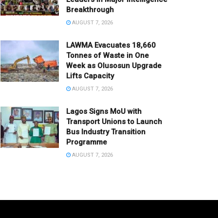
Breakthrough
AUGUST 7, 2026
LAWMA Evacuates 18,660
Tonnes of Waste in One
Week as Olusosun Upgrade
Lifts Capacity
AUGUST 7, 2026
Lagos Signs MoU with
Transport Unions to Launch
Bus Industry Transition
Programme
AUGUST 7, 2026