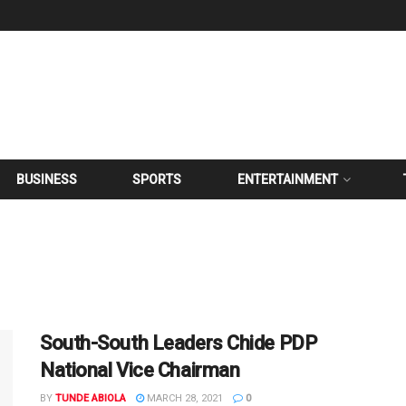
BUSINESS
SPORTS
ENTERTAINMENT
South-South Leaders Chide PDP
National Vice Chairman
BY
TUNDE ABIOLA
MARCH 28, 2021
0