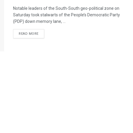
Notable leaders of the South-South geo-political zone on
Saturday took stalwarts of the People’s Democratic Party
(PDP) down memory lane, ...
DETAILS
READ MORE