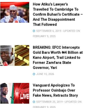
How Atiku’s Lawyer’s
Travelled To Cambridge To
Confirm Buhari’s Certificate –
And The Disappointment
That Followed
SEPTEMBER 6, 2019 - UPDATED ON
FEBRUARY 9, 2025
BREAKING: EFCC Intercepts
Gold Bars Worth ₦4 Billion at
Kano Airport, Trail Linked to
Former Zamfara State
Governor, Yari
JUNE 15, 2026
Vanguard Apologizes To
Professor Osinbajo Over
Fake News, Retracts Story
SEPTEMBER 25, 2019 - UPDATED ON
FEBRUARY 9, 2025