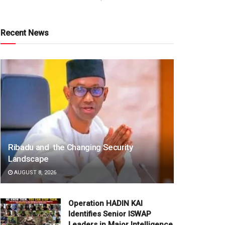
Recent News
Ribadu and the Changing Security
Landscape
AUGUST 8, 2026
Operation HADIN KAI
Identifies Senior ISWAP
Leaders in Major Intelligence