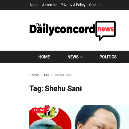
About
Advertise
Privacy & Policy
Contact
HOME
NEWS
POLITICS
Home
Tag
Shehu Sani
Tag:
Shehu Sani
LOCAL