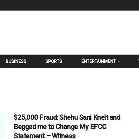
BUSINESS
SPORTS
ENTERTAINMENT
$25,000 Fraud: Shehu Sani Knelt and
Begged me to Change My EFCC
Statement – Witness