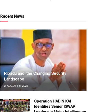
Recent News
Ribadu and the Changing Security
Landscape
AUGUST 8, 2026
Operation HADIN KAI
Identifies Senior ISWAP
Leaders in Major Intelligence