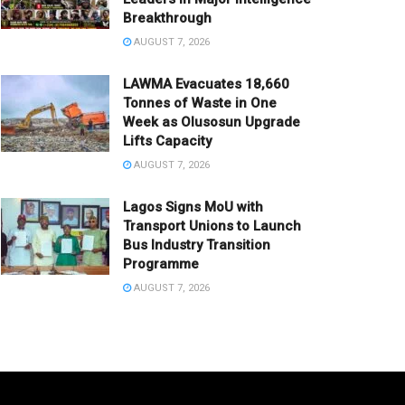
Breakthrough
AUGUST 7, 2026
LAWMA Evacuates 18,660
Tonnes of Waste in One
Week as Olusosun Upgrade
Lifts Capacity
AUGUST 7, 2026
Lagos Signs MoU with
Transport Unions to Launch
Bus Industry Transition
Programme
AUGUST 7, 2026