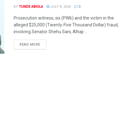
BY
TUNDE ABIOLA
JULY 8, 2020
0
Prosecution witness, six (PW6) and the victim in the
alleged $25,000 (Twenty-Five Thousand Dollar) fraud,
involving Senator Shehu Sani, Alhaji ...
DETAILS
READ MORE