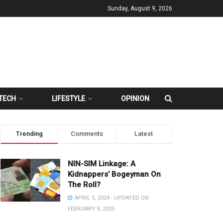
Sunday, August 9, 2026
TECH
LIFESTYLE
OPINION
Trending
Comments
Latest
NIN-SIM Linkage: A
Kidnappers’ Bogeyman On
The Roll?
APRIL 5, 2024 - UPDATED ON
FEBRUARY 9, 2025