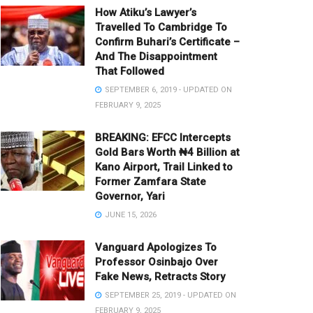
How Atiku’s Lawyer’s
Travelled To Cambridge To
Confirm Buhari’s Certificate –
And The Disappointment
That Followed
SEPTEMBER 6, 2019 - UPDATED ON
FEBRUARY 9, 2025
BREAKING: EFCC Intercepts
Gold Bars Worth ₦4 Billion at
Kano Airport, Trail Linked to
Former Zamfara State
Governor, Yari
JUNE 15, 2026
Vanguard Apologizes To
Professor Osinbajo Over
Fake News, Retracts Story
SEPTEMBER 25, 2019 - UPDATED ON
FEBRUARY 9, 2025