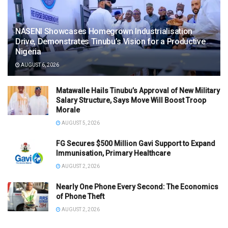
NASENI Showcases Homegrown Industrialisation
Drive, Demonstrates Tinubu’s Vision for a Productive
Nigeria
AUGUST 6, 2026
Matawalle Hails Tinubu’s Approval of New Military
Salary Structure, Says Move Will Boost Troop
Morale
AUGUST 5, 2026
FG Secures $500 Million Gavi Support to Expand
Immunisation, Primary Healthcare
AUGUST 2, 2026
Nearly One Phone Every Second: The Economics
of Phone Theft
AUGUST 2, 2026