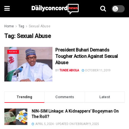
Home
Tag
Sexual Abuse
Tag:
Sexual Abuse
President Buhari Demands
NEWS
Tougher Action Against Sexual
Abuse
BY
TUNDE ABIOLA
OCTOBER 11, 2019
Trending
Comments
Latest
NIN-SIM Linkage: A Kidnappers’ Bogeyman On
The Roll?
APRIL 5, 2024 - UPDATED ON FEBRUARY 9, 2025