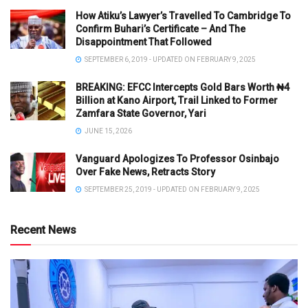
How Atiku’s Lawyer’s Travelled To Cambridge To
Confirm Buhari’s Certificate – And The
Disappointment That Followed
SEPTEMBER 6, 2019 - UPDATED ON FEBRUARY 9, 2025
BREAKING: EFCC Intercepts Gold Bars Worth ₦4
Billion at Kano Airport, Trail Linked to Former
Zamfara State Governor, Yari
JUNE 15, 2026
Vanguard Apologizes To Professor Osinbajo
Over Fake News, Retracts Story
SEPTEMBER 25, 2019 - UPDATED ON FEBRUARY 9, 2025
Recent News