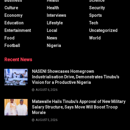
Business
Health
Science
Culture
Health
Security
Economy
Interviews
Sports
Education
Lifestyle
Tech
Entertainment
Local
Uncategorized
Food
News
World
Football
Nigeria
Recent News
NASENI Showcases Homegrown
Industrialisation Drive, Demonstrates Tinubu’s
Vision for a Productive Nigeria
AUGUST 6, 2026
Matawalle Hails Tinubu’s Approval of New Military
Salary Structure, Says Move Will Boost Troop
Morale
AUGUST 5, 2026