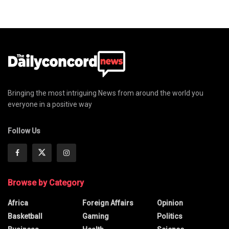
Bringing the most intriguing News from around the world you
everyone in a positive way
Follow Us
Browse by Category
Africa
Foreign Affairs
Opinion
Basketball
Gaming
Politics