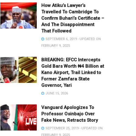
How Atiku’s Lawyer’s
Travelled To Cambridge To
Confirm Buhari’s Certificate –
And The Disappointment
That Followed
SEPTEMBER 6, 2019 - UPDATED ON
FEBRUARY 9, 2025
BREAKING: EFCC Intercepts
Gold Bars Worth ₦4 Billion at
Kano Airport, Trail Linked to
Former Zamfara State
Governor, Yari
JUNE 15, 2026
Vanguard Apologizes To
Professor Osinbajo Over
Fake News, Retracts Story
SEPTEMBER 25, 2019 - UPDATED ON
FEBRUARY 9, 2025