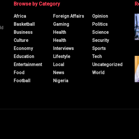
Browse by Category
R
Africa
Foreign Affairs
Opinion
Basketball
Gaming
Politics
ld
Business
Health
Science
Culture
Health
Security
Economy
Interviews
Sports
Education
Lifestyle
Tech
Entertainment
Local
Uncategorized
Food
News
World
Football
Nigeria