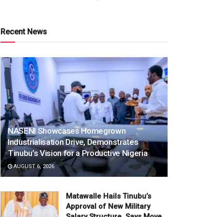
Recent News
NASENI Showcases Homegrown
Industrialisation Drive, Demonstrates
Tinubu’s Vision for a Productive Nigeria
AUGUST 6, 2026
Matawalle Hails Tinubu’s
Approval of New Military
Salary Structure, Says Move