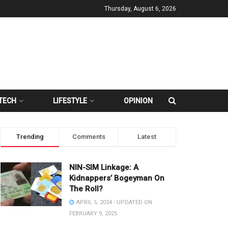
Thursday, August 6, 2026
TECH
LIFESTYLE
OPINION
Trending
Comments
Latest
NIN-SIM Linkage: A
Kidnappers’ Bogeyman On
The Roll?
APRIL 5, 2024 - UPDATED ON
FEBRUARY 9, 2025