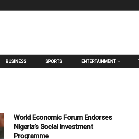
BUSINESS
SPORTS
ENTERTAINMENT
World Economic Forum Endorses
Nigeria’s Social Investment
Programme