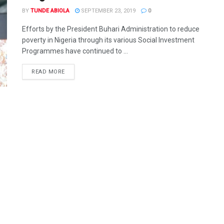
BY
TUNDE ABIOLA
SEPTEMBER 23, 2019
0
Efforts by the President Buhari Administration to reduce
poverty in Nigeria through its various Social Investment
Programmes have continued to ...
DETAILS
READ MORE