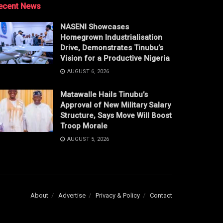
ecent News
NASENI Showcases
Homegrown Industrialisation
Drive, Demonstrates Tinubu’s
Vision for a Productive Nigeria
AUGUST 6, 2026
Matawalle Hails Tinubu’s
Approval of New Military Salary
Structure, Says Move Will Boost
Troop Morale
AUGUST 5, 2026
About
Advertise
Privacy & Policy
Contact