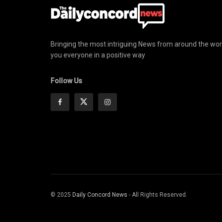
Bringing the most intriguing News from around the wor
you everyone in a positive way
Follow Us
© 2025
Daily Concord News
- All Rights Reserved.