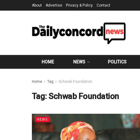
About
Advertise
Privacy & Policy
Contact
HOME
NEWS
POLITICS
Home
Tag
Schwab Foundation
Tag:
Schwab Foundation
NEWS