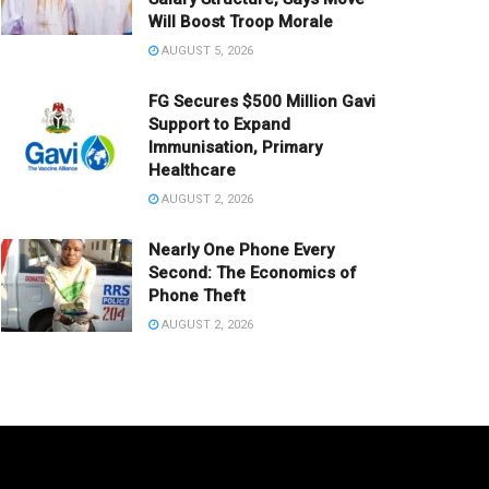
Will Boost Troop Morale
AUGUST 5, 2026
FG Secures $500 Million Gavi
Support to Expand
Immunisation, Primary
Healthcare
AUGUST 2, 2026
Nearly One Phone Every
Second: The Economics of
Phone Theft
AUGUST 2, 2026