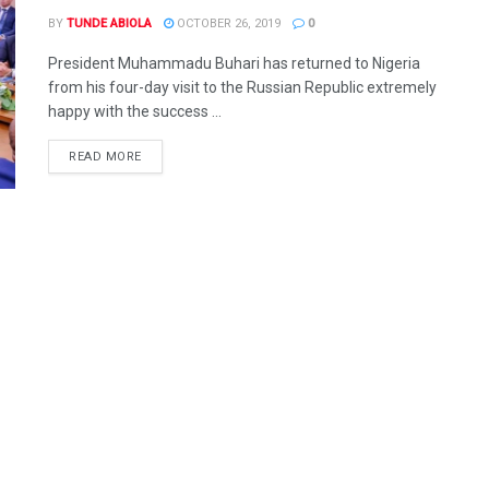
BY
TUNDE ABIOLA
OCTOBER 26, 2019
0
President Muhammadu Buhari has returned to Nigeria
from his four-day visit to the Russian Republic extremely
happy with the success ...
DETAILS
READ MORE