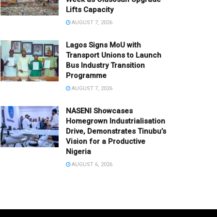
Lifts Capacity
AUGUST 7, 2026
Lagos Signs MoU with
Transport Unions to Launch
Bus Industry Transition
Programme
AUGUST 7, 2026
NASENI Showcases
Homegrown Industrialisation
Drive, Demonstrates Tinubu’s
Vision for a Productive
Nigeria
AUGUST 6, 2026