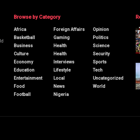
Browse by Category
R
Africa
Foreign Affairs
Opinion
Basketball
Gaming
Politics
ld
Business
Health
Science
Culture
Health
Security
Economy
Interviews
Sports
Education
Lifestyle
Tech
Entertainment
Local
Uncategorized
Food
News
World
Football
Nigeria