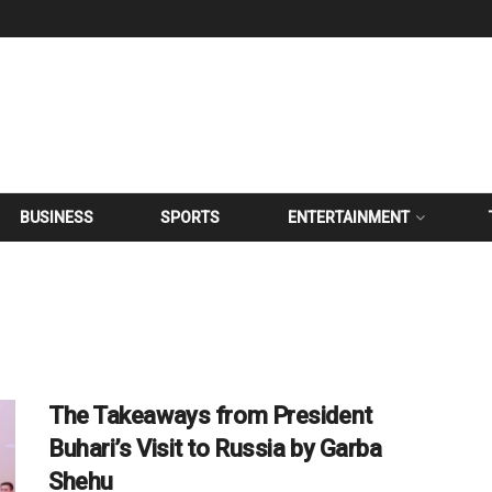
BUSINESS
SPORTS
ENTERTAINMENT
The Takeaways from President
Buhari’s Visit to Russia by Garba
Shehu