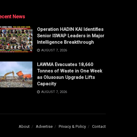
ecent News
Operation HADIN KAI Identifies
Senior ISWAP Leaders in Major
Intelligence Breakthrough
AUGUST 7, 2026
LAWMA Evacuates 18,660
Tonnes of Waste in One Week
as Olusosun Upgrade Lifts
Capacity
AUGUST 7, 2026
About
Advertise
Privacy & Policy
Contact