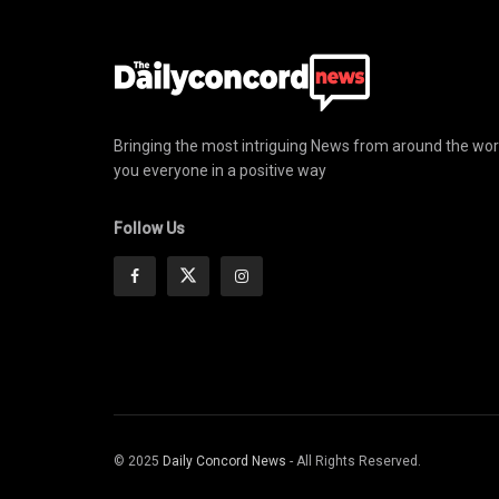
Bringing the most intriguing News from around the wor
you everyone in a positive way
Follow Us
© 2025
Daily Concord News
- All Rights Reserved.