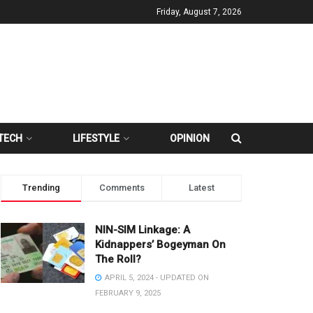
Friday, August 7, 2026
TECH
LIFESTYLE
OPINION
Trending
Comments
Latest
NIN-SIM Linkage: A
Kidnappers’ Bogeyman On
The Roll?
APRIL 5, 2024 - UPDATED ON
FEBRUARY 9, 2025