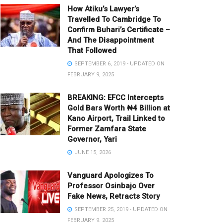
How Atiku’s Lawyer’s
Travelled To Cambridge To
Confirm Buhari’s Certificate –
And The Disappointment
That Followed
SEPTEMBER 6, 2019 - UPDATED ON
FEBRUARY 9, 2025
BREAKING: EFCC Intercepts
Gold Bars Worth ₦4 Billion at
Kano Airport, Trail Linked to
Former Zamfara State
Governor, Yari
JUNE 15, 2026
Vanguard Apologizes To
Professor Osinbajo Over
Fake News, Retracts Story
SEPTEMBER 25, 2019 - UPDATED ON
FEBRUARY 9, 2025