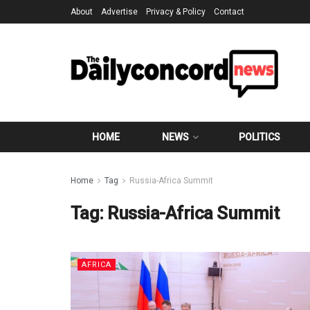
About
Advertise
Privacy & Policy
Contact
HOME
NEWS
POLITICS
Home
Tag
Russia-Africa Summit
Tag:
Russia-Africa Summit
AFRICA