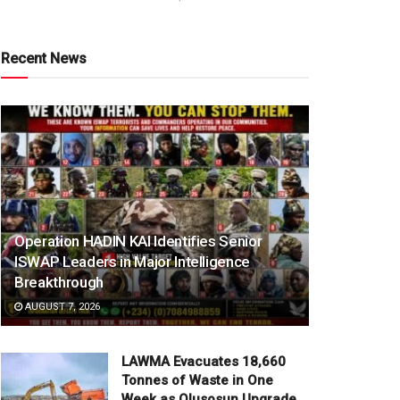
Recent News
Operation HADIN KAI Identifies Senior
ISWAP Leaders in Major Intelligence
Breakthrough
AUGUST 7, 2026
LAWMA Evacuates 18,660
Tonnes of Waste in One
Week as Olusosun Upgrade