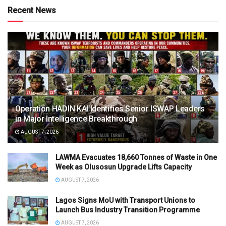
Recent News
Operation HADIN KAI Identifies Senior ISWAP Leaders
in Major Intelligence Breakthrough
AUGUST 7, 2026
LAWMA Evacuates 18,660 Tonnes of Waste in One
Week as Olusosun Upgrade Lifts Capacity
AUGUST 7, 2026
Lagos Signs MoU with Transport Unions to
Launch Bus Industry Transition Programme
AUGUST 7, 2026