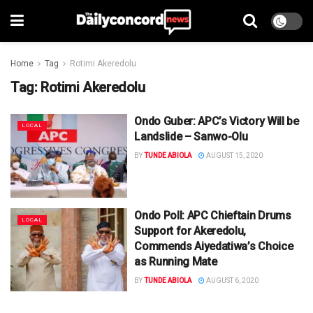
Home
Tag
Rotimi Akeredolu
Tag:
Rotimi Akeredolu
Ondo Guber: APC’s Victory Will be
LOCAL
Landslide – Sanwo-Olu
BY
TUNDE ABIOLA
AUGUST 15, 2020
Ondo Poll: APC Chieftain Drums
LOCAL
Support for Akeredolu,
Commends Aiyedatiwa’s Choice
as Running Mate
BY
TUNDE ABIOLA
AUGUST 6, 2020