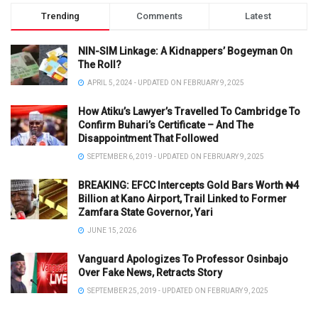
Trending
Comments
Latest
NIN-SIM Linkage: A Kidnappers’ Bogeyman On
The Roll?
APRIL 5, 2024 - UPDATED ON FEBRUARY 9, 2025
How Atiku’s Lawyer’s Travelled To Cambridge To
Confirm Buhari’s Certificate – And The
Disappointment That Followed
SEPTEMBER 6, 2019 - UPDATED ON FEBRUARY 9, 2025
BREAKING: EFCC Intercepts Gold Bars Worth ₦4
Billion at Kano Airport, Trail Linked to Former
Zamfara State Governor, Yari
JUNE 15, 2026
Vanguard Apologizes To Professor Osinbajo
Over Fake News, Retracts Story
SEPTEMBER 25, 2019 - UPDATED ON FEBRUARY 9, 2025