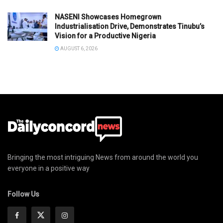
NASENI Showcases Homegrown
Industrialisation Drive, Demonstrates Tinubu’s
Vision for a Productive Nigeria
AUGUST 6, 2026
Bringing the most intriguing News from around the world you
everyone in a positive way
Follow Us