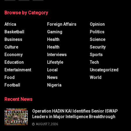
Browse by Category
Africa
Foreign Affairs
Opinion
Basketball
Gaming
Politics
Business
Health
Science
Culture
Health
Security
Economy
Interviews
Sports
Education
Lifestyle
Tech
Entertainment
Local
Uncategorized
Food
News
World
Football
Nigeria
Recent News
Operation HADIN KAI Identifies Senior ISWAP
Leaders in Major Intelligence Breakthrough
AUGUST 7, 2026