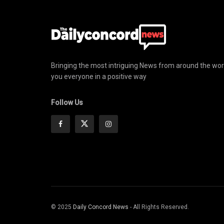
Bringing the most intriguing News from around the wor
you everyone in a positive way
Follow Us
© 2025
Daily Concord News
- All Rights Reserved.