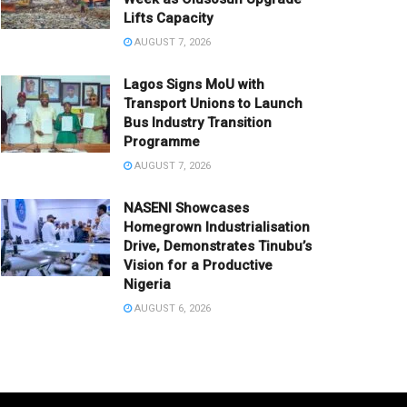
Lifts Capacity
AUGUST 7, 2026
Lagos Signs MoU with
Transport Unions to Launch
Bus Industry Transition
Programme
AUGUST 7, 2026
NASENI Showcases
Homegrown Industrialisation
Drive, Demonstrates Tinubu’s
Vision for a Productive
Nigeria
AUGUST 6, 2026