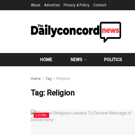
About
Advertise
Privacy & Policy
Contact
HOME
NEWS
POLITICS
Home
Tag
Religion
Tag:
Religion
LOCAL