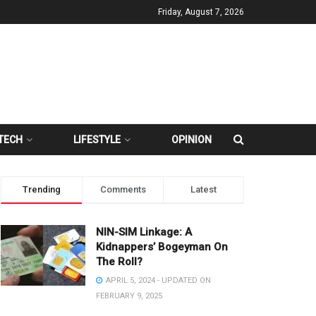
Friday, August 7, 2026
TECH
LIFESTYLE
OPINION
Trending
Comments
Latest
NIN-SIM Linkage: A
Kidnappers’ Bogeyman On
The Roll?
APRIL 5, 2024 - UPDATED ON
FEBRUARY 9, 2025