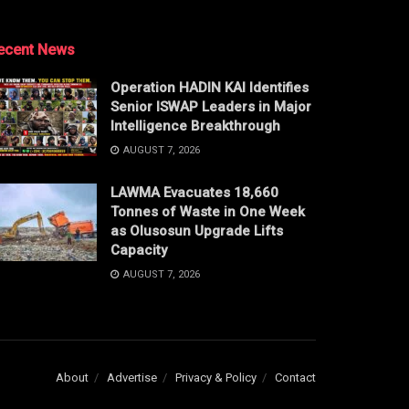
ecent News
Operation HADIN KAI Identifies
Senior ISWAP Leaders in Major
Intelligence Breakthrough
AUGUST 7, 2026
LAWMA Evacuates 18,660
Tonnes of Waste in One Week
as Olusosun Upgrade Lifts
Capacity
AUGUST 7, 2026
About
Advertise
Privacy & Policy
Contact