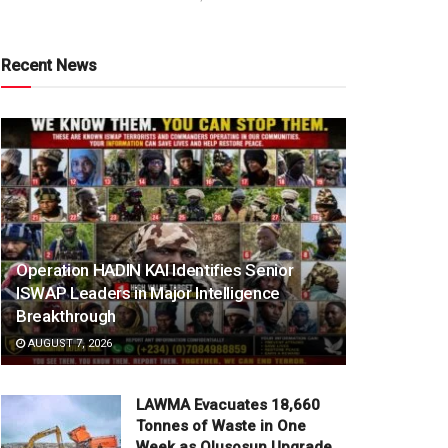
Recent News
Operation HADIN KAI Identifies Senior
ISWAP Leaders in Major Intelligence
Breakthrough
AUGUST 7, 2026
LAWMA Evacuates 18,660
Tonnes of Waste in One
Week as Olusosun Upgrade