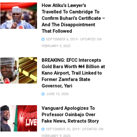
How Atiku’s Lawyer’s
Travelled To Cambridge To
Confirm Buhari’s Certificate –
And The Disappointment
That Followed
SEPTEMBER 6, 2019 - UPDATED ON
FEBRUARY 9, 2025
BREAKING: EFCC Intercepts
Gold Bars Worth ₦4 Billion at
Kano Airport, Trail Linked to
Former Zamfara State
Governor, Yari
JUNE 15, 2026
Vanguard Apologizes To
Professor Osinbajo Over
Fake News, Retracts Story
SEPTEMBER 25, 2019 - UPDATED ON
FEBRUARY 9, 2025