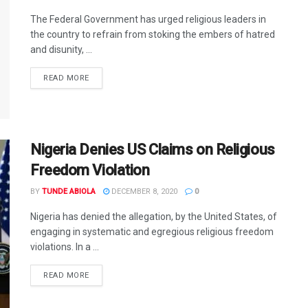
The Federal Government has urged religious leaders in
the country to refrain from stoking the embers of hatred
and disunity, ...
DETAILS
READ MORE
Nigeria Denies US Claims on Religious
Freedom Violation
BY
TUNDE ABIOLA
DECEMBER 8, 2020
0
Nigeria has denied the allegation, by the United States, of
engaging in systematic and egregious religious freedom
violations. In a ...
DETAILS
READ MORE