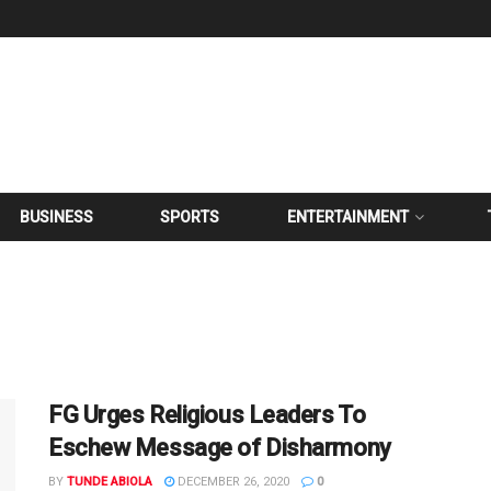
BUSINESS
SPORTS
ENTERTAINMENT
FG Urges Religious Leaders To
Eschew Message of Disharmony
BY
TUNDE ABIOLA
DECEMBER 26, 2020
0