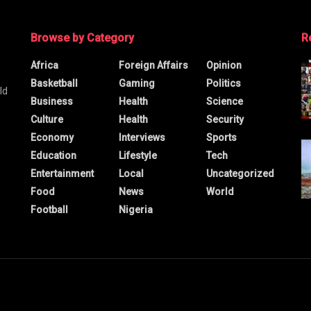
Browse by Category
R
Africa
Foreign Affairs
Opinion
Basketball
Gaming
Politics
ld
Business
Health
Science
Culture
Health
Security
Economy
Interviews
Sports
Education
Lifestyle
Tech
Entertainment
Local
Uncategorized
Food
News
World
Football
Nigeria