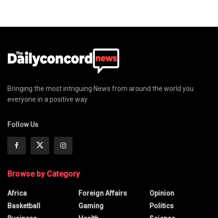
Bringing the most intriguing News from around the world you
everyone in a positive way
Follow Us
Browse by Category
Africa
Foreign Affairs
Opinion
Basketball
Gaming
Politics