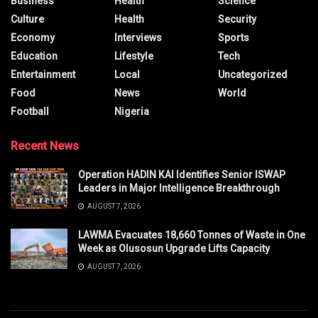
Business
Health
Science
Culture
Health
Security
Economy
Interviews
Sports
Education
Lifestyle
Tech
Entertainment
Local
Uncategorized
Food
News
World
Football
Nigeria
Recent News
Operation HADIN KAI Identifies Senior ISWAP
Leaders in Major Intelligence Breakthrough
AUGUST 7, 2026
LAWMA Evacuates 18,660 Tonnes of Waste in One
Week as Olusosun Upgrade Lifts Capacity
AUGUST 7, 2026