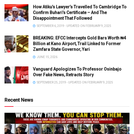
How Atiku’s Lawyer’s Travelled To Cambridge To
Confirm Buhari’s Certificate – And The
Disappointment That Followed
SEPTEMBER 6, 2019 - UPDATED ON FEBRUARY 9, 2025
BREAKING: EFCC Intercepts Gold Bars Worth ₦4
Billion at Kano Airport, Trail Linked to Former
Zamfara State Governor, Yari
JUNE 15, 2026
Vanguard Apologizes To Professor Osinbajo
Over Fake News, Retracts Story
SEPTEMBER 25, 2019 - UPDATED ON FEBRUARY 9, 2025
Recent News