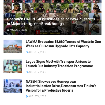
Operation HADIN KAI Identifies Senior ISWAP Leaders
in Major Intelligence Breakthrough
AUGUST 7, 2026
LAWMA Evacuates 18,660 Tonnes of Waste in One
Week as Olusosun Upgrade Lifts Capacity
AUGUST 7, 2026
Lagos Signs MoU with Transport Unions to
Launch Bus Industry Transition Programme
AUGUST 7, 2026
NASENI Showcases Homegrown
Industrialisation Drive, Demonstrates Tinubu’s
Vision for a Productive Nigeria
AUGUST 6, 2026