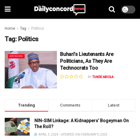
Home
Tag
Politics
Tag:
Politics
Buhari’s Lieutenants Are
OPINION
Politicians, As They Are
Technocrats Too
BY
TUNDE ABIOLA
Trending
Comments
Latest
NIN-SIM Linkage: A Kidnappers’ Bogeyman On
The Roll?
APRIL 5, 2024 - UPDATED ON FEBRUARY 9, 2025