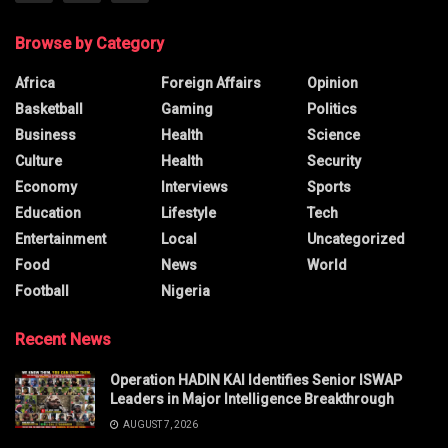
Browse by Category
Africa
Foreign Affairs
Opinion
Basketball
Gaming
Politics
Business
Health
Science
Culture
Health
Security
Economy
Interviews
Sports
Education
Lifestyle
Tech
Entertainment
Local
Uncategorized
Food
News
World
Football
Nigeria
Recent News
Operation HADIN KAI Identifies Senior ISWAP
Leaders in Major Intelligence Breakthrough
AUGUST 7, 2026