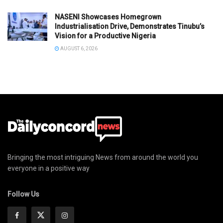
NASENI Showcases Homegrown
Industrialisation Drive, Demonstrates Tinubu’s
Vision for a Productive Nigeria
AUGUST 6, 2026
Bringing the most intriguing News from around the world you
everyone in a positive way
Follow Us