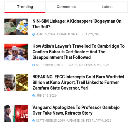
Trending
Comments
Latest
NIN-SIM Linkage: A Kidnappers’ Bogeyman On
The Roll?
APRIL 5, 2024 - UPDATED ON FEBRUARY 9, 2025
How Atiku’s Lawyer’s Travelled To Cambridge To
Confirm Buhari’s Certificate – And The
Disappointment That Followed
SEPTEMBER 6, 2019 - UPDATED ON FEBRUARY 9, 2025
BREAKING: EFCC Intercepts Gold Bars Worth ₦4
Billion at Kano Airport, Trail Linked to Former
Zamfara State Governor, Yari
JUNE 15, 2026
Vanguard Apologizes To Professor Osinbajo
Over Fake News, Retracts Story
SEPTEMBER 25, 2019 - UPDATED ON FEBRUARY 9, 2025