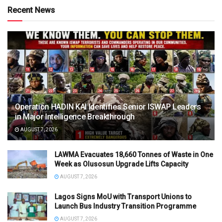
Recent News
Operation HADIN KAI Identifies Senior ISWAP Leaders
in Major Intelligence Breakthrough
AUGUST 7, 2026
LAWMA Evacuates 18,660 Tonnes of Waste in One
Week as Olusosun Upgrade Lifts Capacity
AUGUST 7, 2026
Lagos Signs MoU with Transport Unions to
Launch Bus Industry Transition Programme
AUGUST 7, 2026