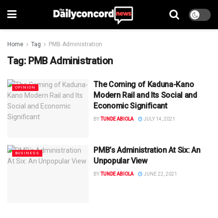
Home
Tag
PMB Administration
Tag:
PMB Administration
The Coming of Kaduna-Kano
OPINION
Modern Rail and Its Social and
Economic Significant
BY
TUNDE ABIOLA
JULY 14, 2021
PMB’s Administration At Six: An
BUSINESS
Unpopular View
BY
TUNDE ABIOLA
JUNE 22, 2021