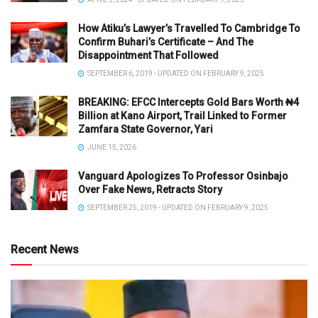
How Atiku’s Lawyer’s Travelled To Cambridge To
Confirm Buhari’s Certificate – And The
Disappointment That Followed
SEPTEMBER 6, 2019 - UPDATED ON FEBRUARY 9, 2025
BREAKING: EFCC Intercepts Gold Bars Worth ₦4
Billion at Kano Airport, Trail Linked to Former
Zamfara State Governor, Yari
JUNE 15, 2026
Vanguard Apologizes To Professor Osinbajo
Over Fake News, Retracts Story
SEPTEMBER 25, 2019 - UPDATED ON FEBRUARY 9, 2025
Recent News