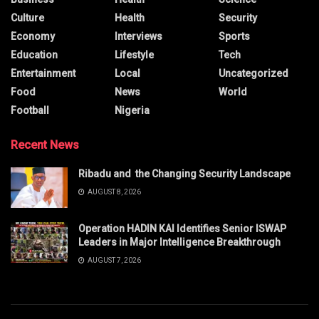
Culture
Health
Security
Economy
Interviews
Sports
Education
Lifestyle
Tech
Entertainment
Local
Uncategorized
Food
News
World
Football
Nigeria
Recent News
Ribadu and the Changing Security Landscape
AUGUST 8, 2026
Operation HADIN KAI Identifies Senior ISWAP
Leaders in Major Intelligence Breakthrough
AUGUST 7, 2026