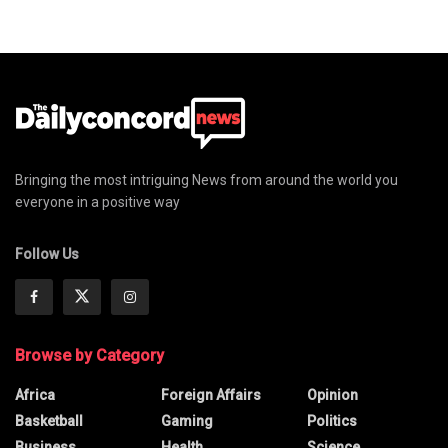
Bringing the most intriguing News from around the world you
everyone in a positive way
Follow Us
Browse by Category
Africa
Foreign Affairs
Opinion
Basketball
Gaming
Politics
Business
Health
Science