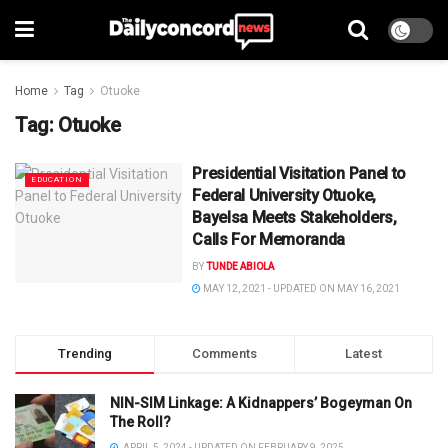
Home
Tag
Otuoke
Tag:
Otuoke
Presidential Visitation Panel to
EDUCATION
Federal University Otuoke,
Bayelsa Meets Stakeholders,
Calls For Memoranda
BY
TUNDE ABIOLA
MAY 12, 2021 - UPDATED ON MAY 16, 2021
Trending
Comments
Latest
NIN-SIM Linkage: A Kidnappers’ Bogeyman On
The Roll?
APRIL 5, 2024 - UPDATED ON FEBRUARY 9, 2025