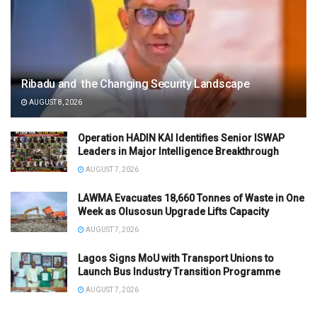
Ribadu and the Changing Security Landscape
AUGUST 8, 2026
Operation HADIN KAI Identifies Senior ISWAP
Leaders in Major Intelligence Breakthrough
AUGUST 7, 2026
LAWMA Evacuates 18,660 Tonnes of Waste in One
Week as Olusosun Upgrade Lifts Capacity
AUGUST 7, 2026
Lagos Signs MoU with Transport Unions to
Launch Bus Industry Transition Programme
AUGUST 7, 2026