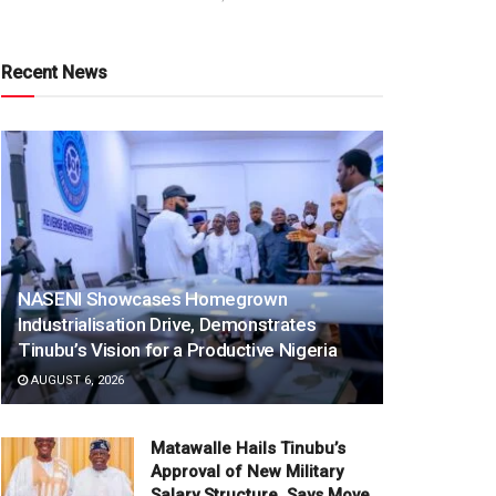
Recent News
NASENI Showcases Homegrown
Industrialisation Drive, Demonstrates
Tinubu’s Vision for a Productive Nigeria
AUGUST 6, 2026
Matawalle Hails Tinubu’s
Approval of New Military
Salary Structure, Says Move