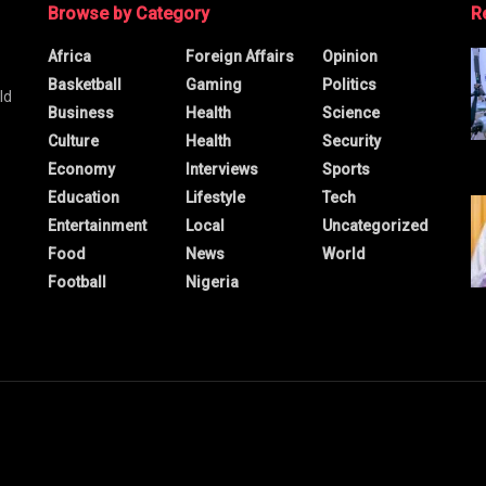
Browse by Category
R
Africa
Foreign Affairs
Opinion
Basketball
Gaming
Politics
ld
Business
Health
Science
Culture
Health
Security
Economy
Interviews
Sports
Education
Lifestyle
Tech
Entertainment
Local
Uncategorized
Food
News
World
Football
Nigeria