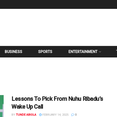
BUSINESS
SPORTS
ENTERTAINMENT
Lessons To Pick From Nuhu Ribadu’s
Wake Up Call
BY
TUNDE ABIOLA
FEBRUARY 14, 2025
0