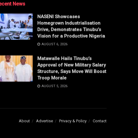
ecent News
NASENI Showcases
Homegrown Industrialisation
Drive, Demonstrates Tinubu’s
Vision for a Productive Nigeria
AUGUST 6, 2026
Matawalle Hails Tinubu’s
Approval of New Military Salary
Structure, Says Move Will Boost
Troop Morale
AUGUST 5, 2026
About
Advertise
Privacy & Policy
Contact