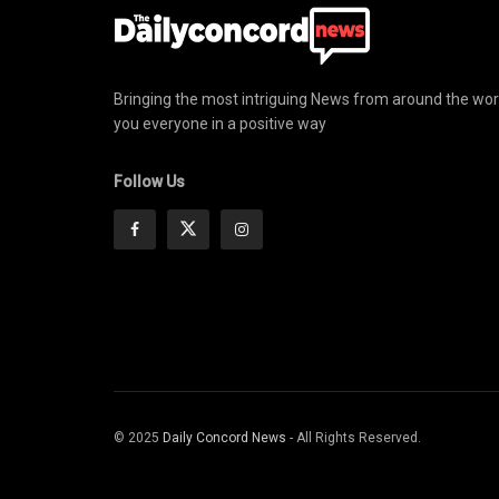
Bringing the most intriguing News from around the wor
you everyone in a positive way
Follow Us
© 2025
Daily Concord News
- All Rights Reserved.