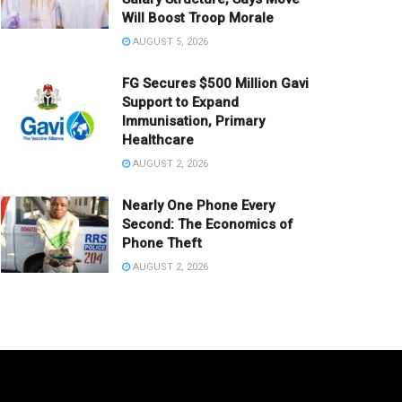
Will Boost Troop Morale
AUGUST 5, 2026
FG Secures $500 Million Gavi
Support to Expand
Immunisation, Primary
Healthcare
AUGUST 2, 2026
Nearly One Phone Every
Second: The Economics of
Phone Theft
AUGUST 2, 2026