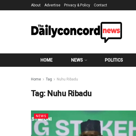
About
Advertise
Privacy & Policy
Contact
HOME
NEWS
POLITICS
Home
Tag
Nuhu Ribadu
Tag:
Nuhu Ribadu
NEWS