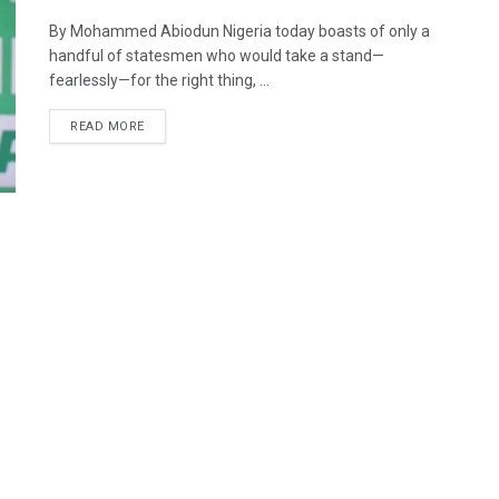
By Mohammed Abiodun Nigeria today boasts of only a
handful of statesmen who would take a stand—
fearlessly—for the right thing, ...
DETAILS
READ MORE