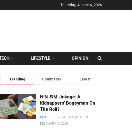
Thursday, August 6, 2026
TECH
LIFESTYLE
OPINION
Trending
Comments
Latest
NIN-SIM Linkage: A
Kidnappers’ Bogeyman On
The Roll?
APRIL 5, 2024 - UPDATED ON
FEBRUARY 9, 2025