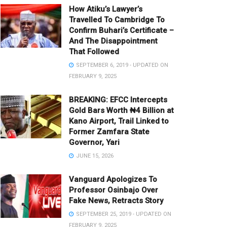
How Atiku’s Lawyer’s
Travelled To Cambridge To
Confirm Buhari’s Certificate –
And The Disappointment
That Followed
SEPTEMBER 6, 2019 - UPDATED ON
FEBRUARY 9, 2025
BREAKING: EFCC Intercepts
Gold Bars Worth ₦4 Billion at
Kano Airport, Trail Linked to
Former Zamfara State
Governor, Yari
JUNE 15, 2026
Vanguard Apologizes To
Professor Osinbajo Over
Fake News, Retracts Story
SEPTEMBER 25, 2019 - UPDATED ON
FEBRUARY 9, 2025