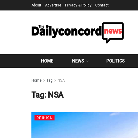
About
Advertise
Privacy & Policy
Contact
HOME
NEWS
POLITICS
Home
Tag
NSA
Tag:
NSA
OPINION