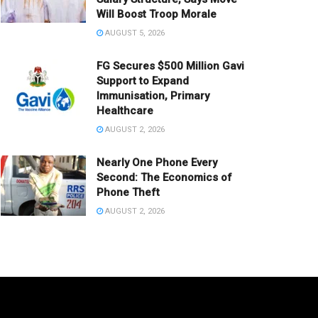
Will Boost Troop Morale
AUGUST 5, 2026
FG Secures $500 Million Gavi
Support to Expand
Immunisation, Primary
Healthcare
AUGUST 2, 2026
Nearly One Phone Every
Second: The Economics of
Phone Theft
AUGUST 2, 2026