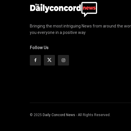
Bringing the most intriguing News from around the wor
you everyone in a positive way
Follow Us
© 2025
Daily Concord News
- All Rights Reserved.