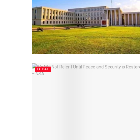
LOCAL