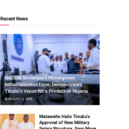
Recent News
NASENI Showcases Homegrown
Industrialisation Drive, Demonstrates
Tinubu’s Vision for a Productive Nigeria
AUGUST 6, 2026
Matawalle Hails Tinubu’s
Approval of New Military
Salary Structure, Says Move