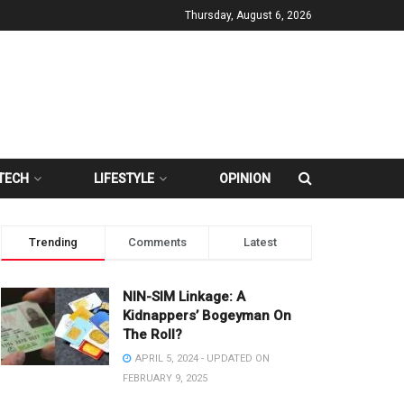
Thursday, August 6, 2026
TECH
LIFESTYLE
OPINION
Trending
Comments
Latest
NIN-SIM Linkage: A
Kidnappers’ Bogeyman On
The Roll?
APRIL 5, 2024 - UPDATED ON
FEBRUARY 9, 2025