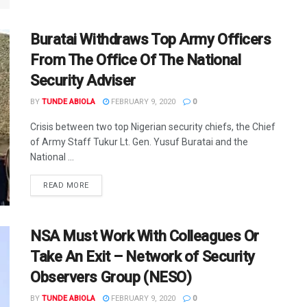
Buratai Withdraws Top Army Officers
From The Office Of The National
Security Adviser
BY
TUNDE ABIOLA
FEBRUARY 9, 2020
0
Crisis between two top Nigerian security chiefs, the Chief
of Army Staff Tukur Lt. Gen. Yusuf Buratai and the
National ...
DETAILS
READ MORE
NSA Must Work With Colleagues Or
Take An Exit – Network of Security
Observers Group (NESO)
BY
TUNDE ABIOLA
FEBRUARY 9, 2020
0