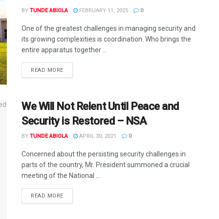
BY
TUNDE ABIOLA
FEBRUARY 11, 2025
0
One of the greatest challenges in managing security and
its growing complexities is coordination. Who brings the
entire apparatus together ...
DETAILS
READ MORE
We Will Not Relent Until Peace and
Security is Restored – NSA
BY
TUNDE ABIOLA
APRIL 30, 2021
0
Concerned about the persisting security challenges in
parts of the country, Mr. President summoned a crucial
meeting of the National ...
DETAILS
READ MORE