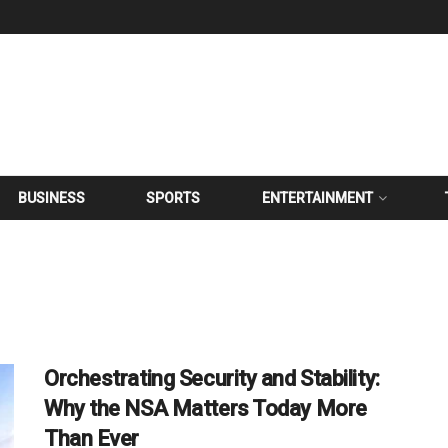
BUSINESS
SPORTS
ENTERTAINMENT
Orchestrating Security and Stability:
Why the NSA Matters Today More
Than Ever