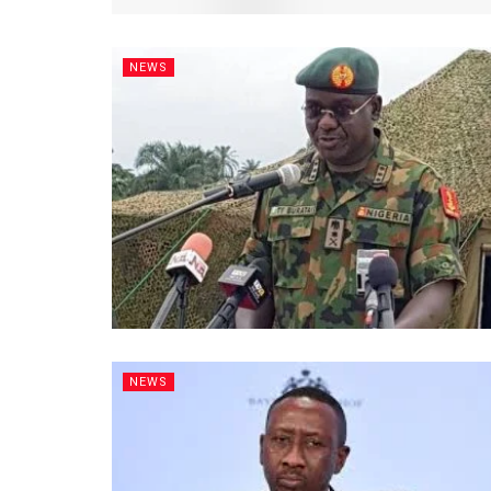
NEWS
NEWS