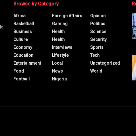
Browse by Category
R
Africa
Foreign Affairs
Opinion
Basketball
Gaming
Politics
ld
Business
Health
Science
Culture
Health
Security
Economy
Interviews
Sports
Education
Lifestyle
Tech
Entertainment
Local
Uncategorized
Food
News
World
Football
Nigeria