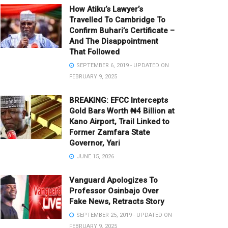
How Atiku’s Lawyer’s
Travelled To Cambridge To
Confirm Buhari’s Certificate –
And The Disappointment
That Followed
SEPTEMBER 6, 2019 - UPDATED ON
FEBRUARY 9, 2025
BREAKING: EFCC Intercepts
Gold Bars Worth ₦4 Billion at
Kano Airport, Trail Linked to
Former Zamfara State
Governor, Yari
JUNE 15, 2026
Vanguard Apologizes To
Professor Osinbajo Over
Fake News, Retracts Story
SEPTEMBER 25, 2019 - UPDATED ON
FEBRUARY 9, 2025