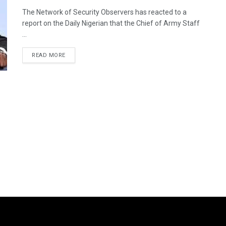
The Network of Security Observers has reacted to a
report on the Daily Nigerian that the Chief of Army Staff
...
DETAILS
READ MORE