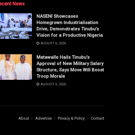
ecent News
NASENI Showcases
Homegrown Industrialisation
Drive, Demonstrates Tinubu’s
Vision for a Productive Nigeria
AUGUST 6, 2026
Matawalle Hails Tinubu’s
Approval of New Military Salary
Structure, Says Move Will Boost
Troop Morale
AUGUST 5, 2026
About
Advertise
Privacy & Policy
Contact