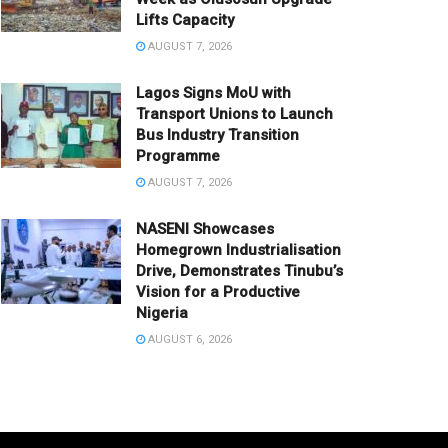
Lifts Capacity
AUGUST 7, 2026
Lagos Signs MoU with
Transport Unions to Launch
Bus Industry Transition
Programme
AUGUST 7, 2026
NASENI Showcases
Homegrown Industrialisation
Drive, Demonstrates Tinubu’s
Vision for a Productive
Nigeria
AUGUST 6, 2026