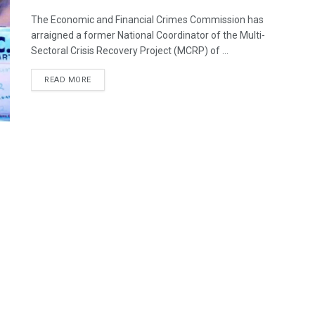
The Economic and Financial Crimes Commission has
arraigned a former National Coordinator of the Multi-
Sectoral Crisis Recovery Project (MCRP) of ...
DETAILS
READ MORE