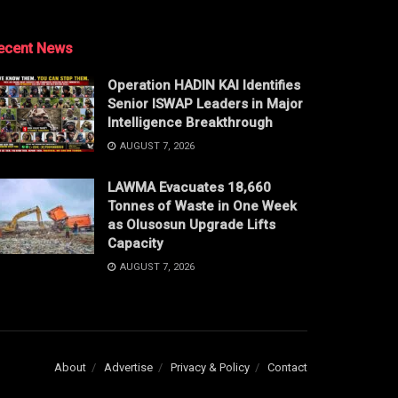
ecent News
Operation HADIN KAI Identifies
Senior ISWAP Leaders in Major
Intelligence Breakthrough
AUGUST 7, 2026
LAWMA Evacuates 18,660
Tonnes of Waste in One Week
as Olusosun Upgrade Lifts
Capacity
AUGUST 7, 2026
About
Advertise
Privacy & Policy
Contact