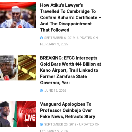
How Atiku’s Lawyer’s
Travelled To Cambridge To
Confirm Buhari’s Certificate –
And The Disappointment
That Followed
SEPTEMBER 6, 2019 - UPDATED ON
FEBRUARY 9, 2025
BREAKING: EFCC Intercepts
Gold Bars Worth ₦4 Billion at
Kano Airport, Trail Linked to
Former Zamfara State
Governor, Yari
JUNE 15, 2026
Vanguard Apologizes To
Professor Osinbajo Over
Fake News, Retracts Story
SEPTEMBER 25, 2019 - UPDATED ON
FEBRUARY 9, 2025