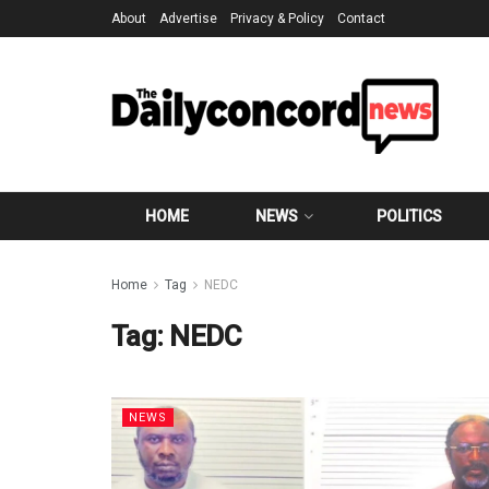
About
Advertise
Privacy & Policy
Contact
HOME
NEWS
POLITICS
Home
Tag
NEDC
Tag:
NEDC
NEWS