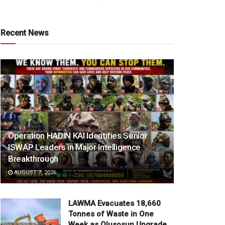
Recent News
Operation HADIN KAI Identifies Senior
ISWAP Leaders in Major Intelligence
Breakthrough
AUGUST 7, 2026
LAWMA Evacuates 18,660
Tonnes of Waste in One
Week as Olusosun Upgrade