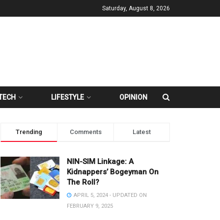
Saturday, August 8, 2026
TECH
LIFESTYLE
OPINION
Trending
Comments
Latest
NIN-SIM Linkage: A
Kidnappers’ Bogeyman On
The Roll?
APRIL 5, 2024 - UPDATED ON
FEBRUARY 9, 2025