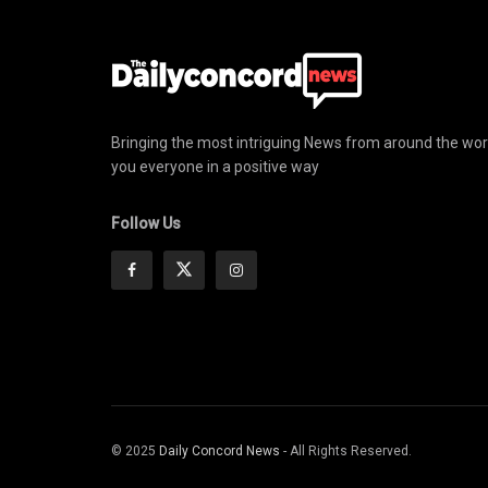
Bringing the most intriguing News from around the wor
you everyone in a positive way
Follow Us
© 2025
Daily Concord News
- All Rights Reserved.