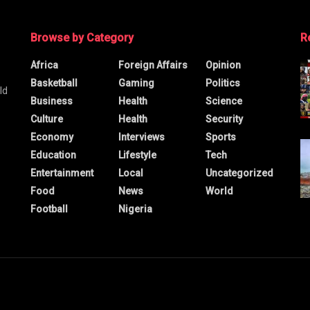
Browse by Category
R
Africa
Foreign Affairs
Opinion
Basketball
Gaming
Politics
ld
Business
Health
Science
Culture
Health
Security
Economy
Interviews
Sports
Education
Lifestyle
Tech
Entertainment
Local
Uncategorized
Food
News
World
Football
Nigeria