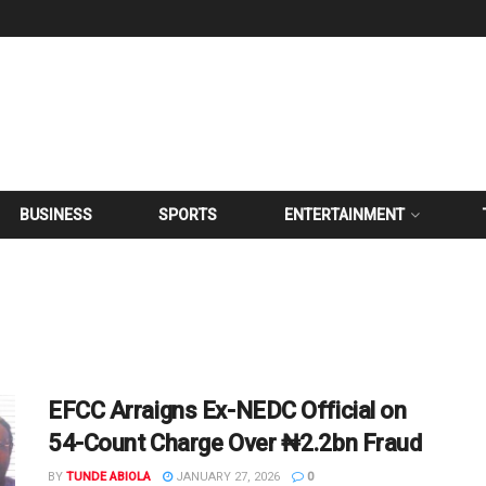
BUSINESS
SPORTS
ENTERTAINMENT
EFCC Arraigns Ex-NEDC Official on
54-Count Charge Over ₦2.2bn Fraud
BY
TUNDE ABIOLA
JANUARY 27, 2026
0