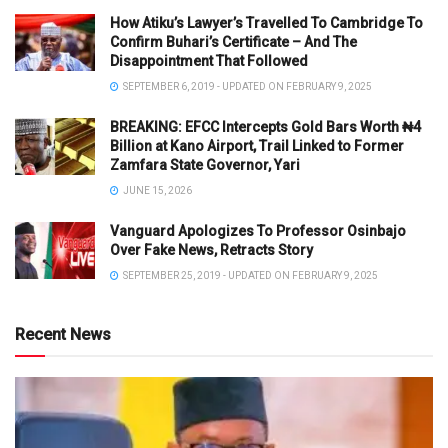
How Atiku’s Lawyer’s Travelled To Cambridge To
Confirm Buhari’s Certificate – And The
Disappointment That Followed
SEPTEMBER 6, 2019 - UPDATED ON FEBRUARY 9, 2025
BREAKING: EFCC Intercepts Gold Bars Worth ₦4
Billion at Kano Airport, Trail Linked to Former
Zamfara State Governor, Yari
JUNE 15, 2026
Vanguard Apologizes To Professor Osinbajo
Over Fake News, Retracts Story
SEPTEMBER 25, 2019 - UPDATED ON FEBRUARY 9, 2025
Recent News