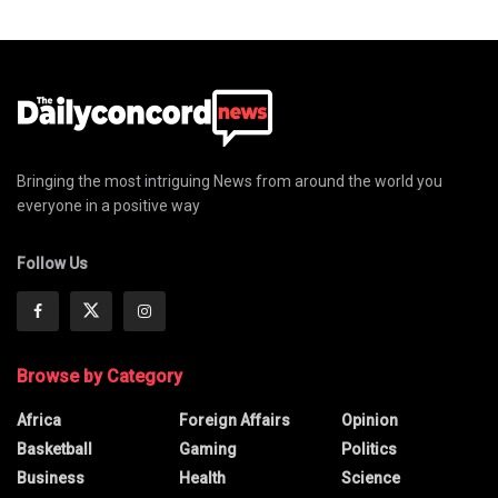
Bringing the most intriguing News from around the world you
everyone in a positive way
Follow Us
Browse by Category
Africa
Foreign Affairs
Opinion
Basketball
Gaming
Politics
Business
Health
Science