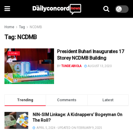
Home
Tag
NCDMB
Tag:
NCDMB
President Buhari Inaugurates 17
LOCAL
Storey NCDMB Building
BY
TUNDE ABIOLA
AUGUST 13, 2020
Trending
Comments
Latest
NIN-SIM Linkage: A Kidnappers’ Bogeyman On
The Roll?
APRIL 5, 2024 - UPDATED ON FEBRUARY 9, 2025