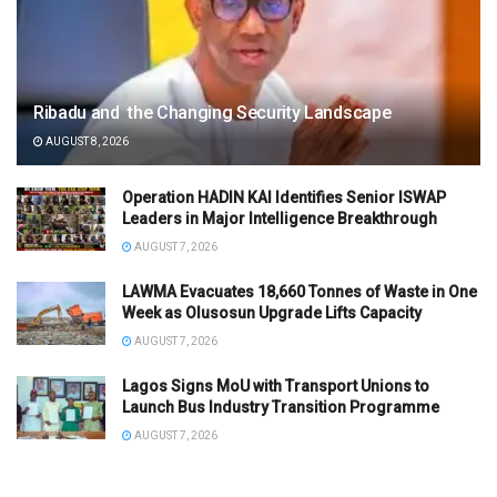
Ribadu and the Changing Security Landscape
AUGUST 8, 2026
Operation HADIN KAI Identifies Senior ISWAP
Leaders in Major Intelligence Breakthrough
AUGUST 7, 2026
LAWMA Evacuates 18,660 Tonnes of Waste in One
Week as Olusosun Upgrade Lifts Capacity
AUGUST 7, 2026
Lagos Signs MoU with Transport Unions to
Launch Bus Industry Transition Programme
AUGUST 7, 2026