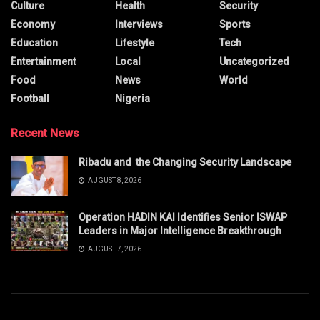
Culture
Health
Security
Economy
Interviews
Sports
Education
Lifestyle
Tech
Entertainment
Local
Uncategorized
Food
News
World
Football
Nigeria
Recent News
Ribadu and the Changing Security Landscape
AUGUST 8, 2026
Operation HADIN KAI Identifies Senior ISWAP
Leaders in Major Intelligence Breakthrough
AUGUST 7, 2026