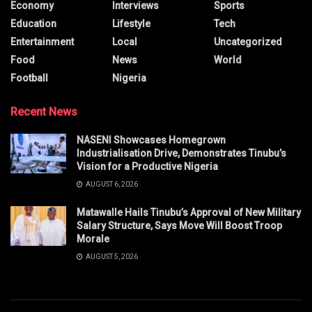
Economy
Interviews
Sports
Education
Lifestyle
Tech
Entertainment
Local
Uncategorized
Food
News
World
Football
Nigeria
Recent News
NASENI Showcases Homegrown
Industrialisation Drive, Demonstrates Tinubu’s
Vision for a Productive Nigeria
AUGUST 6, 2026
Matawalle Hails Tinubu’s Approval of New Military
Salary Structure, Says Move Will Boost Troop
Morale
AUGUST 5, 2026