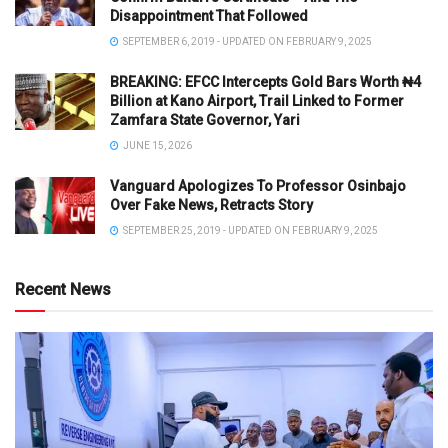
Disappointment That Followed
SEPTEMBER 6, 2019 - UPDATED ON FEBRUARY 9, 2025
BREAKING: EFCC Intercepts Gold Bars Worth ₦4
Billion at Kano Airport, Trail Linked to Former
Zamfara State Governor, Yari
JUNE 15, 2026
Vanguard Apologizes To Professor Osinbajo
Over Fake News, Retracts Story
SEPTEMBER 25, 2019 - UPDATED ON FEBRUARY 9, 2025
Recent News