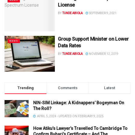
NEWS
License
BY
TUNDE ABIOLA
SEPTEMBER 9, 2021
Group Support Minister on Lower
NEWS
Data Rates
BY
TUNDE ABIOLA
NOVEMBER 12, 2019
Trending
Comments
Latest
NIN-SIM Linkage: A Kidnappers’ Bogeyman On
The Roll?
APRIL 5, 2024 - UPDATED ON FEBRUARY 9, 2025
How Atiku’s Lawyer’s Travelled To Cambridge To
Confirm Buhari’s Certificate – And The