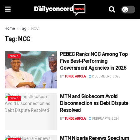
Home
Tag
NCC
Tag:
NCC
PEBEC Ranks NCC Among Top
NEWS
Five Best-Performing
Government Agencies in 2025
BY
TUNDE ABIOLA
DECEMBER 5, 2025
MTN and Globacom Avoid
NEWS
Disconnection as Debt Dispute
Resolved
BY
TUNDE ABIOLA
FEBRUARY 8, 2024
MTN Nigeria Renews Spectrum