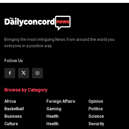
Bringing the most intriguing News from around the world you
everyone in a positive way
Follow Us
Browse by Category
Africa
Foreign Affairs
Opinion
Basketball
Gaming
Politics
Business
Health
Science
Culture
Health
Security