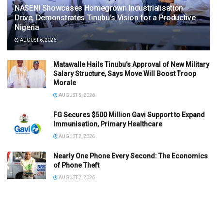
NASENI Showcases Homegrown Industrialisation
Drive, Demonstrates Tinubu’s Vision for a Productive
Nigeria
AUGUST 6, 2026
Matawalle Hails Tinubu’s Approval of New Military
Salary Structure, Says Move Will Boost Troop
Morale
AUGUST 5, 2026
FG Secures $500 Million Gavi Support to Expand
Immunisation, Primary Healthcare
AUGUST 2, 2026
Nearly One Phone Every Second: The Economics
of Phone Theft
AUGUST 2, 2026