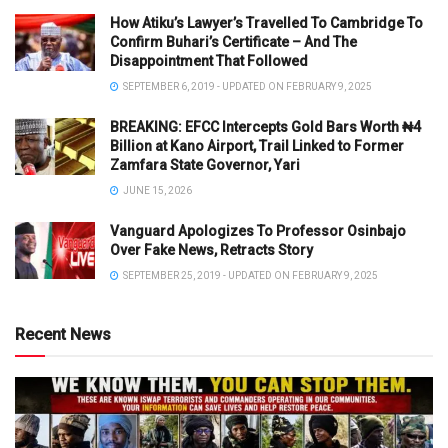
How Atiku’s Lawyer’s Travelled To Cambridge To
Confirm Buhari’s Certificate – And The
Disappointment That Followed
SEPTEMBER 6, 2019 - UPDATED ON FEBRUARY 9, 2025
BREAKING: EFCC Intercepts Gold Bars Worth ₦4
Billion at Kano Airport, Trail Linked to Former
Zamfara State Governor, Yari
JUNE 15, 2026
Vanguard Apologizes To Professor Osinbajo
Over Fake News, Retracts Story
SEPTEMBER 25, 2019 - UPDATED ON FEBRUARY 9, 2025
Recent News