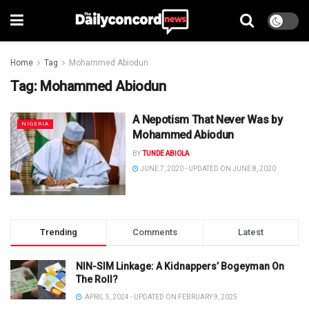
Home
Tag
Mohammed Abiodun
Tag:
Mohammed Abiodun
A Nepotism That Never Was by
NIGERIA
Mohammed Abiodun
BY
TUNDE ABIOLA
JUNE 7, 2020 - UPDATED ON JUNE 8, 2020
Trending
Comments
Latest
NIN-SIM Linkage: A Kidnappers’ Bogeyman On
The Roll?
APRIL 5, 2024 - UPDATED ON FEBRUARY 9, 2025