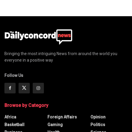
Bringing the most intriguing News from around the world you
everyone in a positive way
Follow Us
Browse by Category
Africa
Foreign Affairs
Opinion
Basketball
Gaming
Politics