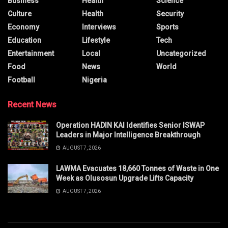
Business
Health
Science
Culture
Health
Security
Economy
Interviews
Sports
Education
Lifestyle
Tech
Entertainment
Local
Uncategorized
Food
News
World
Football
Nigeria
Recent News
Operation HADIN KAI Identifies Senior ISWAP
Leaders in Major Intelligence Breakthrough
AUGUST 7, 2026
LAWMA Evacuates 18,660 Tonnes of Waste in One
Week as Olusosun Upgrade Lifts Capacity
AUGUST 7, 2026