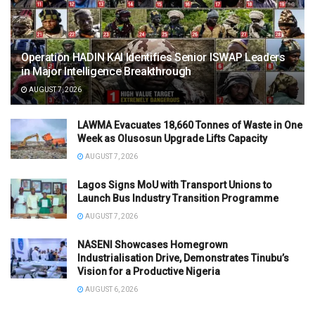
Operation HADIN KAI Identifies Senior ISWAP Leaders
in Major Intelligence Breakthrough
AUGUST 7, 2026
LAWMA Evacuates 18,660 Tonnes of Waste in One
Week as Olusosun Upgrade Lifts Capacity
AUGUST 7, 2026
Lagos Signs MoU with Transport Unions to
Launch Bus Industry Transition Programme
AUGUST 7, 2026
NASENI Showcases Homegrown
Industrialisation Drive, Demonstrates Tinubu’s
Vision for a Productive Nigeria
AUGUST 6, 2026