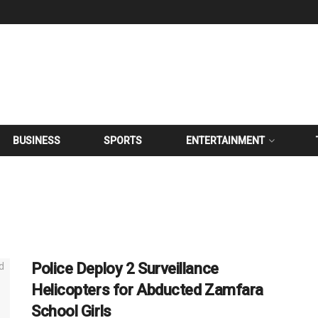
BUSINESS
SPORTS
ENTERTAINMENT
Police Deploy 2 Surveillance
Helicopters for Abducted Zamfara
School Girls