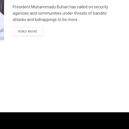
President Muhammadu Buhari has called on security
agencies and communities under threats of bandits’
attacks and kidnappings to be more ...
DETAILS
READ MORE