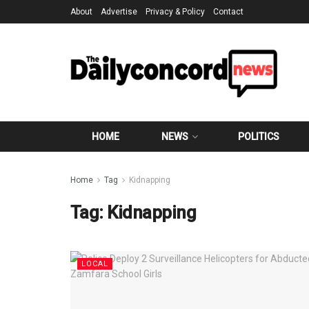
About
Advertise
Privacy & Policy
Contact
HOME
NEWS
POLITICS
Home
Tag
Kidnapping
Tag:
Kidnapping
LOCAL