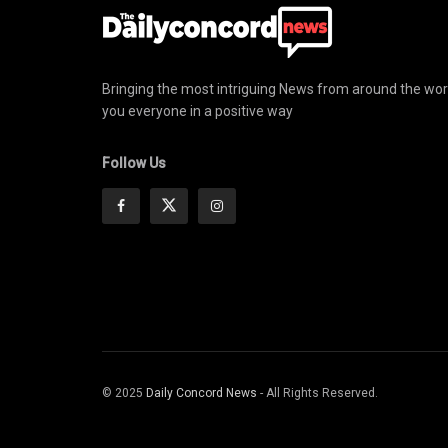
Bringing the most intriguing News from around the wor
you everyone in a positive way
Follow Us
© 2025
Daily Concord News
- All Rights Reserved.