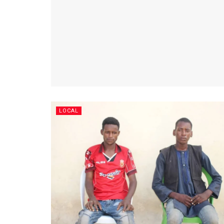
LOCAL