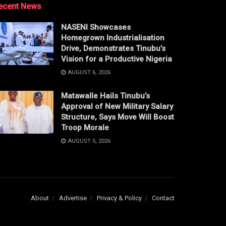
ecent News
NASENI Showcases
Homegrown Industrialisation
Drive, Demonstrates Tinubu’s
Vision for a Productive Nigeria
AUGUST 6, 2026
Matawalle Hails Tinubu’s
Approval of New Military Salary
Structure, Says Move Will Boost
Troop Morale
AUGUST 5, 2026
About
Advertise
Privacy & Policy
Contact