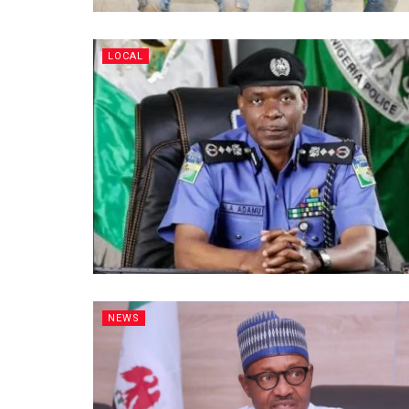
LOCAL
NEWS