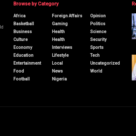
Browse by Category
R
Africa
Foreign Affairs
Opinion
Basketball
Gaming
Politics
ld
Business
Health
Science
Culture
Health
Security
Economy
Interviews
Sports
Education
Lifestyle
Tech
Entertainment
Local
Uncategorized
Food
News
World
Football
Nigeria