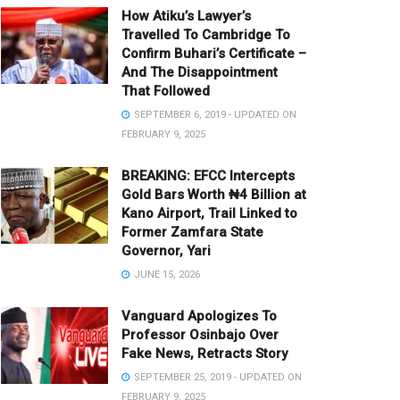
How Atiku’s Lawyer’s
Travelled To Cambridge To
Confirm Buhari’s Certificate –
And The Disappointment
That Followed
SEPTEMBER 6, 2019 - UPDATED ON
FEBRUARY 9, 2025
BREAKING: EFCC Intercepts
Gold Bars Worth ₦4 Billion at
Kano Airport, Trail Linked to
Former Zamfara State
Governor, Yari
JUNE 15, 2026
Vanguard Apologizes To
Professor Osinbajo Over
Fake News, Retracts Story
SEPTEMBER 25, 2019 - UPDATED ON
FEBRUARY 9, 2025