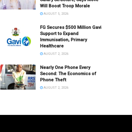
Will Boost Troop Morale
AUGUST 5, 2026
FG Secures $500 Million Gavi
Support to Expand
Immunisation, Primary
Healthcare
AUGUST 2, 2026
Nearly One Phone Every
Second: The Economics of
Phone Theft
AUGUST 2, 2026