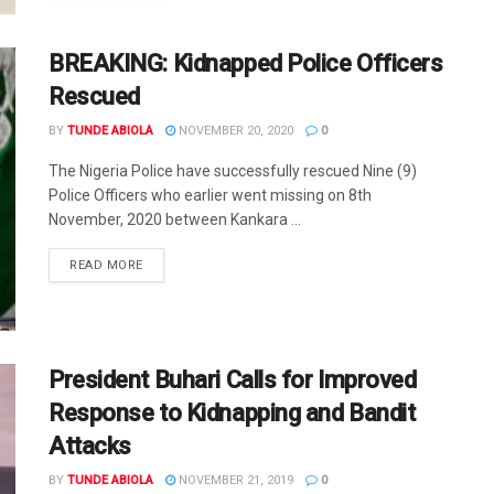
BREAKING: Kidnapped Police Officers
Rescued
BY
TUNDE ABIOLA
NOVEMBER 20, 2020
0
The Nigeria Police have successfully rescued Nine (9)
Police Officers who earlier went missing on 8th
November, 2020 between Kankara ...
DETAILS
READ MORE
President Buhari Calls for Improved
Response to Kidnapping and Bandit
Attacks
BY
TUNDE ABIOLA
NOVEMBER 21, 2019
0