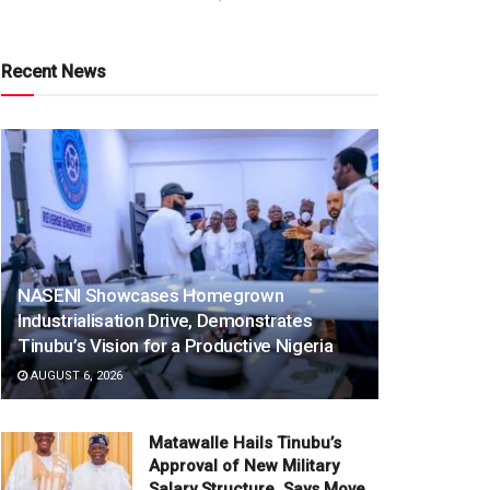
Recent News
NASENI Showcases Homegrown
Industrialisation Drive, Demonstrates
Tinubu’s Vision for a Productive Nigeria
AUGUST 6, 2026
Matawalle Hails Tinubu’s
Approval of New Military
Salary Structure, Says Move