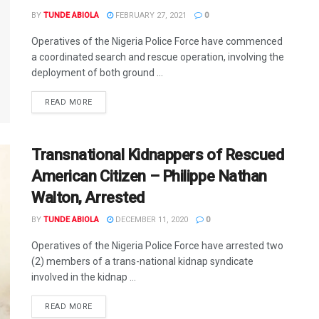
BY
TUNDE ABIOLA
FEBRUARY 27, 2021
0
Operatives of the Nigeria Police Force have commenced
a coordinated search and rescue operation, involving the
deployment of both ground ...
DETAILS
READ MORE
Transnational Kidnappers of Rescued
American Citizen – Philippe Nathan
Walton, Arrested
BY
TUNDE ABIOLA
DECEMBER 11, 2020
0
Operatives of the Nigeria Police Force have arrested two
(2) members of a trans-national kidnap syndicate
involved in the kidnap ...
DETAILS
READ MORE