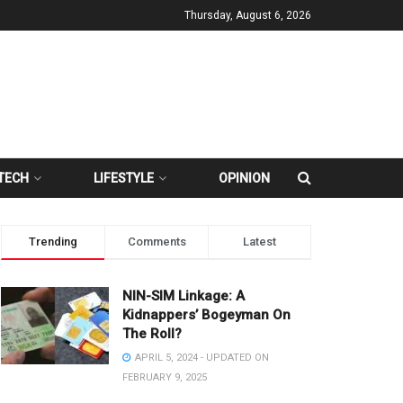
Thursday, August 6, 2026
TECH
LIFESTYLE
OPINION
Trending
Comments
Latest
NIN-SIM Linkage: A
Kidnappers’ Bogeyman On
The Roll?
APRIL 5, 2024 - UPDATED ON
FEBRUARY 9, 2025