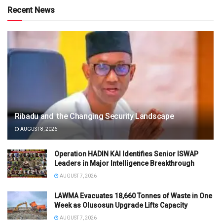
Recent News
Ribadu and the Changing Security Landscape
AUGUST 8, 2026
Operation HADIN KAI Identifies Senior ISWAP
Leaders in Major Intelligence Breakthrough
AUGUST 7, 2026
LAWMA Evacuates 18,660 Tonnes of Waste in One
Week as Olusosun Upgrade Lifts Capacity
AUGUST 7, 2026