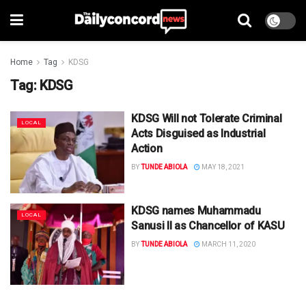
Home
Tag
KDSG
Tag:
KDSG
KDSG Will not Tolerate Criminal
LOCAL
Acts Disguised as Industrial
Action
BY
TUNDE ABIOLA
MAY 18, 2021
KDSG names Muhammadu
LOCAL
Sanusi II as Chancellor of KASU
BY
TUNDE ABIOLA
MARCH 11, 2020