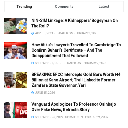
Trending
Comments
Latest
NIN-SIM Linkage: A Kidnappers’ Bogeyman On
The Roll?
APRIL 5, 2024 - UPDATED ON FEBRUARY 9, 2025
How Atiku’s Lawyer’s Travelled To Cambridge To
Confirm Buhari’s Certificate – And The
Disappointment That Followed
SEPTEMBER 6, 2019 - UPDATED ON FEBRUARY 9, 2025
BREAKING: EFCC Intercepts Gold Bars Worth ₦4
Billion at Kano Airport, Trail Linked to Former
Zamfara State Governor, Yari
JUNE 15, 2026
Vanguard Apologizes To Professor Osinbajo
Over Fake News, Retracts Story
SEPTEMBER 25, 2019 - UPDATED ON FEBRUARY 9, 2025