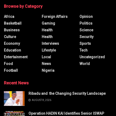
Browse by Category
Africa
Foreign Affairs
Opinion
Basketball
Gaming
Politics
Business
Health
Science
Culture
Health
Security
Economy
Interviews
Sports
Education
Lifestyle
Tech
Entertainment
Local
Uncategorized
Food
News
World
Football
Nigeria
Recent News
Ribadu and the Changing Security Landscape
AUGUST 8, 2026
Operation HADIN KAI Identifies Senior ISWAP