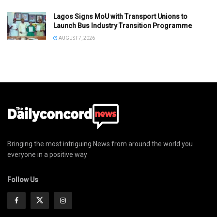
Lagos Signs MoU with Transport Unions to
Launch Bus Industry Transition Programme
AUGUST 7, 2026
Bringing the most intriguing News from around the world you
everyone in a positive way
Follow Us