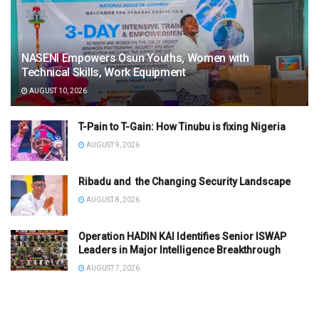
NASENI Empowers Osun Youths, Women with
Technical Skills, Work Equipment
AUGUST 10, 2026
T-Pain to T-Gain: How Tinubu is fixing Nigeria
AUGUST 9, 2026
Ribadu and the Changing Security Landscape
AUGUST 8, 2026
Operation HADIN KAI Identifies Senior ISWAP
Leaders in Major Intelligence Breakthrough
AUGUST 7, 2026