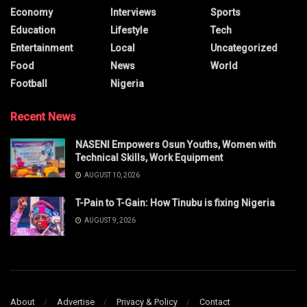
Economy
Interviews
Sports
Education
Lifestyle
Tech
Entertainment
Local
Uncategorized
Food
News
World
Football
Nigeria
Recent News
NASENI Empowers Osun Youths, Women with
Technical Skills, Work Equipment
AUGUST 10, 2026
T-Pain to T-Gain: How Tinubu is fixing Nigeria
AUGUST 9, 2026
About
Advertise
Privacy & Policy
Contact