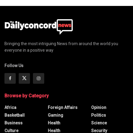
Bringing the most intriguing News from around the world you
everyone in a positive way
Follow Us
Browse by Category
Africa
Foreign Affairs
Opinion
Basketball
Gaming
Politics
Business
Health
Science
Culture
Health
Security