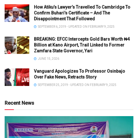
How Atiku’s Lawyer’s Travelled To Cambridge To
Confirm Buhari’s Certificate – And The
Disappointment That Followed
SEPTEMBER 6, 2019 - UPDATED ON FEBRUARY 9, 2025
BREAKING: EFCC Intercepts Gold Bars Worth ₦4
Billion at Kano Airport, Trail Linked to Former
Zamfara State Governor, Yari
JUNE 15, 2026
Vanguard Apologizes To Professor Osinbajo
Over Fake News, Retracts Story
SEPTEMBER 25, 2019 - UPDATED ON FEBRUARY 9, 2025
Recent News