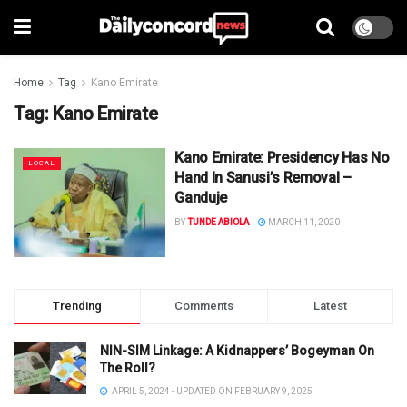
Home
Tag
Kano Emirate
Tag:
Kano Emirate
Kano Emirate: Presidency Has No
LOCAL
Hand In Sanusi’s Removal –
Ganduje
BY
TUNDE ABIOLA
MARCH 11, 2020
Trending
Comments
Latest
NIN-SIM Linkage: A Kidnappers’ Bogeyman On
The Roll?
APRIL 5, 2024 - UPDATED ON FEBRUARY 9, 2025