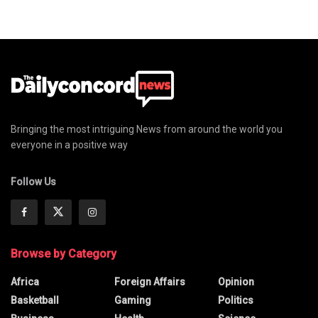
Bringing the most intriguing News from around the world you
everyone in a positive way
Follow Us
Browse by Category
Africa
Foreign Affairs
Opinion
Basketball
Gaming
Politics