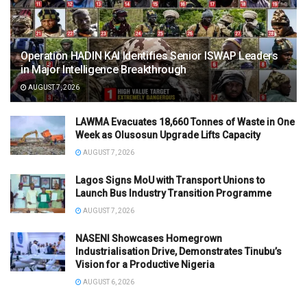
Operation HADIN KAI Identifies Senior ISWAP Leaders
in Major Intelligence Breakthrough
AUGUST 7, 2026
LAWMA Evacuates 18,660 Tonnes of Waste in One
Week as Olusosun Upgrade Lifts Capacity
AUGUST 7, 2026
Lagos Signs MoU with Transport Unions to
Launch Bus Industry Transition Programme
AUGUST 7, 2026
NASENI Showcases Homegrown
Industrialisation Drive, Demonstrates Tinubu’s
Vision for a Productive Nigeria
AUGUST 6, 2026