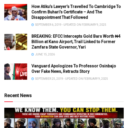
How Atiku’s Lawyer’s Travelled To Cambridge To
Confirm Buhari’s Certificate – And The
Disappointment That Followed
SEPTEMBER 6, 2019 - UPDATED ON FEBRUARY 9, 2025
BREAKING: EFCC Intercepts Gold Bars Worth ₦4
Billion at Kano Airport, Trail Linked to Former
Zamfara State Governor, Yari
JUNE 15, 2026
Vanguard Apologizes To Professor Osinbajo
Over Fake News, Retracts Story
SEPTEMBER 25, 2019 - UPDATED ON FEBRUARY 9, 2025
Recent News