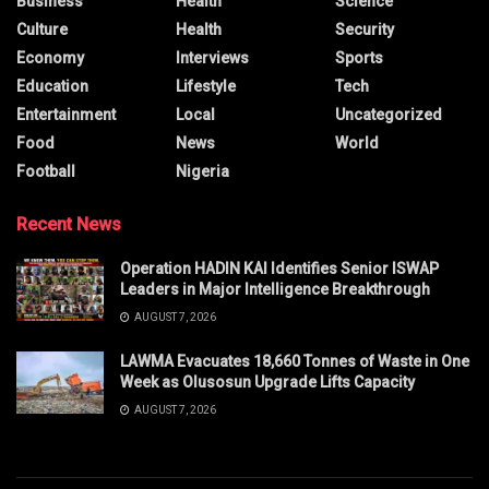
Business
Health
Science
Culture
Health
Security
Economy
Interviews
Sports
Education
Lifestyle
Tech
Entertainment
Local
Uncategorized
Food
News
World
Football
Nigeria
Recent News
Operation HADIN KAI Identifies Senior ISWAP
Leaders in Major Intelligence Breakthrough
AUGUST 7, 2026
LAWMA Evacuates 18,660 Tonnes of Waste in One
Week as Olusosun Upgrade Lifts Capacity
AUGUST 7, 2026