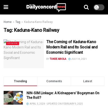
Home
Tag
Kaduna-Kano Railway
Tag:
Kaduna-Kano Railway
The Coming of Kaduna-Kano
OPINION
Modern Rail and Its Social and
Economic Significant
BY
TUNDE ABIOLA
JULY 14, 2021
Trending
Comments
Latest
NIN-SIM Linkage: A Kidnappers’ Bogeyman On
The Roll?
APRIL 5, 2024 - UPDATED ON FEBRUARY 9, 2025