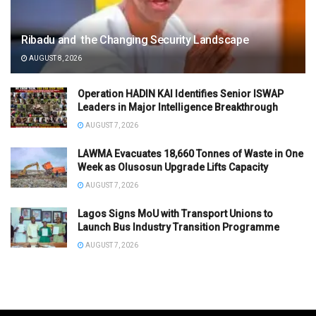
Ribadu and the Changing Security Landscape
AUGUST 8, 2026
Operation HADIN KAI Identifies Senior ISWAP
Leaders in Major Intelligence Breakthrough
AUGUST 7, 2026
LAWMA Evacuates 18,660 Tonnes of Waste in One
Week as Olusosun Upgrade Lifts Capacity
AUGUST 7, 2026
Lagos Signs MoU with Transport Unions to
Launch Bus Industry Transition Programme
AUGUST 7, 2026