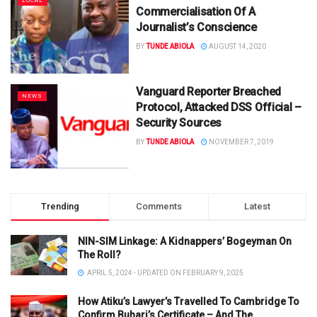
LOCAL
Commercialisation Of A
Journalist’s Conscience
BY
TUNDE ABIOLA
AUGUST 14, 2020
Vanguard Reporter Breached
NEWS
Protocol, Attacked DSS Official –
Security Sources
BY
TUNDE ABIOLA
NOVEMBER 7, 2019
Trending
Comments
Latest
NIN-SIM Linkage: A Kidnappers’ Bogeyman On
The Roll?
APRIL 5, 2024 - UPDATED ON FEBRUARY 9, 2025
How Atiku’s Lawyer’s Travelled To Cambridge To
Confirm Buhari’s Certificate – And The