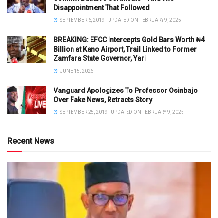
Disappointment That Followed
SEPTEMBER 6, 2019 - UPDATED ON FEBRUARY 9, 2025
BREAKING: EFCC Intercepts Gold Bars Worth ₦4
Billion at Kano Airport, Trail Linked to Former
Zamfara State Governor, Yari
JUNE 15, 2026
Vanguard Apologizes To Professor Osinbajo
Over Fake News, Retracts Story
SEPTEMBER 25, 2019 - UPDATED ON FEBRUARY 9, 2025
Recent News