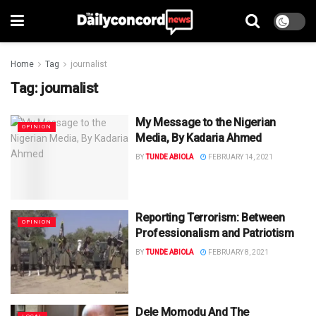
Home
Tag
journalist
Tag:
journalist
My Message to the Nigerian
OPINION
Media, By Kadaria Ahmed
BY
TUNDE ABIOLA
FEBRUARY 14, 2021
Reporting Terrorism: Between
OPINION
Professionalism and Patriotism
BY
TUNDE ABIOLA
FEBRUARY 8, 2021
Dele Momodu And The