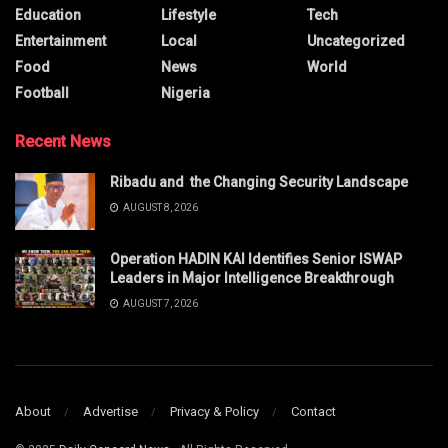
Education
Lifestyle
Tech
Entertainment
Local
Uncategorized
Food
News
World
Football
Nigeria
Recent News
Ribadu and the Changing Security Landscape
AUGUST 8, 2026
Operation HADIN KAI Identifies Senior ISWAP
Leaders in Major Intelligence Breakthrough
AUGUST 7, 2026
About
Advertise
Privacy & Policy
Contact