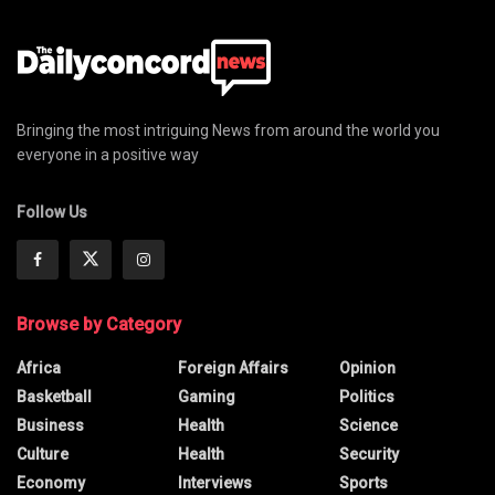
Bringing the most intriguing News from around the world you
everyone in a positive way
Follow Us
Browse by Category
Africa
Foreign Affairs
Opinion
Basketball
Gaming
Politics
Business
Health
Science
Culture
Health
Security
Economy
Interviews
Sports