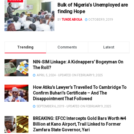
NIGERIA
Bulk of Nigeria’s Unemployed are
finding Hope
BY
TUNDE ABIOLA
OCTOBER 9, 2019
Trending
Comments
Latest
NIN-SIM Linkage: A Kidnappers’ Bogeyman On
The Roll?
APRIL 5, 2024 - UPDATED ON FEBRUARY 9, 2025
How Atiku’s Lawyer’s Travelled To Cambridge To
Confirm Buhari’s Certificate – And The
Disappointment That Followed
SEPTEMBER 6, 2019 - UPDATED ON FEBRUARY 9, 2025
BREAKING: EFCC Intercepts Gold Bars Worth ₦4
Billion at Kano Airport, Trail Linked to Former
Zamfara State Governor, Yari