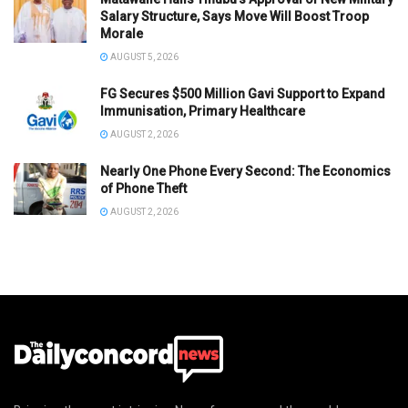
Salary Structure, Says Move Will Boost Troop
Morale
AUGUST 5, 2026
FG Secures $500 Million Gavi Support to Expand
Immunisation, Primary Healthcare
AUGUST 2, 2026
Nearly One Phone Every Second: The Economics
of Phone Theft
AUGUST 2, 2026