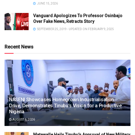
JUNE 15, 2026
Vanguard Apologizes To Professor Osinbajo
Over Fake News, Retracts Story
SEPTEMBER 25, 2019 - UPDATED ON FEBRUARY 9, 2025
Recent News
NASENI Showcases Homegrown Industrialisation
Drive, Demonstrates Tinubu’s Vision for a Productive
Nigeria
AUGUST 6, 2026
Matawalle Hails Tinubu’s Approval of New Military