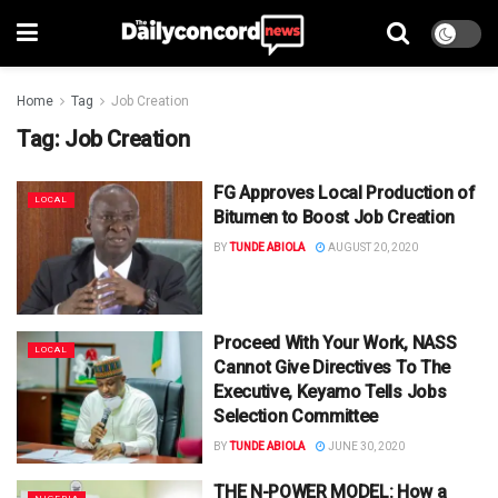
Home
Tag
Job Creation
Tag:
Job Creation
FG Approves Local Production of
LOCAL
Bitumen to Boost Job Creation
BY
TUNDE ABIOLA
AUGUST 20, 2020
Proceed With Your Work, NASS
LOCAL
Cannot Give Directives To The
Executive, Keyamo Tells Jobs
Selection Committee
BY
TUNDE ABIOLA
JUNE 30, 2020
THE N-POWER MODEL: How a