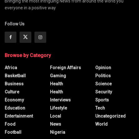
Bringing the most intriguing News from around the world you
everyone in a positive way
Follow Us
Browse by Category
Africa
Foreign Affairs
Opinion
Basketball
Gaming
Politics
Business
Health
Science
Culture
Health
Security
Economy
Interviews
Sports
Education
Lifestyle
Tech
Entertainment
Local
Uncategorized
Food
News
World
Football
Nigeria