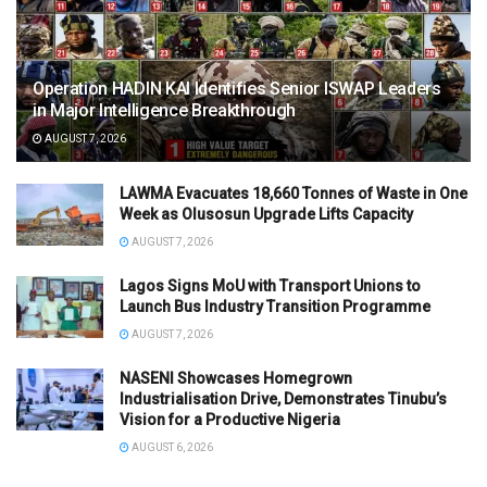
Operation HADIN KAI Identifies Senior ISWAP Leaders
in Major Intelligence Breakthrough
AUGUST 7, 2026
LAWMA Evacuates 18,660 Tonnes of Waste in One
Week as Olusosun Upgrade Lifts Capacity
AUGUST 7, 2026
Lagos Signs MoU with Transport Unions to
Launch Bus Industry Transition Programme
AUGUST 7, 2026
NASENI Showcases Homegrown
Industrialisation Drive, Demonstrates Tinubu’s
Vision for a Productive Nigeria
AUGUST 6, 2026