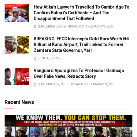
How Atiku’s Lawyer’s Travelled To Cambridge To
Confirm Buhari’s Certificate – And The
Disappointment That Followed
SEPTEMBER 6, 2019 - UPDATED ON FEBRUARY 9, 2025
BREAKING: EFCC Intercepts Gold Bars Worth ₦4
Billion at Kano Airport, Trail Linked to Former
Zamfara State Governor, Yari
JUNE 15, 2026
Vanguard Apologizes To Professor Osinbajo
Over Fake News, Retracts Story
SEPTEMBER 25, 2019 - UPDATED ON FEBRUARY 9, 2025
Recent News