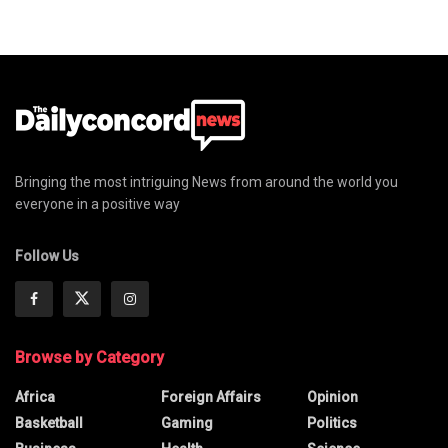
Bringing the most intriguing News from around the world you
everyone in a positive way
Follow Us
Browse by Category
Africa
Foreign Affairs
Opinion
Basketball
Gaming
Politics