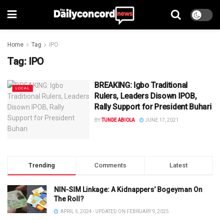
Home
Tag
IPO
Tag:
IPO
BREAKING: Igbo Traditional
LOCAL
Rulers, Leaders Disown IPOB,
Rally Support for President Buhari
BY
TUNDE ABIOLA
JUNE 17, 2021
Trending
Comments
Latest
NIN-SIM Linkage: A Kidnappers’ Bogeyman On
The Roll?
APRIL 5, 2024 - UPDATED ON FEBRUARY 9, 2025