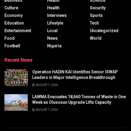
Business
Health
Science
Culture
Health
Security
Economy
Interviews
Sports
Education
Lifestyle
Tech
Entertainment
Local
Uncategorized
Food
News
World
Football
Nigeria
Recent News
Operation HADIN KAI Identifies Senior ISWAP
Leaders in Major Intelligence Breakthrough
AUGUST 7, 2026
LAWMA Evacuates 18,660 Tonnes of Waste in One
Week as Olusosun Upgrade Lifts Capacity
AUGUST 7, 2026