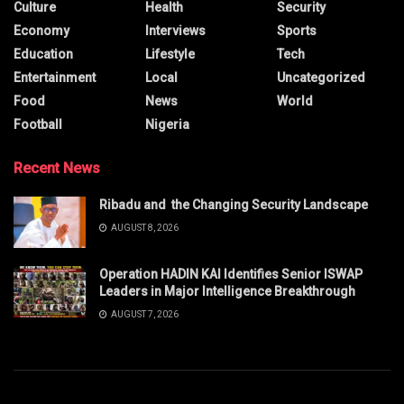
Culture
Health
Security
Economy
Interviews
Sports
Education
Lifestyle
Tech
Entertainment
Local
Uncategorized
Food
News
World
Football
Nigeria
Recent News
Ribadu and the Changing Security Landscape
AUGUST 8, 2026
Operation HADIN KAI Identifies Senior ISWAP
Leaders in Major Intelligence Breakthrough
AUGUST 7, 2026