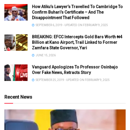
How Atiku’s Lawyer’s Travelled To Cambridge To
Confirm Buhari’s Certificate – And The
Disappointment That Followed
SEPTEMBER 6, 2019 - UPDATED ON FEBRUARY 9, 2025
BREAKING: EFCC Intercepts Gold Bars Worth ₦4
Billion at Kano Airport, Trail Linked to Former
Zamfara State Governor, Yari
JUNE 15, 2026
Vanguard Apologizes To Professor Osinbajo
Over Fake News, Retracts Story
SEPTEMBER 25, 2019 - UPDATED ON FEBRUARY 9, 2025
Recent News