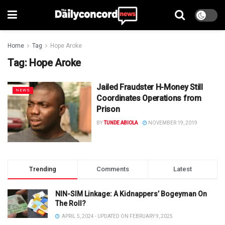
Home
Tag
Hope Aroke
Tag:
Hope Aroke
Jailed Fraudster H-Money Still
NEWS
Coordinates Operations from
Prison
BY
TUNDE ABIOLA
NOVEMBER 19, 2019
Trending
Comments
Latest
NIN-SIM Linkage: A Kidnappers’ Bogeyman On
The Roll?
APRIL 5, 2024 - UPDATED ON FEBRUARY 9, 2025