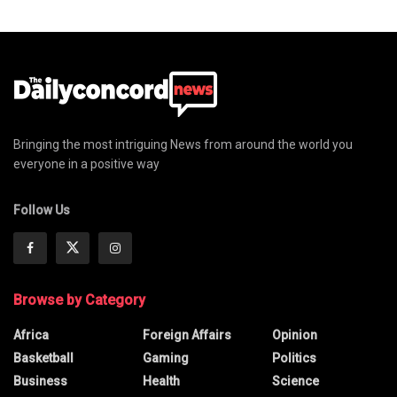
Bringing the most intriguing News from around the world you
everyone in a positive way
Follow Us
Browse by Category
Africa
Foreign Affairs
Opinion
Basketball
Gaming
Politics
Business
Health
Science