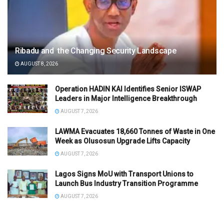
Ribadu and the Changing Security Landscape
AUGUST 8, 2026
Operation HADIN KAI Identifies Senior ISWAP
Leaders in Major Intelligence Breakthrough
AUGUST 7, 2026
LAWMA Evacuates 18,660 Tonnes of Waste in One
Week as Olusosun Upgrade Lifts Capacity
AUGUST 7, 2026
Lagos Signs MoU with Transport Unions to
Launch Bus Industry Transition Programme
AUGUST 7, 2026