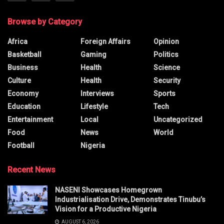
Browse by Category
Africa
Foreign Affairs
Opinion
Basketball
Gaming
Politics
Business
Health
Science
Culture
Health
Security
Economy
Interviews
Sports
Education
Lifestyle
Tech
Entertainment
Local
Uncategorized
Food
News
World
Football
Nigeria
Recent News
NASENI Showcases Homegrown
Industrialisation Drive, Demonstrates Tinubu’s
Vision for a Productive Nigeria
AUGUST 6, 2026