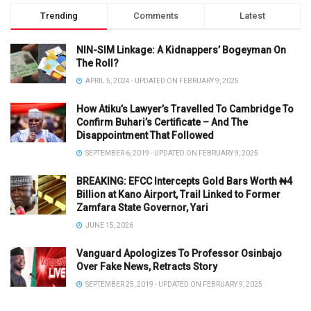
Trending
Comments
Latest
NIN-SIM Linkage: A Kidnappers’ Bogeyman On
The Roll?
APRIL 5, 2024 - UPDATED ON FEBRUARY 9, 2025
How Atiku’s Lawyer’s Travelled To Cambridge To
Confirm Buhari’s Certificate – And The
Disappointment That Followed
SEPTEMBER 6, 2019 - UPDATED ON FEBRUARY 9, 2025
BREAKING: EFCC Intercepts Gold Bars Worth ₦4
Billion at Kano Airport, Trail Linked to Former
Zamfara State Governor, Yari
JUNE 15, 2026
Vanguard Apologizes To Professor Osinbajo
Over Fake News, Retracts Story
SEPTEMBER 25, 2019 - UPDATED ON FEBRUARY 9, 2025