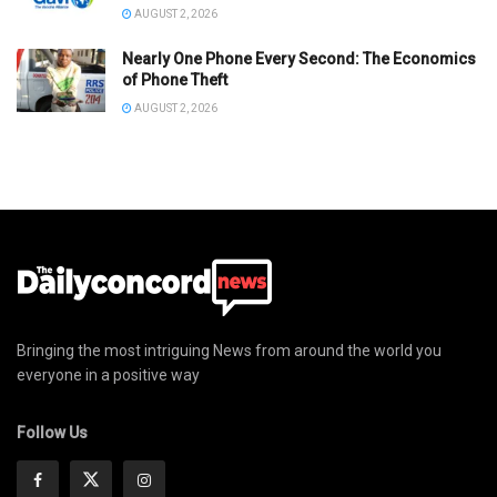
AUGUST 2, 2026
Nearly One Phone Every Second: The Economics
of Phone Theft
AUGUST 2, 2026
Bringing the most intriguing News from around the world you
everyone in a positive way
Follow Us