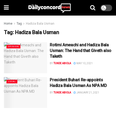
Home
Tag
Hadiza Bala Usman
Tag:
Hadiza Bala Usman
Rotimi Ameachi and Hadiza Bala
OPINION
Usman: The Hand that Giveth also
Taketh
BY
TUNDE ABIOLA
MAY 10, 2021
President Buhari Re-appoints
LOCAL
Hadiza Bala Usman As NPA MD
BY
TUNDE ABIOLA
JANUARY 21, 2021