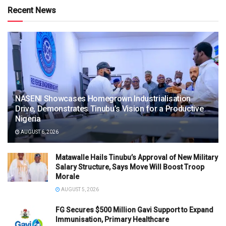
Recent News
NASENI Showcases Homegrown Industrialisation
Drive, Demonstrates Tinubu’s Vision for a Productive
Nigeria
AUGUST 6, 2026
Matawalle Hails Tinubu’s Approval of New Military
Salary Structure, Says Move Will Boost Troop
Morale
AUGUST 5, 2026
FG Secures $500 Million Gavi Support to Expand
Immunisation, Primary Healthcare