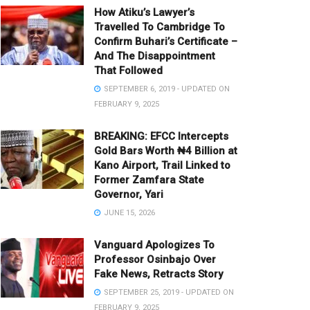
How Atiku’s Lawyer’s
Travelled To Cambridge To
Confirm Buhari’s Certificate –
And The Disappointment
That Followed
SEPTEMBER 6, 2019 - UPDATED ON
FEBRUARY 9, 2025
BREAKING: EFCC Intercepts
Gold Bars Worth ₦4 Billion at
Kano Airport, Trail Linked to
Former Zamfara State
Governor, Yari
JUNE 15, 2026
Vanguard Apologizes To
Professor Osinbajo Over
Fake News, Retracts Story
SEPTEMBER 25, 2019 - UPDATED ON
FEBRUARY 9, 2025