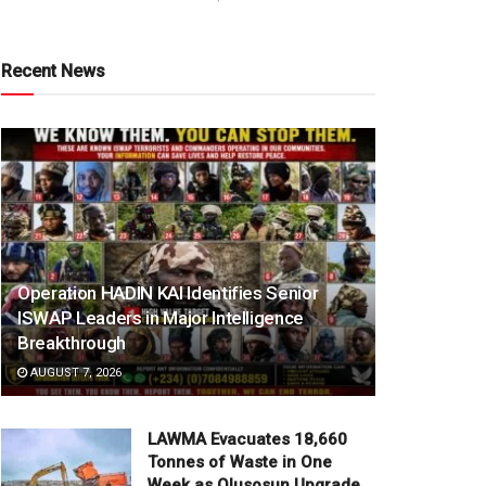
Recent News
Operation HADIN KAI Identifies Senior
ISWAP Leaders in Major Intelligence
Breakthrough
AUGUST 7, 2026
LAWMA Evacuates 18,660
Tonnes of Waste in One
Week as Olusosun Upgrade