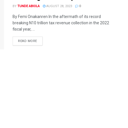
BY
TUNDE ABIOLA
AUGUST 28, 2023
0
By Femi Onakanren In the aftermath of its record
breaking N10 trillion tax revenue collection in the 2022
fiscal year, ...
DETAILS
READ MORE