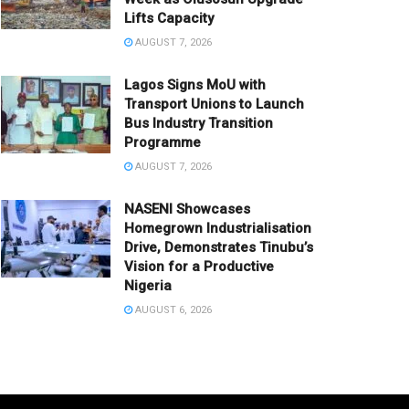
Lifts Capacity
AUGUST 7, 2026
Lagos Signs MoU with
Transport Unions to Launch
Bus Industry Transition
Programme
AUGUST 7, 2026
NASENI Showcases
Homegrown Industrialisation
Drive, Demonstrates Tinubu’s
Vision for a Productive
Nigeria
AUGUST 6, 2026