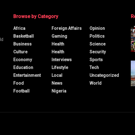
Browse by Category
R
Africa
Foreign Affairs
Opinion
Basketball
Gaming
Politics
ld
Business
Health
Science
Culture
Health
Security
Economy
Interviews
Sports
Education
Lifestyle
Tech
Entertainment
Local
Uncategorized
Food
News
World
Football
Nigeria