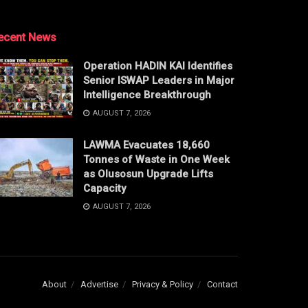
ecent News
Operation HADIN KAI Identifies
Senior ISWAP Leaders in Major
Intelligence Breakthrough
AUGUST 7, 2026
LAWMA Evacuates 18,660
Tonnes of Waste in One Week
as Olusosun Upgrade Lifts
Capacity
AUGUST 7, 2026
About
Advertise
Privacy & Policy
Contact