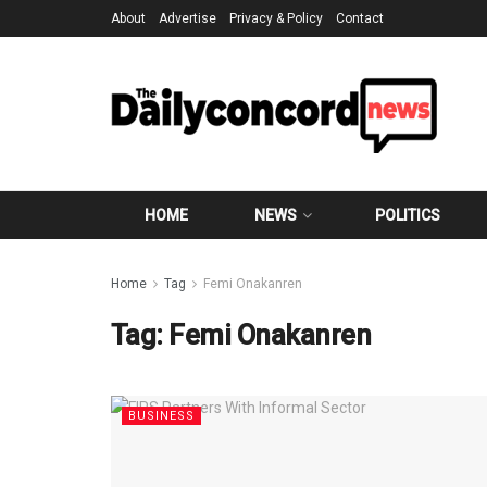
About
Advertise
Privacy & Policy
Contact
HOME
NEWS
POLITICS
Home
Tag
Femi Onakanren
Tag:
Femi Onakanren
BUSINESS