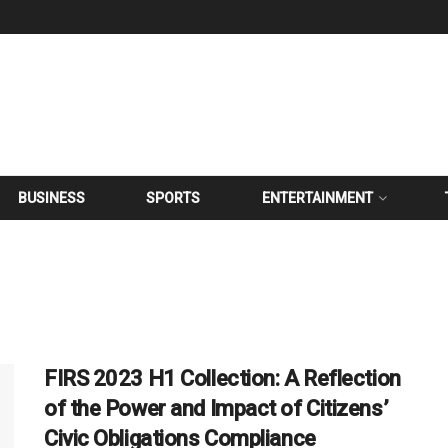
BUSINESS
SPORTS
ENTERTAINMENT
FIRS 2023 H1 Collection: A Reflection
of the Power and Impact of Citizens’
Civic Obligations Compliance