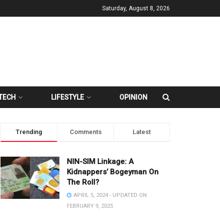
Saturday, August 8, 2026
TECH
LIFESTYLE
OPINION
Trending
Comments
Latest
NIN-SIM Linkage: A
Kidnappers’ Bogeyman On
The Roll?
APRIL 5, 2024 - UPDATED ON
FEBRUARY 9, 2025