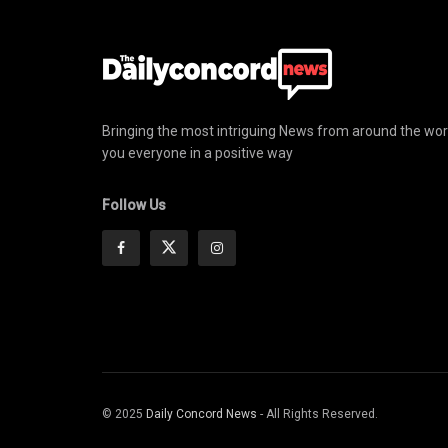
Bringing the most intriguing News from around the wor
you everyone in a positive way
Follow Us
© 2025
Daily Concord News
- All Rights Reserved.